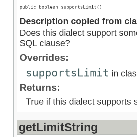
public boolean supportsLimit()
Description copied from cl
Does this dialect support some
SQL clause?
Overrides:
supportsLimit
in cla
Returns:
True if this dialect supports
getLimitString