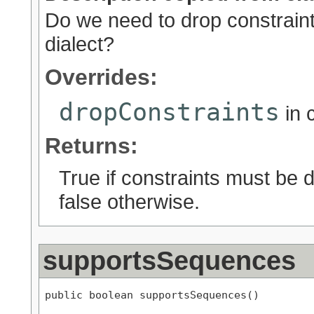
Do we need to drop constraints
dialect?
Overrides:
dropConstraints
in 
Returns:
True if constraints must be d
false otherwise.
supportsSequences
public boolean supportsSequences()