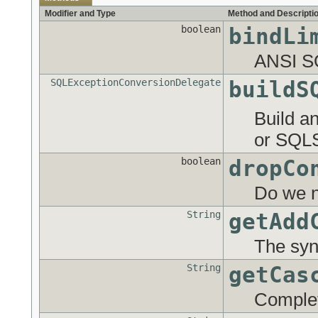
Modifier and Type
Method and Descripti
boolean
bindLi
ANSI SQL
SQLExceptionConversionDelegate
buildS
Build a
or SQLS
boolean
dropCo
Do we ne
String
getAdd
The synt
String
getCas
Complet