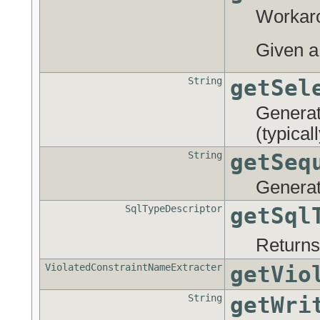
Workaro
Given 
String
getSel
Generate
(typica
String
getSeq
Generate
SqlTypeDescriptor
getSql
Returns
ViolatedConstraintNameExtracter
getVio
String
getWri