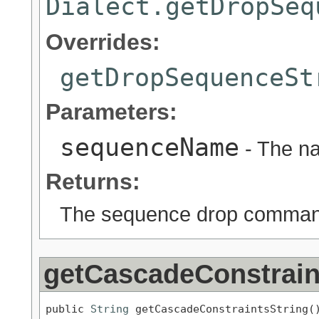
Dialect.getDropSeq
Overrides:
getDropSequenceSt
Parameters:
sequenceName
- The n
Returns:
The sequence drop comma
getCascadeConstrain
public 
String
 getCascadeConstraintsString(