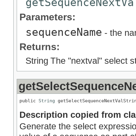
getSequenceNextVa
Parameters:
sequenceName
- the na
Returns:
String The "nextval" select st
getSelectSequenceNe
public 
String
 getSelectSequenceNextValStri
Description copied from cl
Generate the select expression