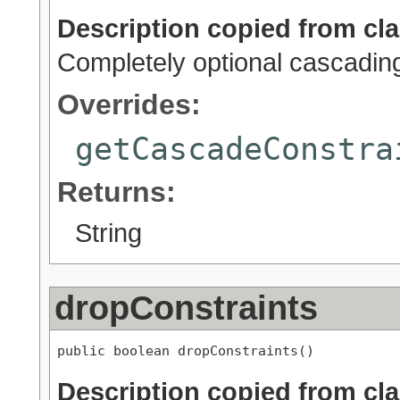
Description copied from cl
Completely optional cascadin
Overrides:
getCascadeConstra
Returns:
String
dropConstraints
public boolean dropConstraints()
Description copied from cl