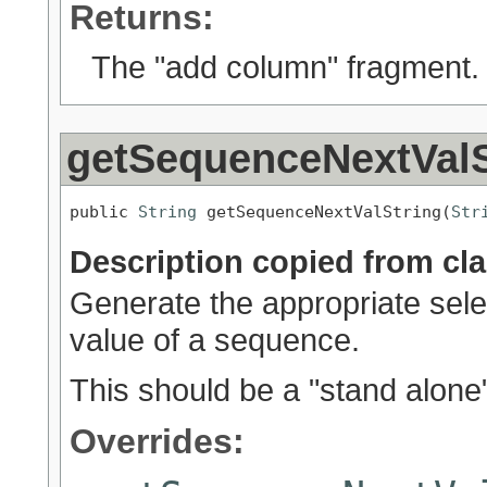
Returns:
The "add column" fragment.
getSequenceNextValS
public 
String
 getSequenceNextValString(
Str
Description copied from cl
Generate the appropriate selec
value of a sequence.
This should be a "stand alone
Overrides: