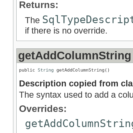
Returns:
SqlTypeDescrip
The
if there is no override.
getAddColumnString
public 
String
 getAddColumnString()
Description copied from cl
The syntax used to add a colum
Overrides:
getAddColumnStrin