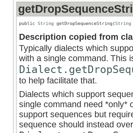
getDropSequenceStr
public 
String
 getDropSequenceString(
String
Description copied from cl
Typically dialects which sup
with a single command. This i
Dialect.getDropSeq
to help facilitate that.
Dialects which support seque
single command need *only* o
support sequences but requir
sequence should instead over