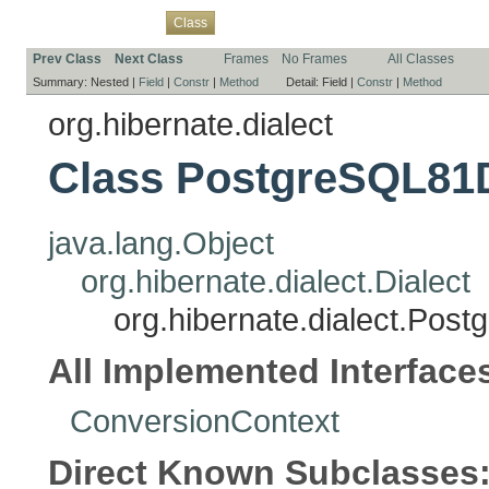
Overview
Package
Use
Tree
Deprecated
Index
Help
Class
Prev Class
Next Class
Frames
No Frames
All Classes
Summary:
Nested |
Field
|
Constr
|
Method
Detail:
Field |
Constr
|
Method
org.hibernate.dialect
Class PostgreSQL81D
java.lang.Object
org.hibernate.dialect.Dialect
org.hibernate.dialect.Pos
All Implemented Interface
ConversionContext
Direct Known Subclasses