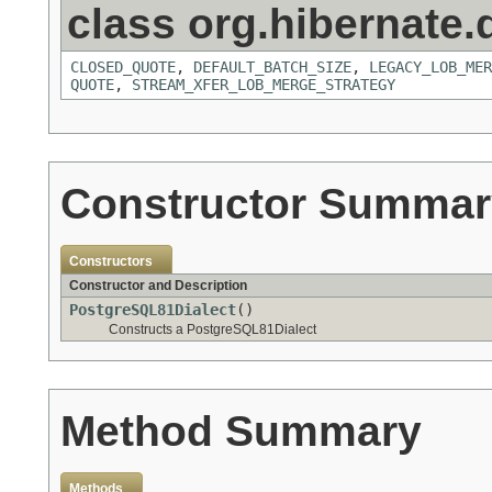
class org.hibernate.d
CLOSED_QUOTE
,
DEFAULT_BATCH_SIZE
,
LEGACY_LOB_MER
QUOTE
,
STREAM_XFER_LOB_MERGE_STRATEGY
Constructor Summar
Constructors
Constructor and Description
PostgreSQL81Dialect
()
Constructs a PostgreSQL81Dialect
Method Summary
Methods