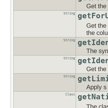
Get the 
String
getFor
Get the
the col
String
getIde
The syn
String
getIde
Get the
String
getLim
Apply s 
Class
getNat
The cla