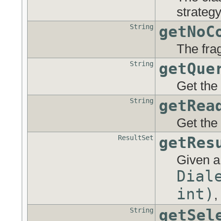
strategy
String
getNoC
The fra
String
getQue
Get the
String
getRea
Get the
ResultSet
getRes
Given a
Dial
int)
,
String
getSel