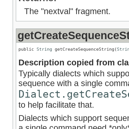
The "nextval" fragment.
getCreateSequenceSt
public 
String
 getCreateSequenceString(
Stri
Description copied from cl
Typically dialects which supp
sequence with a single comma
Dialect.getCreateS
to help facilitate that.
Dialects which support seque
a single command need *only* 