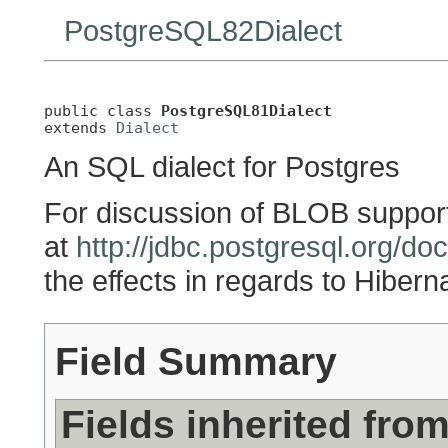
PostgreSQL82Dialect
public class 
PostgreSQL81Dialect
extends 
Dialect
An SQL dialect for Postgres
For discussion of BLOB support
at
http://jdbc.postgresql.org/do
the effects in regards to Hiber
Field Summary
Fields inherited fro