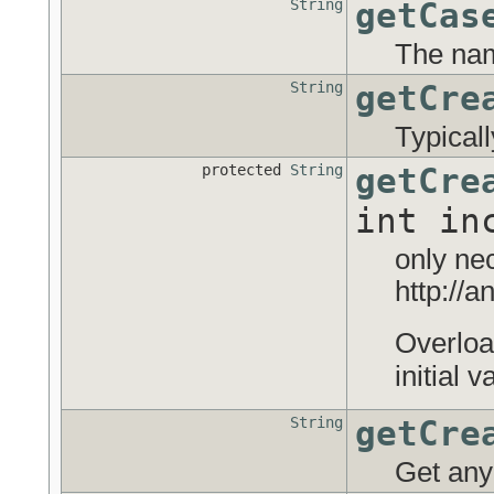
String
getCas
The nam
String
getCre
Typical
protected
String
getCre
int in
only ne
http://
Overloa
initial 
String
getCre
Get any