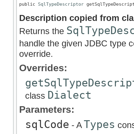
public 
SqlTypeDescriptor
 getSqlTypeDescrip
Description copied from cl
SqlTypeDes
Returns the
handle the given JDBC type 
override.
Overrides:
getSqlTypeDescrip
Dialect
class
Parameters:
sqlCode
Types
- A
cons