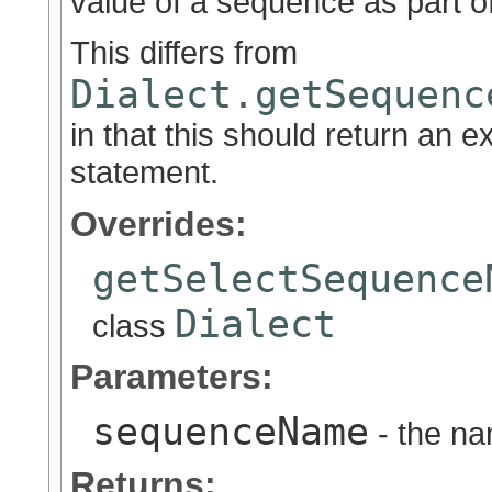
value of a sequence as part o
This differs from
Dialect.getSequenc
in that this should return an 
statement.
Overrides:
getSelectSequence
Dialect
class
Parameters:
sequenceName
- the na
Returns: