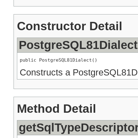
Constructor Detail
PostgreSQL81Dialect
public PostgreSQL81Dialect()
Constructs a PostgreSQL81Di
Method Detail
getSqlTypeDescripto