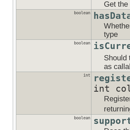
Get the
boolean
hasDat
Whether 
type
boolean
isCurr
Should 
as calla
int
regist
int co
Registe
returni
boolean
suppor