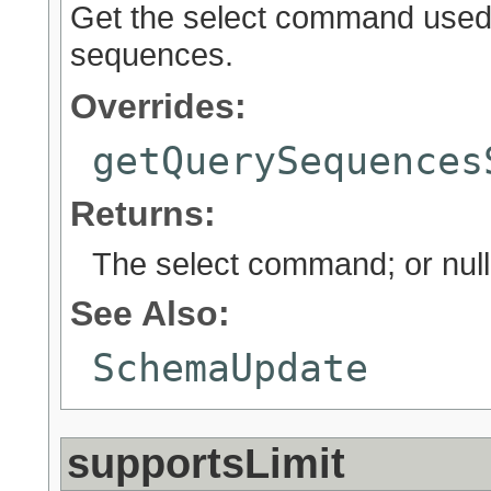
Get the select command used r
sequences.
Overrides:
getQuerySequences
Returns:
The select command; or null
See Also:
SchemaUpdate
supportsLimit