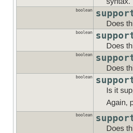
syntax.
boolean
suppor
Does th
boolean
suppor
Does th
boolean
suppor
Does thi
boolean
suppor
Is it su
Again, p
boolean
suppor
Does th