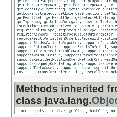
getForUpdateSkipLockedString
,
getForUpdateString
getHibernateTypeName
,
getHibernateTypeName
,
getI
getIdentitySelectString
,
getInExpressionCountLim
getLockingStrategy
,
getLowercaseFunction
,
getMax
getResultSet
,
getResultSet
,
getSelectGUIDString
getTypeName
,
getUniqueDelegate
,
hasAlterTable
,
h
isLockTimeoutParameterized
,
openQuote
,
performTe
registerColumnType
,
registerColumnType
,
register
registerKeyword
,
registerResultSetOutParameter
,
replaceResultVariableInOrderByClauseWithPosition
supportsBindAsCallableArgument
,
supportsCascadeD
supportsColumnCheck
,
supportsExistsInSelect
,
sup
supportsIfExistsBeforeTableName
,
supportsInsertS
supportsNotNullUnique
,
supportsParametersInInser
supportsResultSetPositionQueryMethodsOnForwardOn
supportsSubqueryOnMutatingTable
,
supportsSubsele
supportsTupleCounts
,
supportsUnique
,
supportsUni
toString
,
transformSelectString
,
useFollowOnLock
Methods inherited f
class java.lang.
Obje
clone
,
equals
,
finalize
,
getClass
,
hashCode
,
not