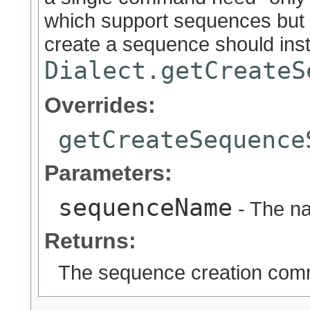
which support sequences but 
create a sequence should ins
Dialect.getCreateS
Overrides:
getCreateSequence
Parameters:
sequenceName
- The n
Returns:
The sequence creation co