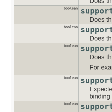
Does thi
boolean
suppor
Does th
boolean
suppor
Does th
boolean
suppor
Does thi
For exa
boolean
suppor
Expecte
binding
boolean
suppor