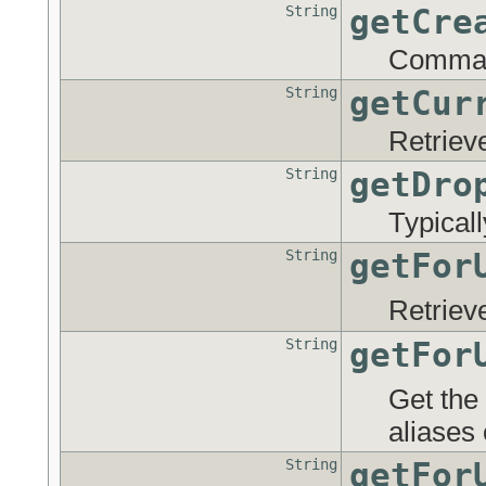
String
getCre
Command
String
getCur
Retriev
String
getDro
Typical
String
getFor
Retriev
String
getFor
Get the
aliases 
String
getFor