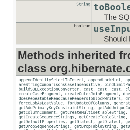
String
toBool
The SQL
boolean
useInp
Should 
Methods inherited f
class org.hibernate.d
appendIdentitySelectToInsert
,
appendLockHint
,
ap
areStringComparisonsCaseInsensitive
,
bindLimitPa
buildSQLExceptionConverter
,
cast
,
cast
,
cast
,
cl
createCaseFragment
,
createOuterJoinFragment
,
doe
doesRepeatableReadCauseReadersToBlockWriters
,
dr
forceLobAsLastValue
,
forUpdateOfColumns
,
generat
getAddPrimaryKeyConstraintString
,
getAddUniqueCo
getColumnComment
,
getCreateMultisetTableString
,
getCreateSequenceStrings
,
getCreateTableString
,
getDefaultProperties
,
getDialect
,
getDialect
,
ge
getDropSequenceStrings
,
getDropTableString
,
getD