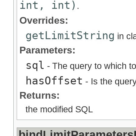
int, int)
.
Overrides:
getLimitString
in c
Parameters:
sql
- The query to which to 
hasOffset
- Is the quer
Returns:
the modified SQL
bindLimitParameters