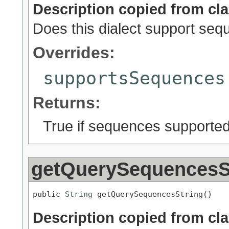
Description copied from cl
Does this dialect support se
Overrides:
supportsSequences
Returns:
True if sequences supported;
getQuerySequencesS
public 
String
 getQuerySequencesString()
Description copied from cl