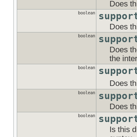
Does th
boolean
suppor
Does th
boolean
suppor
Does th
the inte
boolean
suppor
Does th
boolean
suppor
Does th
boolean
suppor
Is this