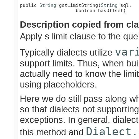
public 
String
 getLimitString(
String
 sql,

                    boolean hasOffset)
Description copied from cl
Apply s limit clause to the que
var
Typically dialects utilize
support limits. Thus, when bu
actually need to know the limit
using placeholders.
Here we do still pass along wh
so that dialects not supportin
exceptions. In general, dialect
Dialect.
this method and