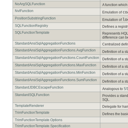
NoArgSQLFunction
A function whic
NvlFunction
co
Emulation of
PositionSubstringFunction
lo
Emulation of
SQLFunctionRegistry
Defines a regist
SQLFunctionTemplate
Represents HQL f
difference can b
StandardAnsiSqlAggregationFunctions
Centralized defi
StandardAnsiSqlAggregationFunctions.AvgFunction
Definition of a
StandardAnsiSqlAggregationFunctions.CountFunction
Definition of a
StandardAnsiSqlAggregationFunctions.MaxFunction
Definition of a
StandardAnsiSqlAggregationFunctions.MinFunction
Definition of a
StandardAnsiSqlAggregationFunctions.SumFunction
Definition of a
StandardJDBCEscapeFunction
S
Analogous to
StandardSQLFunction
Provides a stand
SQL.
TemplateRenderer
Delegate for han
TrimFunctionTemplate
Defines the basi
TrimFunctionTemplate.Options
TrimFunctionTemplate.Specification