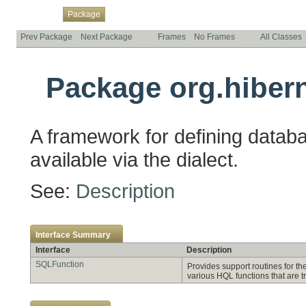
Overview
Class
Use
Tree
Deprecated
Index
Help
Package
Prev Package
Next Package
Frames
No Frames
All Classes
Package org.hibern
A framework for defining databa
available via the dialect.
See:
Description
Interface Summary
Interface
Description
SQLFunction
Provides support routines for th
various HQL functions that are t