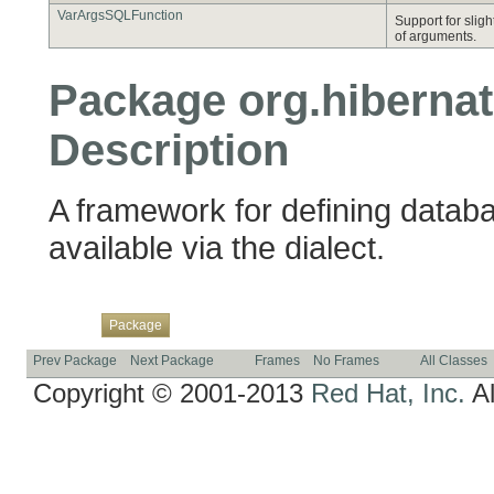
VarArgsSQLFunction
Support for slig
of arguments.
Package org.hibernate
Description
A framework for defining databa
available via the dialect.
Overview
Class
Use
Tree
Deprecated
Index
Help
Package
Prev Package
Next Package
Frames
No Frames
All Classes
Copyright © 2001-2013
Red Hat, Inc.
Al