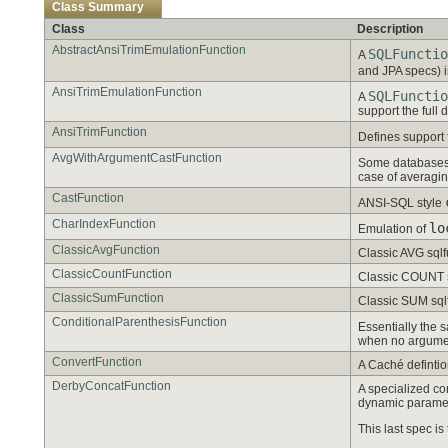
Class Summary
Class
Description
AbstractAnsiTrimEmulationFunction
SQLFunctio
A
and JPA specs) i
AnsiTrimEmulationFunction
SQLFunctio
A
support the full d
AnsiTrimFunction
Defines support
AvgWithArgumentCastFunction
Some databases s
case of averagin
CastFunction
ANSI-SQL style
CharIndexFunction
lo
Emulation of
ClassicAvgFunction
Classic AVG sqlf
ClassicCountFunction
Classic COUNT sq
ClassicSumFunction
Classic SUM sqlf
ConditionalParenthesisFunction
Essentially the
when no argumen
ConvertFunction
A Caché defintion
DerbyConcatFunction
A specialized con
dynamic parame
This last spec is