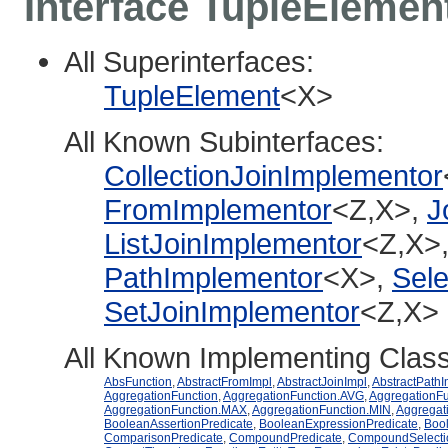
Interface TupleEleme
All Superinterfaces:
TupleElement
<X>
All Known Subinterfaces:
CollectionJoinImplementor
FromImplementor
<Z,X>,
J
ListJoinImplementor
<Z,X>
PathImplementor
<X>,
Sele
SetJoinImplementor
<Z,X>
All Known Implementing Clas
AbsFunction
,
AbstractFromImpl
,
AbstractJoinImpl
,
AbstractPathI
AggregationFunction
,
AggregationFunction.AVG
,
AggregationF
AggregationFunction.MAX
,
AggregationFunction.MIN
,
Aggregat
BooleanAssertionPredicate
,
BooleanExpressionPredicate
,
Bool
ComparisonPredicate
,
CompoundPredicate
,
CompoundSelecti