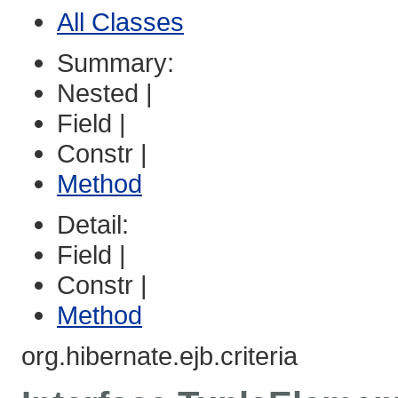
All Classes
Summary:
Nested |
Field |
Constr |
Method
Detail:
Field |
Constr |
Method
org.hibernate.ejb.criteria