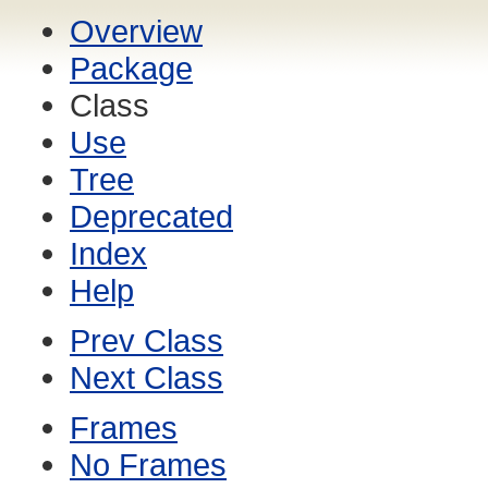
Overview
Package
Class
Use
Tree
Deprecated
Index
Help
Prev Class
Next Class
Frames
No Frames