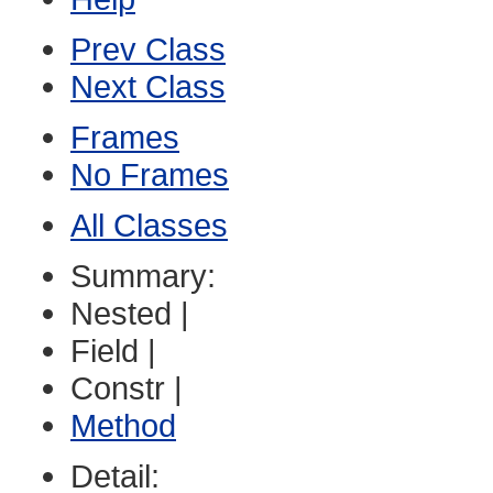
Prev Class
Next Class
Frames
No Frames
All Classes
Summary:
Nested |
Field |
Constr |
Method
Detail: