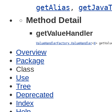
getAlias
,
getJava
Method Detail
getValueHandler
ValueHandlerFactory.ValueHandler
<
X
> getValu
Overview
Package
Class
Use
Tree
Deprecated
Index
Help