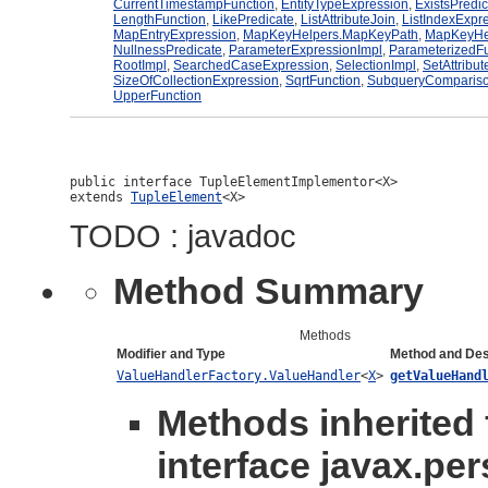
CurrentTimestampFunction
,
EntityTypeExpression
,
ExistsPredi
LengthFunction
,
LikePredicate
,
ListAttributeJoin
,
ListIndexExpr
MapEntryExpression
,
MapKeyHelpers.MapKeyPath
,
MapKeyHe
NullnessPredicate
,
ParameterExpressionImpl
,
ParameterizedFu
RootImpl
,
SearchedCaseExpression
,
SelectionImpl
,
SetAttribut
SizeOfCollectionExpression
,
SqrtFunction
,
SubqueryCompariso
UpperFunction
public interface 
TupleElementImplementor<X>
extends 
TupleElement
<X>
TODO : javadoc
Method Summary
Methods
Modifier and Type
Method and Des
ValueHandlerFactory.ValueHandler
<
X
>
getValueHand
Methods inherited
interface javax.per