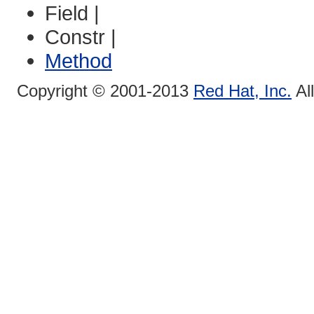
Field |
Constr |
Method
Copyright © 2001-2013
Red Hat, Inc.
Al