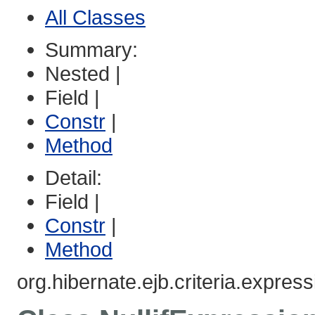
All Classes
Summary:
Nested |
Field |
Constr
|
Method
Detail:
Field |
Constr
|
Method
org.hibernate.ejb.criteria.express