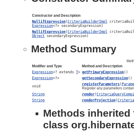
Constructor and Description
NullifExpression
(
CriteriaBuilderImpl
criteriaBui
Expression
<?> secondaryExpression)
NullifExpression
(
CriteriaBuilderImpl
criteriaBui
Object
secondaryExpression)
Method Summary
Met
Modifier and Type
Method and Description
Expression
<? extends
T
>
getPrimaryExpression
()
Expression
<?>
getSecondaryExpression
()
registerParameters
(
Param
void
Register any parameters contain
String
render
(
CriteriaQueryComp
String
renderProjection
(
Criteri
Methods inherited
class org.hibernate