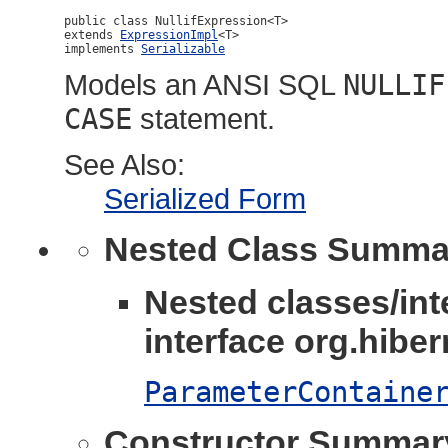
public class 
NullifExpression<T>
extends 
ExpressionImpl
<T>

implements 
Serializable
Models an ANSI SQL
NULLIF
CASE
statement.
See Also:
Serialized Form
Nested Class Summa
Nested classes/int
interface org.hibern
ParameterContaine
Constructor Summar