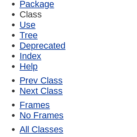
Package
Class
Use
Tree
Deprecated
Index
Help
Prev Class
Next Class
Frames
No Frames
All Classes