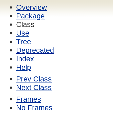
Overview
Package
Class
Use
Tree
Deprecated
Index
Help
Prev Class
Next Class
Frames
No Frames