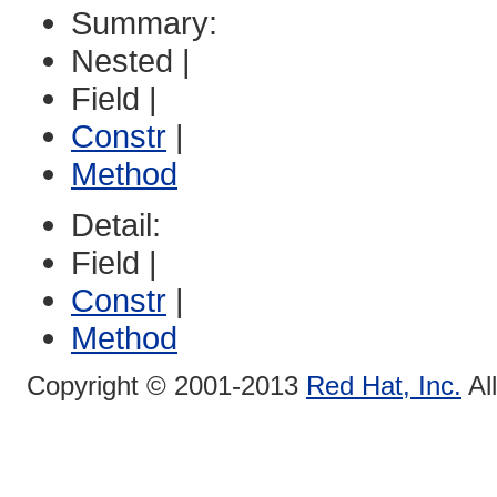
Summary:
Nested |
Field |
Constr
|
Method
Detail:
Field |
Constr
|
Method
Copyright © 2001-2013
Red Hat, Inc.
Al