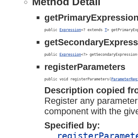
Method Detail
getPrimaryExpressio
public 
Expression
<? extends 
T
> getPrimaryEx
getSecondaryExpress
public 
Expression
<?> getSecondaryExpression
registerParameters
public void registerParameters(
ParameterReg
Description copied fr
Register any parameters
component with the give
Specified by:
registerParamet