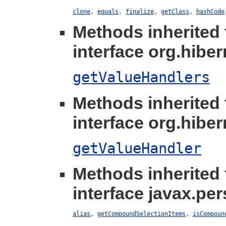
clone
,
equals
,
finalize
,
getClass
,
hashCode
Methods inherited
interface org.hibern
getValueHandlers
Methods inherited
interface org.hibern
getValueHandler
Methods inherited
interface javax.per
alias
,
getCompoundSelectionItems
,
isCompoun