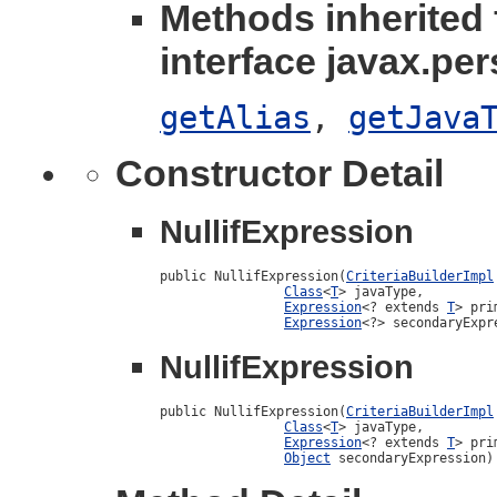
Methods inherited
interface javax.per
getAlias
,
getJava
Constructor Detail
NullifExpression
public NullifExpression(
CriteriaBuilderImpl
Class
<
T
> javaType,

Expression
<? extends 
T
> pri
Expression
<?> secondaryExpr
NullifExpression
public NullifExpression(
CriteriaBuilderImpl
Class
<
T
> javaType,

Expression
<? extends 
T
> pri
Object
 secondaryExpression)