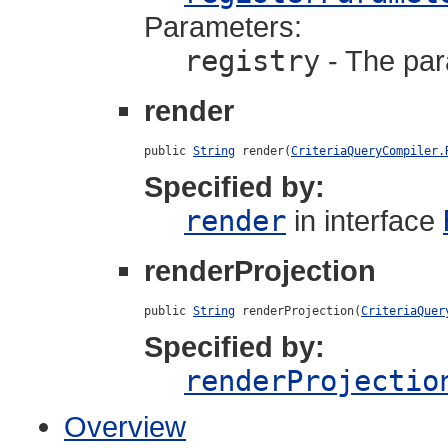
Parameters:
registry
- The para
render
public 
String
 render(
CriteriaQueryCompiler.
Specified by:
render
in interface
renderProjection
public 
String
 renderProjection(
CriteriaQuer
Specified by:
renderProjectio
Overview