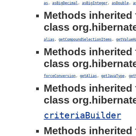
as
,
asBigDecimal
,
asBigInteger
,
asDouble
,
a
Methods inherited
class org.hibernate
alias
,
getCompoundSelectionItems
,
getValueH
Methods inherited
class org.hibernate
forceConversion
,
getAlias
,
getJavaType
,
get
Methods inherited
class org.hibernate.
criteriaBuilder
Methods inherited 