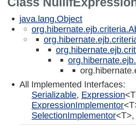
Class NullifExpressio
java.lang.Object
org.hibernate.ejb.criteria.
org.hibernate.ejb.crite
org.hibernate.ejb.cri
org.hibernate.ejb
org.hibernate.
All Implemented Interfaces:
Serializable
,
Expression
<T
ExpressionImplementor
<T
SelectionImplementor
<T>