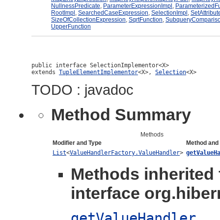
NullnessPredicate
,
ParameterExpressionImpl
,
ParameterizedFu
RootImpl
,
SearchedCaseExpression
,
SelectionImpl
,
SetAttribut
SizeOfCollectionExpression
,
SqrtFunction
,
SubqueryCompariso
UpperFunction
public interface 
SelectionImplementor<X>
extends 
TupleElementImplementor
<X>, 
Selection
<X>
TODO : javadoc
Method Summary
Methods
Modifier and Type
Method and 
List
<
ValueHandlerFactory.ValueHandler
>
getValueH
Methods inherited
interface org.hibern
getValueHandler