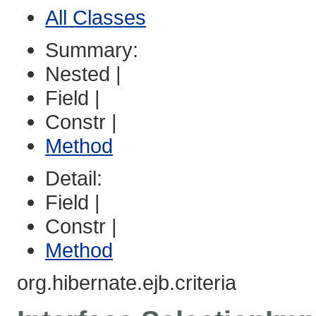
All Classes
Summary:
Nested |
Field |
Constr |
Method
Detail:
Field |
Constr |
Method
org.hibernate.ejb.criteria