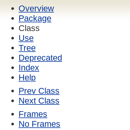
Overview
Package
Class
Use
Tree
Deprecated
Index
Help
Prev Class
Next Class
Frames
No Frames