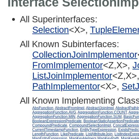
Interface SelectionIm
All Superinterfaces:
Selection
<X>,
TupleEleme
All Known Subinterfaces:
CollectionJoinImplementor
FromImplementor
<Z,X>,
J
ListJoinImplementor
<Z,X>
PathImplementor
<X>,
Set
All Known Implementing Clas
AbsFunction
,
AbstractFromImpl
,
AbstractJoinImpl
,
AbstractPathI
AggregationFunction.AVG
,
AggregationFunction.COUNT
,
Aggre
AggregationFunction.MIN
,
AggregationFunction.SUM
,
BasicFun
BooleanExpressionPredicate
,
BooleanStaticAssertionPredicate
CompoundPredicate
,
CompoundSelectionImpl
,
ConcatExpress
CurrentTimestampFunction
,
EntityTypeExpression
,
ExistsPredi
LengthFunction
,
LikePredicate
,
ListAttributeJoin
,
ListIndexExpr
MapEntryExpression
,
MapKeyHelpers.MapKeyPath
,
MapKeyHe