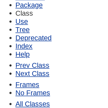
Package
Class
Use
Tree
Deprecated
Index
Help
Prev Class
Next Class
Frames
No Frames
All Classes