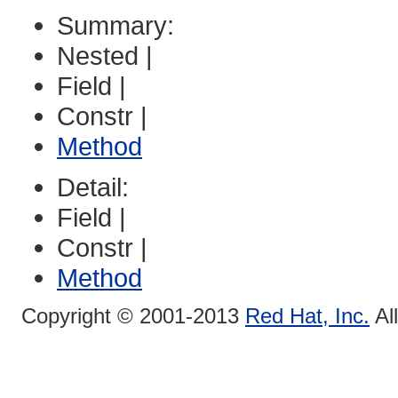
Summary:
Nested |
Field |
Constr |
Method
Detail:
Field |
Constr |
Method
Copyright © 2001-2013
Red Hat, Inc.
Al