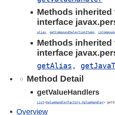
Methods inherited
interface javax.per
alias
,
getCompoundSelectionItems
,
isCompoun
Methods inherited
interface javax.per
getAlias
,
getJava
Method Detail
getValueHandlers
List
<
ValueHandlerFactory.ValueHandler
> getV
Overview