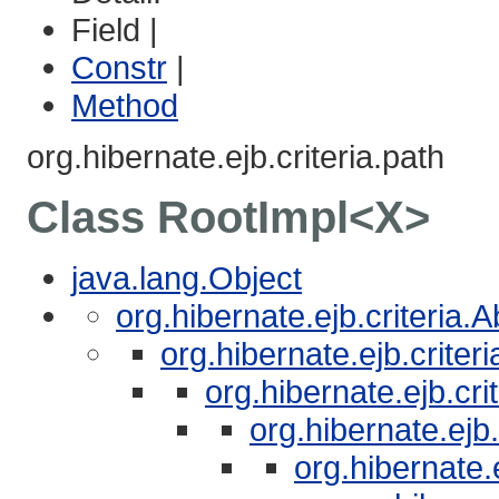
Field |
Constr
|
Method
org.hibernate.ejb.criteria.path
Class RootImpl<X>
java.lang.Object
org.hibernate.ejb.criteria.
org.hibernate.ejb.crite
org.hibernate.ejb.cri
org.hibernate.ejb
org.hibernate.