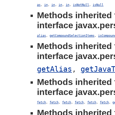
as
,
in
,
in
,
in
,
in
,
isNotNull
,
isNull
Methods inherited
interface javax.per
alias
,
getCompoundSelectionItems
,
isCompoun
Methods inherited
interface javax.per
getAlias
,
getJava
Methods inherited
interface javax.per
fetch
,
fetch
,
fetch
,
fetch
,
fetch
,
fetch
,
g
Methods inherited