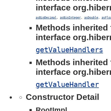
interface org.hibern
asBigDecimal
,
asBigInteger
,
asDouble
,
asFlo
Methods inherited
interface org.hibern
getValueHandlers
Methods inherited
interface org.hibern
getValueHandler
Constructor Detail
RootImpl