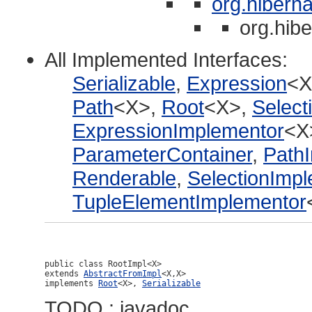
org.hiberna
org.hibe
All Implemented Interfaces:
Serializable
,
Expression
<X
Path
<X>,
Root
<X>,
Select
ExpressionImplementor
<X
ParameterContainer
,
Path
Renderable
,
SelectionImp
TupleElementImplementor
public class 
RootImpl<X>
extends 
AbstractFromImpl
<X,X>

implements 
Root
<X>, 
Serializable
TODO : javadoc