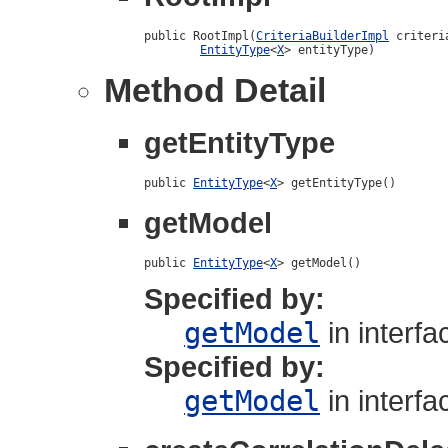
public RootImpl(
CriteriaBuilderImpl
 criteri
EntityType
<
X
> entityType)
Method Detail
getEntityType
public 
EntityType
<
X
> getEntityType()
getModel
public 
EntityType
<
X
> getModel()
Specified by:
getModel
in interf
Specified by:
getModel
in interf