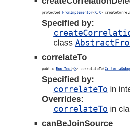
createCorrelationDele
protected 
FromImplementor
<
X
,
X
> createCorrel
Specified by:
createCorrelati
class
AbstractFro
correlateTo
public 
RootImpl
<
X
> correlateTo(
CriteriaSubq
Specified by:
correlateTo
in in
Overrides:
correlateTo
in cl
canBeJoinSource