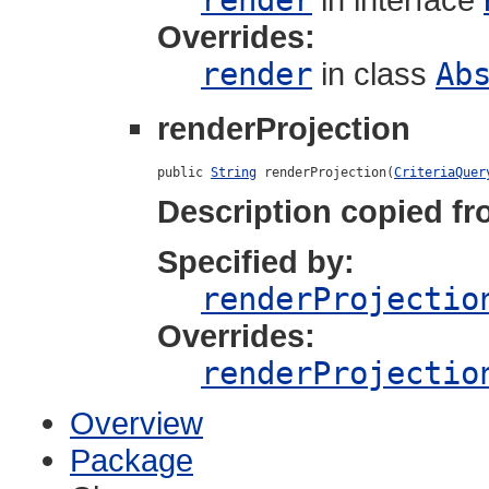
render
Overrides:
render
in class
Ab
renderProjection
public 
String
 renderProjection(
CriteriaQuer
Description copied fr
Specified by:
renderProjectio
Overrides:
renderProjectio
Overview
Package