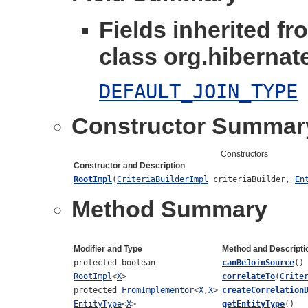
Fields inherited fr
class org.hibernate
DEFAULT_JOIN_TYPE
Constructor Summar
Constructors
Constructor and Description
RootImpl
(
CriteriaBuilderImpl
criteriaBuilder,
En
Method Summary
Modifier and Type
Method and Descripti
protected boolean
canBeJoinSource
()
RootImpl
<
X
>
correlateTo
(
Crite
protected
FromImplementor
<
X
,
X
>
createCorrelation
EntityType
<
X
>
getEntityType
()