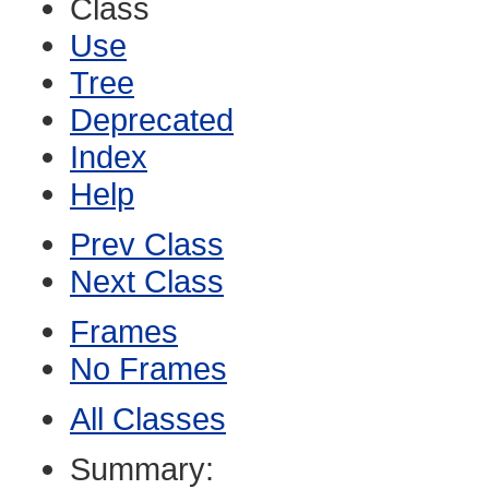
Class
Use
Tree
Deprecated
Index
Help
Prev Class
Next Class
Frames
No Frames
All Classes
Summary: