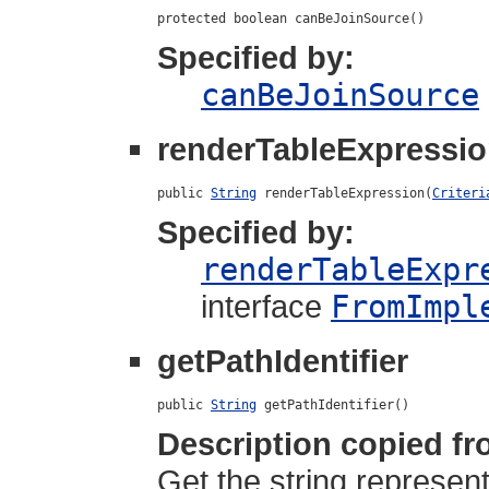
protected boolean canBeJoinSource()
Specified by:
canBeJoinSource
renderTableExpressi
public 
String
 renderTableExpression(
Criteri
Specified by:
renderTableExpr
interface
FromImpl
getPathIdentifier
public 
String
 getPathIdentifier()
Description copied fr
Get the string represent