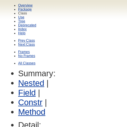
Overview
Package
Class
Use
Tree
Deprecated
Index
Help
Prev Class
Next Class
Frames
No Frames
All Classes
Summary:
Nested
|
Field
|
Constr
|
Method
Detail: