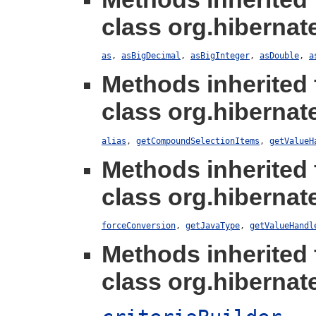
class org.hibernate
as
,
asBigDecimal
,
asBigInteger
,
asDouble
,
a
Methods inherited
class org.hibernate
alias
,
getCompoundSelectionItems
,
getValueH
Methods inherited
class org.hibernate
forceConversion
,
getJavaType
,
getValueHandl
Methods inherited
class org.hibernate.