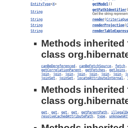
EntityType
<
X
>
getModel
()
getPathIdentifier
String
Get the string represen
String
render
(
CriteriaQu
String
renderProjection
(
String
renderTableExpres
Methods inherited
class org.hibernate
canBeDereferenced
,
canBeFetchSource
,
fetch
getCorrelationParent
,
getFetches
,
getJoins
join
,
join
,
join
,
join
,
join
,
join
,
join
,
j
joinSet
,
joinSet
,
locateAttributeInternal
,
Methods inherited
class org.hibernate
get
,
get
,
get
,
get
,
getParentPath
,
illegalD
resolveCachedAttributePath
,
type
,
unknownAt
Methods inherited