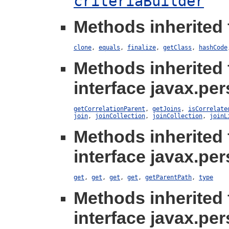
criteriaBuilder
Methods inherited 
clone
,
equals
,
finalize
,
getClass
,
hashCode
Methods inherited
interface javax.per
getCorrelationParent
,
getJoins
,
isCorrelate
join
,
joinCollection
,
joinCollection
,
joinL
Methods inherited
interface javax.per
get
,
get
,
get
,
get
,
getParentPath
,
type
Methods inherited
interface javax.per