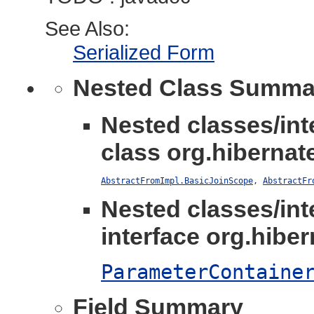
See Also:
Serialized Form
Nested Class Summa
Nested classes/int
class org.hibernate
AbstractFromImpl.BasicJoinScope
,
AbstractFr
Nested classes/int
interface org.hibern
ParameterContaine
Field Summary