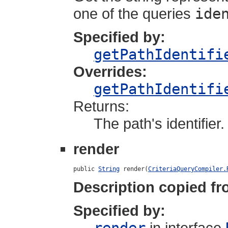
one of the queries
ide
Specified by:
getPathIdentifi
Overrides:
getPathIdentifi
Returns:
The path's identifier.
render
public 
String
 render(
CriteriaQueryCompiler.
Description copied fr
Specified by:
in interface