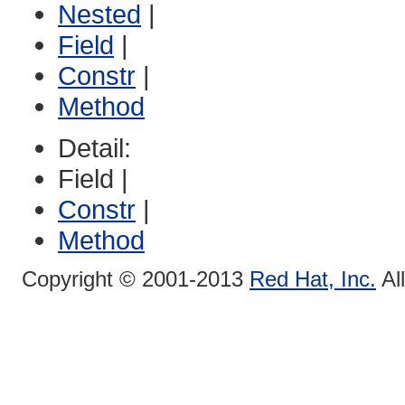
Nested
|
Field
|
Constr
|
Method
Detail:
Field |
Constr
|
Method
Copyright © 2001-2013
Red Hat, Inc.
Al