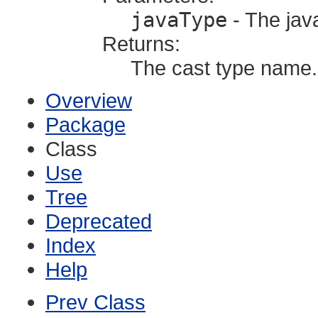
javaType
- The jav
Returns:
The cast type name.
Overview
Package
Class
Use
Tree
Deprecated
Index
Help
Prev Class