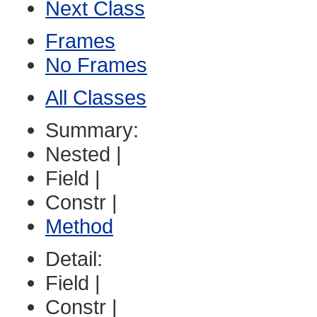
Next Class
Frames
No Frames
All Classes
Summary:
Nested |
Field |
Constr |
Method
Detail:
Field |
Constr |