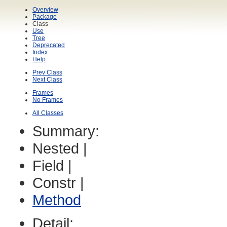
Overview
Package
Class
Use
Tree
Deprecated
Index
Help
Prev Class
Next Class
Frames
No Frames
All Classes
Summary:
Nested |
Field |
Constr |
Method
Detail: