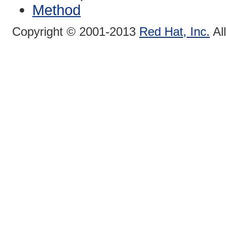
Method
Copyright © 2001-2013
Red Hat, Inc.
Al