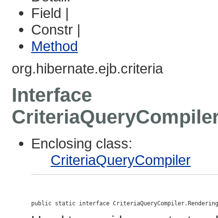
Field |
Constr |
Method
org.hibernate.ejb.criteria
Interface
CriteriaQueryCompile
Enclosing class:
CriteriaQueryCompiler
public static interface 
CriteriaQueryCompiler.Renderin