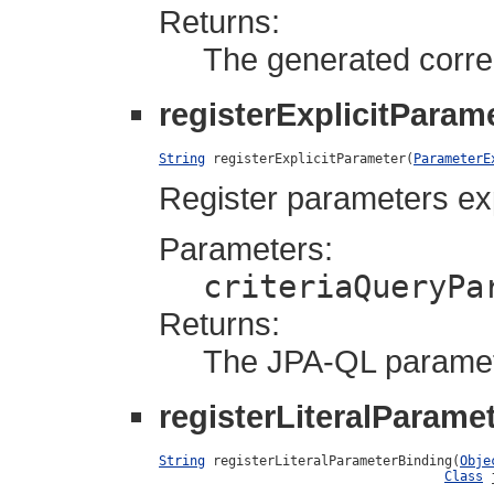
Returns:
The generated corre
registerExplicitParam
String
 registerExplicitParameter(
ParameterE
Register parameters expl
Parameters:
criteriaQueryPa
Returns:
The JPA-QL parame
registerLiteralParame
String
 registerLiteralParameterBinding(
Obje
Class
 