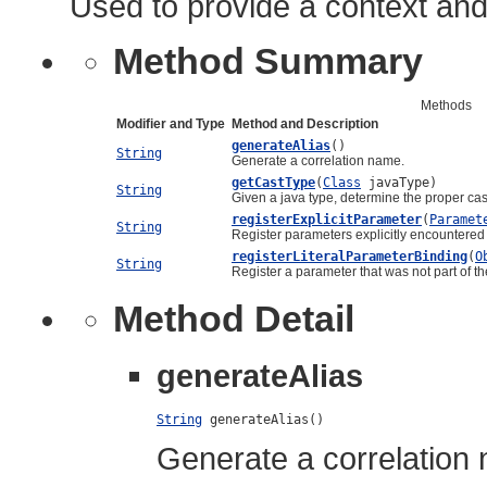
Used to provide a context and
Method Summary
Methods
Modifier and Type
Method and Description
generateAlias
()
String
Generate a correlation name.
getCastType
(
Class
javaType)
String
Given a java type, determine the proper ca
registerExplicitParameter
(
Paramet
String
Register parameters explicitly encountered i
registerLiteralParameterBinding
(
O
String
Register a parameter that was not part of the
Method Detail
generateAlias
String
 generateAlias()
Generate a correlation