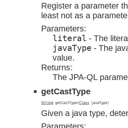
Register a parameter tha
least not as a paramete
Parameters:
literal
- The litera
javaType
- The java
value.
Returns:
The JPA-QL parame
getCastType
String
 getCastType(
Class
 javaType)
Given a java type, dete
Parameters: