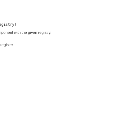
egistry)
ponent with the given registry.
register.