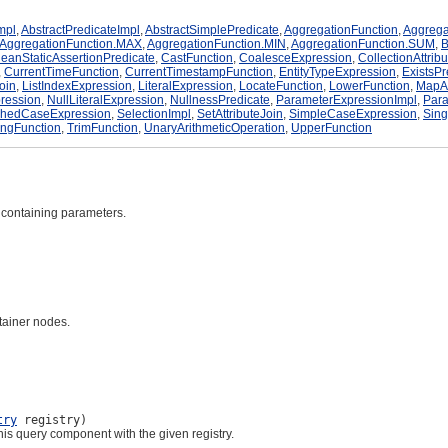
mpl
,
AbstractPredicateImpl
,
AbstractSimplePredicate
,
AggregationFunction
,
Aggrega
AggregationFunction.MAX
,
AggregationFunction.MIN
,
AggregationFunction.SUM
,
B
eanStaticAssertionPredicate
,
CastFunction
,
CoalesceExpression
,
CollectionAttrib
,
CurrentTimeFunction
,
CurrentTimestampFunction
,
EntityTypeExpression
,
ExistsPr
Join
,
ListIndexExpression
,
LiteralExpression
,
LocateFunction
,
LowerFunction
,
MapAt
pression
,
NullLiteralExpression
,
NullnessPredicate
,
ParameterExpressionImpl
,
Para
chedCaseExpression
,
SelectionImpl
,
SetAttributeJoin
,
SimpleCaseExpression
,
Sing
ingFunction
,
TrimFunction
,
UnaryArithmeticOperation
,
UpperFunction
 containing parameters.
tainer nodes.
try
registry)
is query component with the given registry.