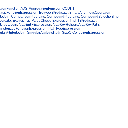
tionFunction.AVG
,
AggregationFunction.COUNT
,
asicFunctionExpression
,
BetweenPredicate
,
BinaryArithmeticOperation
,
uteJoin
,
ComparisonPredicate
,
CompoundPredicate
,
CompoundSelectionImpl
,
edicate
,
ExplicitTruthValueCheck
,
ExpressionImpl
,
InPredicate
,
tributeJoin
,
MapEntryExpression
,
MapKeyHelpers.MapKeyPath
,
meterizedFunctionExpression
,
PathTypeExpression
,
ularAttributeJoin
,
SingularAttributePath
,
SizeOfCollectionExpression
,