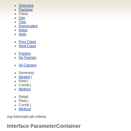
Overview
Package
Class
Use
Tree
Deprecated
Index
Help
Prev Class
Next Class
Frames
No Frames
All Classes
Summary:
Nested
|
Field |
Constr |
Method
Detail:
Field |
Constr |
Method
org.hibernate.ejb.criteria
Interface ParameterContainer