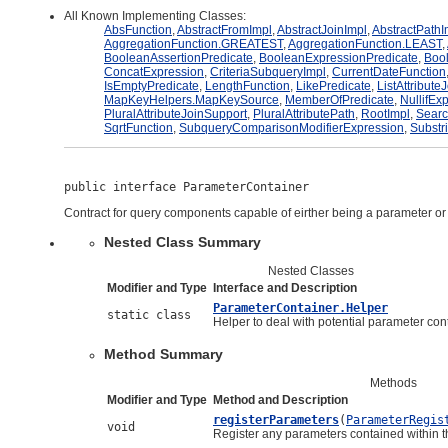
All Known Implementing Classes:
AbsFunction
,
AbstractFromImpl
,
AbstractJoinImpl
,
AbstractPathI
AggregationFunction.GREATEST
,
AggregationFunction.LEAST
,
BooleanAssertionPredicate
,
BooleanExpressionPredicate
,
Bool
ConcatExpression
,
CriteriaSubqueryImpl
,
CurrentDateFunction
IsEmptyPredicate
,
LengthFunction
,
LikePredicate
,
ListAttribute
MapKeyHelpers.MapKeySource
,
MemberOfPredicate
,
NullifEx
PluralAttributeJoinSupport
,
PluralAttributePath
,
RootImpl
,
Sear
SqrtFunction
,
SubqueryComparisonModifierExpression
,
Substr
public interface 
ParameterContainer
Contract for query components capable of eirther being a parameter or
Nested Class Summary
Nested Classes
Modifier and Type
Interface and Description
ParameterContainer.Helper
static class
Helper to deal with potential parameter con
Method Summary
Methods
Modifier and Type
Method and Description
registerParameters
(
ParameterRegis
void
Register any parameters contained within th