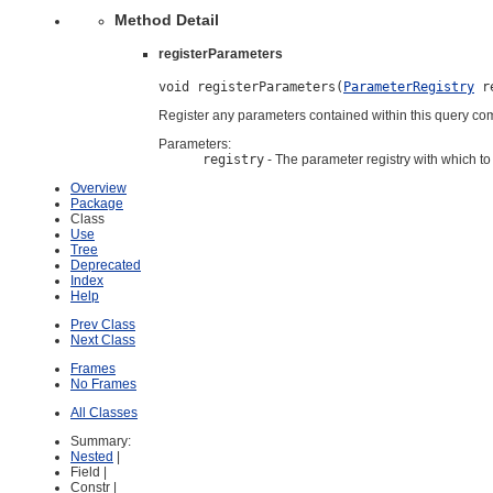
Method Detail
registerParameters
void registerParameters(
ParameterRegistry
 r
Register any parameters contained within this query com
Parameters:
registry
- The parameter registry with which to 
Overview
Package
Class
Use
Tree
Deprecated
Index
Help
Prev Class
Next Class
Frames
No Frames
All Classes
Summary:
Nested
|
Field |
Constr |