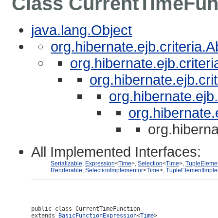
Class CurrentTimeFun
java.lang.Object
org.hibernate.ejb.criteria.
org.hibernate.ejb.crite
org.hibernate.ejb.cri
org.hibernate.ejb
org.hibernate.
org.hiberna
All Implemented Interfaces:
Serializable
,
Expression
<
Time
>,
Selection
<
Time
>,
TupleEleme
Renderable
,
SelectionImplementor
<
Time
>,
TupleElementImple
public class 
CurrentTimeFunction
extends 
BasicFunctionExpression
<
Time
>
