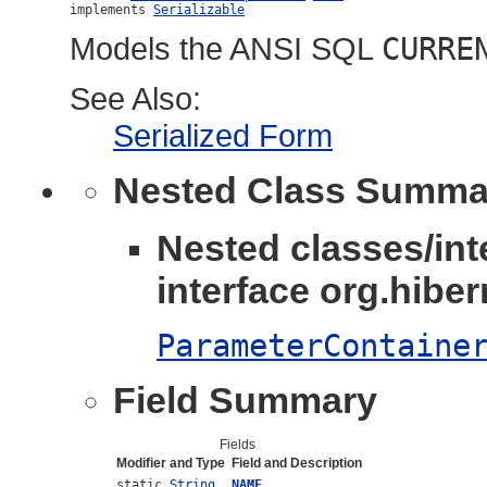
implements 
Serializable
Models the ANSI SQL
CURRE
See Also:
Serialized Form
Nested Class Summa
Nested classes/int
interface org.hibern
ParameterContaine
Field Summary
Fields
Modifier and Type
Field and Description
static
String
NAME