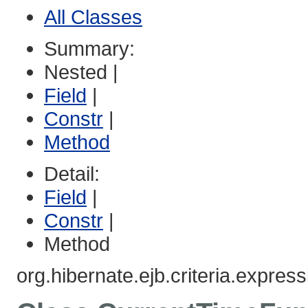
All Classes
Summary:
Nested |
Field
|
Constr
|
Method
Detail:
Field
|
Constr
|
Method
org.hibernate.ejb.criteria.express