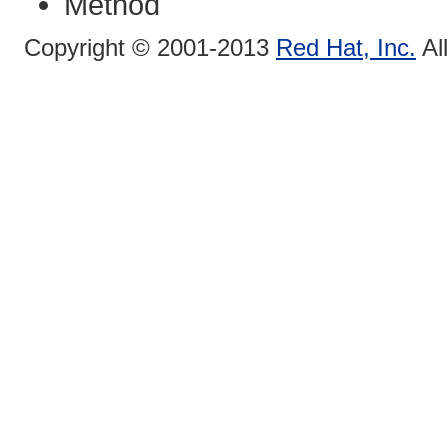
Method
Copyright © 2001-2013
Red Hat, Inc.
Al