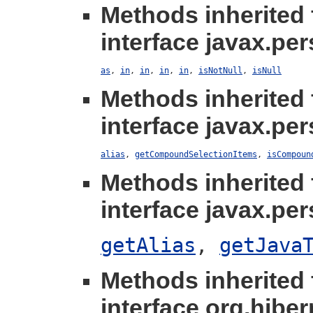
Methods inherited
interface javax.per
as
,
in
,
in
,
in
,
in
,
isNotNull
,
isNull
Methods inherited
interface javax.per
alias
,
getCompoundSelectionItems
,
isCompoun
Methods inherited
interface javax.per
getAlias
,
getJava
Methods inherited
interface org.hibern