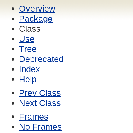
Overview
Package
Class
Use
Tree
Deprecated
Index
Help
Prev Class
Next Class
Frames
No Frames