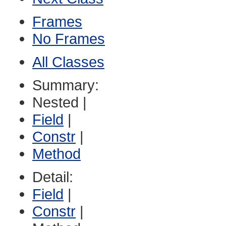
Frames
No Frames
All Classes
Summary:
Nested |
Field
|
Constr
|
Method
Detail:
Field
|
Constr
|