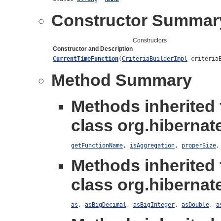
Constructor Summar
Constructors
Constructor and Description
CurrentTimeFunction
(
CriteriaBuilderImpl
criteriaB
Method Summary
Methods inherited
class org.hibernate
getFunctionName
,
isAggregation
,
properSize
Methods inherited
class org.hibernate
as
,
asBigDecimal
,
asBigInteger
,
asDouble
,
a