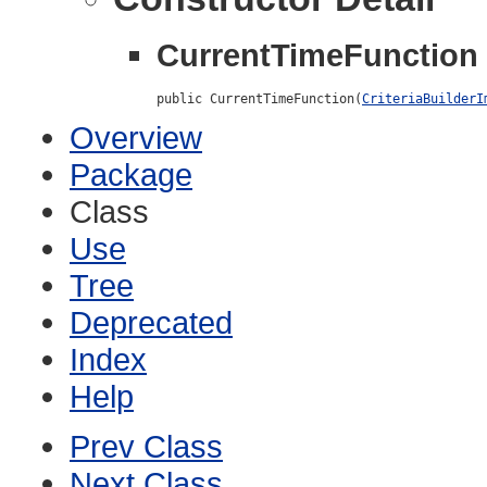
CurrentTimeFunction
public CurrentTimeFunction(
CriteriaBuilderI
Overview
Package
Class
Use
Tree
Deprecated
Index
Help
Prev Class
Next Class