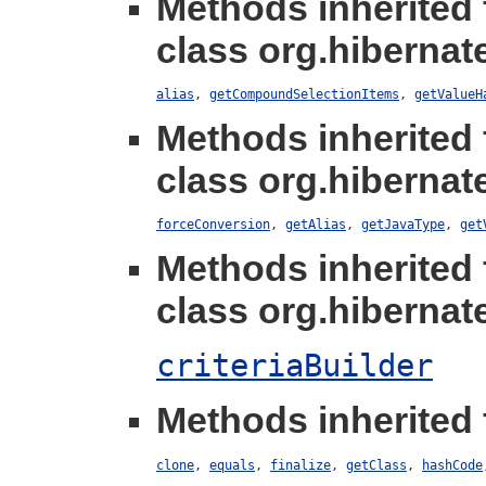
Methods inherited
class org.hibernate
alias
,
getCompoundSelectionItems
,
getValueH
Methods inherited
class org.hibernate
forceConversion
,
getAlias
,
getJavaType
,
get
Methods inherited
class org.hibernate.
criteriaBuilder
Methods inherited 
clone
,
equals
,
finalize
,
getClass
,
hashCode