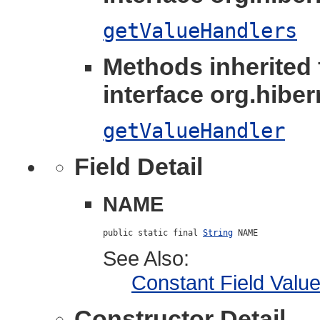
getValueHandlers
Methods inherited
interface org.hibern
getValueHandler
Field Detail
NAME
public static final 
String
 NAME
See Also:
Constant Field Valu
Constructor Detail