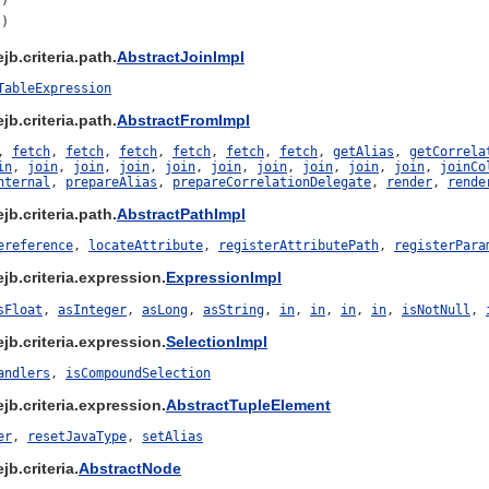
()
()
b.criteria.path.
AbstractJoinImpl
TableExpression
b.criteria.path.
AbstractFromImpl
,
fetch
,
fetch
,
fetch
,
fetch
,
fetch
,
fetch
,
getAlias
,
getCorrela
in
,
join
,
join
,
join
,
join
,
join
,
join
,
join
,
join
,
join
,
joinCo
nternal
,
prepareAlias
,
prepareCorrelationDelegate
,
render
,
rende
b.criteria.path.
AbstractPathImpl
ereference
,
locateAttribute
,
registerAttributePath
,
registerPara
jb.criteria.expression.
ExpressionImpl
sFloat
,
asInteger
,
asLong
,
asString
,
in
,
in
,
in
,
in
,
isNotNull
,
jb.criteria.expression.
SelectionImpl
andlers
,
isCompoundSelection
jb.criteria.expression.
AbstractTupleElement
er
,
resetJavaType
,
setAlias
b.criteria.
AbstractNode