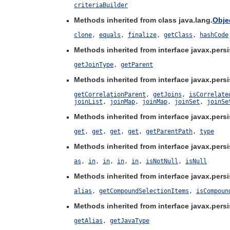
criteriaBuilder
Methods inherited from class java.lang.
Obje
clone
,
equals
,
finalize
,
getClass
,
hashCode
Methods inherited from interface javax.persis
getJoinType
,
getParent
Methods inherited from interface javax.persis
getCorrelationParent
,
getJoins
,
isCorrelate
joinList
,
joinMap
,
joinMap
,
joinSet
,
joinSe
Methods inherited from interface javax.persis
get
,
get
,
get
,
get
,
getParentPath
,
type
Methods inherited from interface javax.persis
as
,
in
,
in
,
in
,
in
,
isNotNull
,
isNull
Methods inherited from interface javax.persis
alias
,
getCompoundSelectionItems
,
isCompoun
Methods inherited from interface javax.persi
getAlias
,
getJavaType