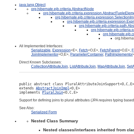
java.lang.Object
org.hibernate.ejb.criteria.AbstractNode
org.hibernate.ejb.criteria.expression.AbstractTupleElem
org.hibernate.ejb.criteria.expression.SelectionIm
org.hibernate.ejb.criteria.expression.Exp
org.hibernate.ejb.criteria.path.Ab
org.hibernate.ejb.criteria
org.hibernate.ejb.c
org.hiberna
All Implemented Interfaces:
Serializable
,
Expression
<E>,
Fetch
<O,E>,
FetchParent
<O,E>,
F
JoinImplementor
<O,E>,
ParameterContainer
,
PathImplementor
Direct Known Subclasses:
CollectionAttributeJoin
,
ListAttributeJoin
,
MapAttributeJoin
,
SetA
public abstract class 
PluralAttributeJoinSupport<O,C,E
extends 
AbstractJoinImpl
<O,E>

implements 
PluralJoin
<O,C,E>
Support for defining joins to plural attributes (JPA requires typing base
See Also:
Serialized Form
Nested Class Summary
Nested classes/interfaces inherited from clas