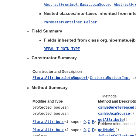
AbstractFromImpl.BasicJoinScope
,
AbstractFr
Nested classes/interfaces inherited from inte
ParameterContainer.Helper
Field Summary
Fields inherited from class org.hibernate.ejb.
DEFAULT_JOIN_TYPE
Constructor Summary
Constructor and Description
PluralAttributeJoinSupport
(
CriteriaBuilderImpl
cr
Method Summary
Methods
Modifier and Type
Method and Descripti
protected boolean
canBeDereferenced
protected boolean
canBeJoinSource
()
getAttribute
()
PluralAttribute
<? super
O
,
C
,
E
>
Retrieve reference to th
PluralAttribute
<? super
O
,
C
,
E
>
getModel
()