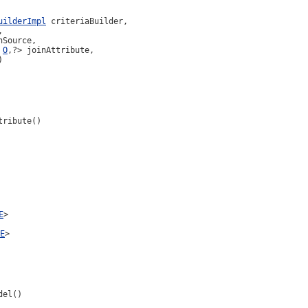
uilderImpl
 criteriaBuilder,



hSource,

 
O
,?> joinAttribute,

)
tribute()
E
>
E
>
del()