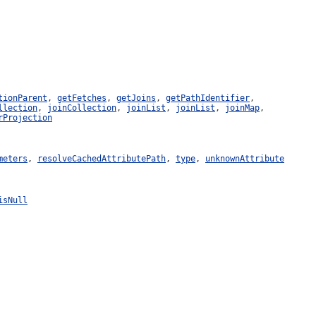
tionParent
,
getFetches
,
getJoins
,
getPathIdentifier
,
llection
,
joinCollection
,
joinList
,
joinList
,
joinMap
,
rProjection
meters
,
resolveCachedAttributePath
,
type
,
unknownAttribute
isNull