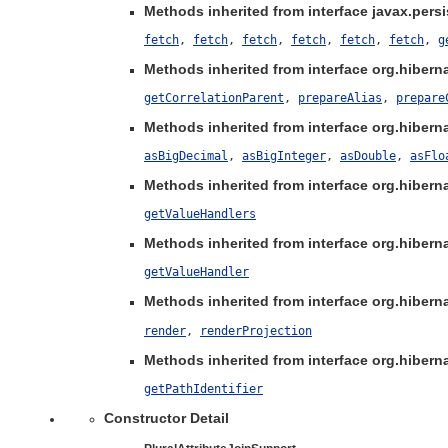
Methods inherited from interface javax.persis
fetch
,
fetch
,
fetch
,
fetch
,
fetch
,
fetch
,
g
Methods inherited from interface org.hibernat
getCorrelationParent
,
prepareAlias
,
prepare
Methods inherited from interface org.hibernat
asBigDecimal
,
asBigInteger
,
asDouble
,
asFlo
Methods inherited from interface org.hibernat
getValueHandlers
Methods inherited from interface org.hibernat
getValueHandler
Methods inherited from interface org.hibernat
render
,
renderProjection
Methods inherited from interface org.hibernat
getPathIdentifier
Constructor Detail