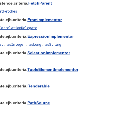
tence.criteria.
FetchParent
etFetches
e.ejb.criteria.
FromImplementor
CorrelationDelegate
e.ejb.criteria.
ExpressionImplementor
at
,
asInteger
,
asLong
,
asString
e.ejb.criteria.
SelectionImplementor
e.ejb.criteria.
TupleElementImplementor
e.ejb.criteria.
Renderable
e.ejb.criteria.
PathSource