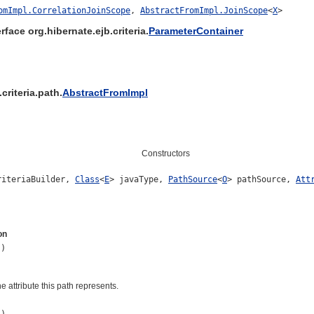
omImpl.CorrelationJoinScope
,
AbstractFromImpl.JoinScope
<
X
>
rface org.hibernate.ejb.criteria.
ParameterContainer
criteria.path.
AbstractFromImpl
Constructors
iteriaBuilder,
Class
<
E
> javaType,
PathSource
<
O
> pathSource,
Att
on
()
e attribute this path represents.