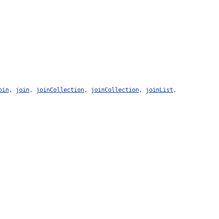
oin
,
join
,
joinCollection
,
joinCollection
,
joinList
,