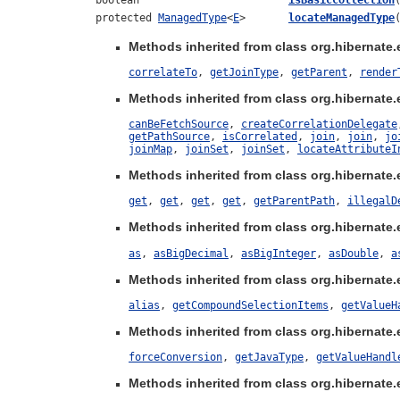
boolean
isBasicCollection
protected
ManagedType
<
E
>
locateManagedType
Methods inherited from class org.hibernate.ej
correlateTo
,
getJoinType
,
getParent
,
render
Methods inherited from class org.hibernate.ej
canBeFetchSource
,
createCorrelationDelegate
getPathSource
,
isCorrelated
,
join
,
join
,
jo
joinMap
,
joinSet
,
joinSet
,
locateAttributeI
Methods inherited from class org.hibernate.ej
get
,
get
,
get
,
get
,
getParentPath
,
illegalD
Methods inherited from class org.hibernate.e
as
,
asBigDecimal
,
asBigInteger
,
asDouble
,
a
Methods inherited from class org.hibernate.e
alias
,
getCompoundSelectionItems
,
getValueH
Methods inherited from class org.hibernate.e
forceConversion
,
getJavaType
,
getValueHandl
Methods inherited from class org.hibernate.ej