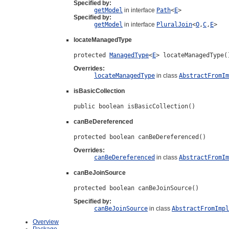
Specified by:
getModel
in interface
Path
<
E
>
Specified by:
getModel
in interface
PluralJoin
<
O
,
C
,
E
>
locateManagedType
protected 
ManagedType
<
E
> locateManagedType(
Overrides:
locateManagedType
in class
AbstractFromIm
isBasicCollection
public boolean isBasicCollection()
canBeDereferenced
protected boolean canBeDereferenced()
Overrides:
canBeDereferenced
in class
AbstractFromIm
canBeJoinSource
protected boolean canBeJoinSource()
Specified by:
canBeJoinSource
in class
AbstractFromImpl
Overview
Package