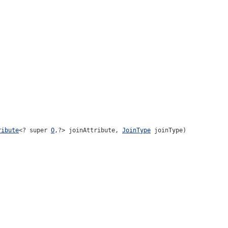
ribute
<? super
O
,?> joinAttribute,
JoinType
joinType)