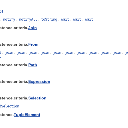
ct
,
notify
,
notifyAll
,
toString
,
wait
,
wait
,
wait
tence.criteria.
Join
tence.criteria.
From
d
,
join
,
join
,
join
,
join
,
join
,
join
,
join
,
join
,
join
,
join
,
j
t
tence.criteria.
Path
tence.criteria.
Expression
tence.criteria.
Selection
dSelection
stence.
TupleElement