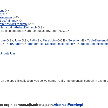
ent
<X>
pl
<T>
ressionImpl
<X>
stractPathImpl
<X>
.path.AbstractFromImpl
<Z,X>
riteria.path.AbstractJoinImpl
<O,E>
te.ejb.criteria.path.PluralAttributeJoinSupport<O,C,E>
rom
<O,E>,
Join
<O,E>,
Path
<E>,
PluralJoin
<O,C,E>,
Selection
<E>,
TupleElement
<
<E>,
PathSource
<E>,
Renderable
,
SelectionImplementor
<E>,
TupleElementImplem
ttributeJoin
>
d on the specific collection type so we cannot really implement all support in a single
s org.hibernate.ejb.criteria.path.
AbstractFromImpl