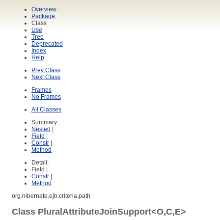
Overview
Package
Class
Use
Tree
Deprecated
Index
Help
Prev Class
Next Class
Frames
No Frames
All Classes
Summary:
Nested
|
Field
|
Constr
|
Method
Detail:
Field |
Constr
|
Method
org.hibernate.ejb.criteria.path
Class PluralAttributeJoinSupport<O,C,E>