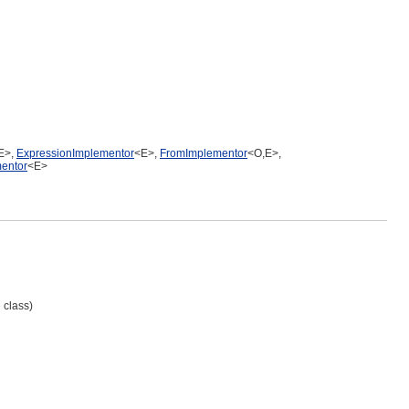
E>,
ExpressionImplementor
<E>,
FromImplementor
<O,E>,
entor
<E>
 class)