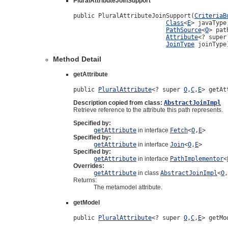
PluralAttributeJoinSupport
public PluralAttributeJoinSupport(
CriteriaB
Class
<
E
> javaType,
PathSource
<
O
> pat
Attribute
<? super
JoinType
 joinType
Method Detail
getAttribute
public 
PluralAttribute
<? super 
O
,
C
,
E
> getAt
Description copied from class:
AbstractJoinImpl
Retrieve reference to the attribute this path represents.
Specified by:
getAttribute
in interface
Fetch
<
O
,
E
>
Specified by:
getAttribute
in interface
Join
<
O
,
E
>
Specified by:
getAttribute
in interface
PathImplementor
<
Overrides:
getAttribute
in class
AbstractJoinImpl
<
O
,
Returns:
The metamodel attribute.
getModel
public 
PluralAttribute
<? super 
O
,
C
,
E
> getMo