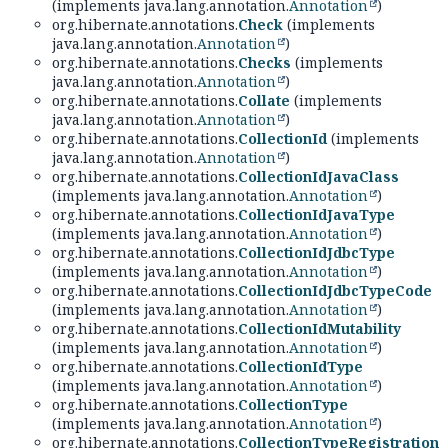
(implements java.lang.annotation.
Annotation
)
org.hibernate.annotations.
Check
(implements
java.lang.annotation.
Annotation
)
org.hibernate.annotations.
Checks
(implements
java.lang.annotation.
Annotation
)
org.hibernate.annotations.
Collate
(implements
java.lang.annotation.
Annotation
)
org.hibernate.annotations.
CollectionId
(implements
java.lang.annotation.
Annotation
)
org.hibernate.annotations.
CollectionIdJavaClass
(implements java.lang.annotation.
Annotation
)
org.hibernate.annotations.
CollectionIdJavaType
(implements java.lang.annotation.
Annotation
)
org.hibernate.annotations.
CollectionIdJdbcType
(implements java.lang.annotation.
Annotation
)
org.hibernate.annotations.
CollectionIdJdbcTypeCode
(implements java.lang.annotation.
Annotation
)
org.hibernate.annotations.
CollectionIdMutability
(implements java.lang.annotation.
Annotation
)
org.hibernate.annotations.
CollectionIdType
(implements java.lang.annotation.
Annotation
)
org.hibernate.annotations.
CollectionType
(implements java.lang.annotation.
Annotation
)
org.hibernate.annotations.
CollectionTypeRegistration