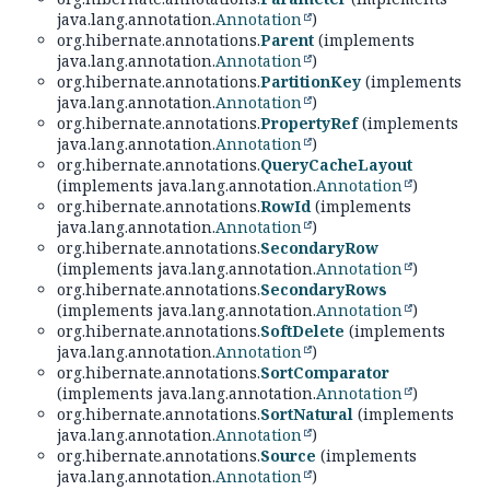
java.lang.annotation.
Annotation
)
org.hibernate.annotations.
Parent
(implements
java.lang.annotation.
Annotation
)
org.hibernate.annotations.
PartitionKey
(implements
java.lang.annotation.
Annotation
)
org.hibernate.annotations.
PropertyRef
(implements
java.lang.annotation.
Annotation
)
org.hibernate.annotations.
QueryCacheLayout
(implements java.lang.annotation.
Annotation
)
org.hibernate.annotations.
RowId
(implements
java.lang.annotation.
Annotation
)
org.hibernate.annotations.
SecondaryRow
(implements java.lang.annotation.
Annotation
)
org.hibernate.annotations.
SecondaryRows
(implements java.lang.annotation.
Annotation
)
org.hibernate.annotations.
SoftDelete
(implements
java.lang.annotation.
Annotation
)
org.hibernate.annotations.
SortComparator
(implements java.lang.annotation.
Annotation
)
org.hibernate.annotations.
SortNatural
(implements
java.lang.annotation.
Annotation
)
org.hibernate.annotations.
Source
(implements
java.lang.annotation.
Annotation
)