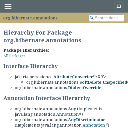
org.hibernate.annotations
Hierarchy For Package
org.hibernate.annotations
Package Hierarchies:
All Packages
Interface Hierarchy
jakarta.persistence.
AttributeConverter
<X,
Y>
org.hibernate.annotations.
SoftDelete.Unspecifie
org.hibernate.annotations.
DialectOverride
Annotation Interface Hierarchy
org.hibernate.annotations.
Any
(implements
java.lang.annotation.
Annotation
)
org.hibernate.annotations.
AnyDiscriminator
(implements java.lang.annotation.
Annotation
)