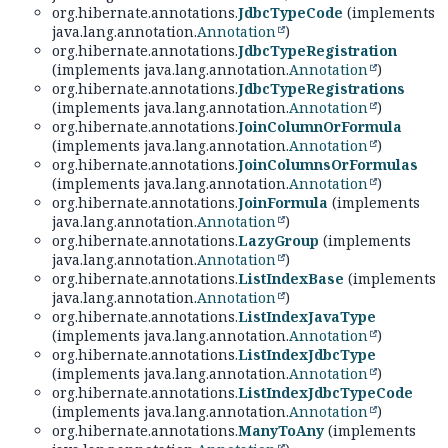
org.hibernate.annotations.
JdbcTypeCode
(implements
java.lang.annotation.
Annotation
)
org.hibernate.annotations.
JdbcTypeRegistration
(implements java.lang.annotation.
Annotation
)
org.hibernate.annotations.
JdbcTypeRegistrations
(implements java.lang.annotation.
Annotation
)
org.hibernate.annotations.
JoinColumnOrFormula
(implements java.lang.annotation.
Annotation
)
org.hibernate.annotations.
JoinColumnsOrFormulas
(implements java.lang.annotation.
Annotation
)
org.hibernate.annotations.
JoinFormula
(implements
java.lang.annotation.
Annotation
)
org.hibernate.annotations.
LazyGroup
(implements
java.lang.annotation.
Annotation
)
org.hibernate.annotations.
ListIndexBase
(implements
java.lang.annotation.
Annotation
)
org.hibernate.annotations.
ListIndexJavaType
(implements java.lang.annotation.
Annotation
)
org.hibernate.annotations.
ListIndexJdbcType
(implements java.lang.annotation.
Annotation
)
org.hibernate.annotations.
ListIndexJdbcTypeCode
(implements java.lang.annotation.
Annotation
)
org.hibernate.annotations.
ManyToAny
(implements