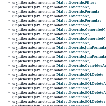
org.hibernate.annotations.
DialectOverride.Filters
(implements java.lang.annotation.
Annotation
)
org.hibernate.annotations.
DialectOverride.Formula
(implements java.lang.annotation.
Annotation
)
org.hibernate.annotations.
DialectOverride.Formulas
(implements java.lang.annotation.
Annotation
)
org.hibernate.annotations.
DialectOverride.Generated
(implements java.lang.annotation.
Annotation
)
org.hibernate.annotations.
DialectOverride.Generated
(implements java.lang.annotation.
Annotation
)
org.hibernate.annotations.
DialectOverride.JoinFormul
(implements java.lang.annotation.
Annotation
)
org.hibernate.annotations.
DialectOverride.JoinFormul
(implements java.lang.annotation.
Annotation
)
org.hibernate.annotations.
DialectOverride.OverridesA
(implements java.lang.annotation.
Annotation
)
org.hibernate.annotations.
DialectOverride.SQLDelete
(implements java.lang.annotation.
Annotation
)
org.hibernate.annotations.
DialectOverride.SQLDeleteA
(implements java.lang.annotation.
Annotation
)
org.hibernate.annotations.
DialectOverride.SQLDeleteA
(implements java.lang.annotation.
Annotation
)
org.hibernate.annotations.
DialectOverride.SQLDeletes
(implements java.lang.annotation.
Annotation
)