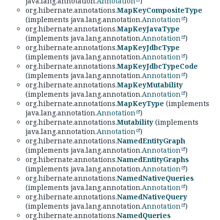
java.lang.annotation.
Annotation
)
org.hibernate.annotations.
MapKeyCompositeType
(implements java.lang.annotation.
Annotation
)
org.hibernate.annotations.
MapKeyJavaType
(implements java.lang.annotation.
Annotation
)
org.hibernate.annotations.
MapKeyJdbcType
(implements java.lang.annotation.
Annotation
)
org.hibernate.annotations.
MapKeyJdbcTypeCode
(implements java.lang.annotation.
Annotation
)
org.hibernate.annotations.
MapKeyMutability
(implements java.lang.annotation.
Annotation
)
org.hibernate.annotations.
MapKeyType
(implements
java.lang.annotation.
Annotation
)
org.hibernate.annotations.
Mutability
(implements
java.lang.annotation.
Annotation
)
org.hibernate.annotations.
NamedEntityGraph
(implements java.lang.annotation.
Annotation
)
org.hibernate.annotations.
NamedEntityGraphs
(implements java.lang.annotation.
Annotation
)
org.hibernate.annotations.
NamedNativeQueries
(implements java.lang.annotation.
Annotation
)
org.hibernate.annotations.
NamedNativeQuery
(implements java.lang.annotation.
Annotation
)
org.hibernate.annotations.
NamedQueries