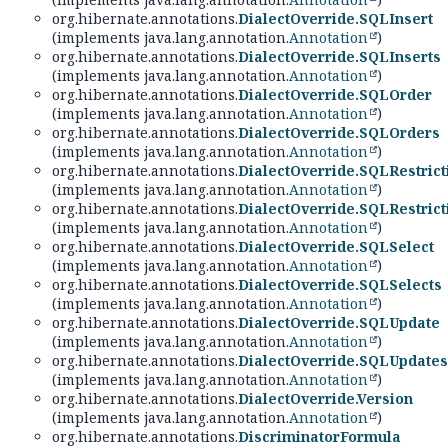
org.hibernate.annotations.
DialectOverride.SQLInsert
(implements java.lang.annotation.
Annotation
)
org.hibernate.annotations.
DialectOverride.SQLInserts
(implements java.lang.annotation.
Annotation
)
org.hibernate.annotations.
DialectOverride.SQLOrder
(implements java.lang.annotation.
Annotation
)
org.hibernate.annotations.
DialectOverride.SQLOrders
(implements java.lang.annotation.
Annotation
)
org.hibernate.annotations.
DialectOverride.SQLRestrict
(implements java.lang.annotation.
Annotation
)
org.hibernate.annotations.
DialectOverride.SQLRestrict
(implements java.lang.annotation.
Annotation
)
org.hibernate.annotations.
DialectOverride.SQLSelect
(implements java.lang.annotation.
Annotation
)
org.hibernate.annotations.
DialectOverride.SQLSelects
(implements java.lang.annotation.
Annotation
)
org.hibernate.annotations.
DialectOverride.SQLUpdate
(implements java.lang.annotation.
Annotation
)
org.hibernate.annotations.
DialectOverride.SQLUpdates
(implements java.lang.annotation.
Annotation
)
org.hibernate.annotations.
DialectOverride.Version
(implements java.lang.annotation.
Annotation
)
org.hibernate.annotations.
DiscriminatorFormula