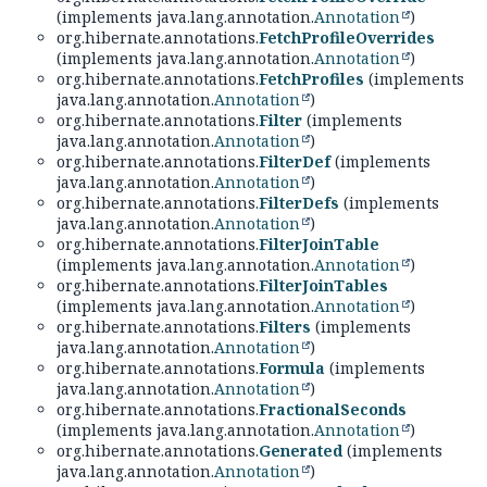
(implements java.lang.annotation.
Annotation
)
org.hibernate.annotations.
FetchProfileOverrides
(implements java.lang.annotation.
Annotation
)
org.hibernate.annotations.
FetchProfiles
(implements
java.lang.annotation.
Annotation
)
org.hibernate.annotations.
Filter
(implements
java.lang.annotation.
Annotation
)
org.hibernate.annotations.
FilterDef
(implements
java.lang.annotation.
Annotation
)
org.hibernate.annotations.
FilterDefs
(implements
java.lang.annotation.
Annotation
)
org.hibernate.annotations.
FilterJoinTable
(implements java.lang.annotation.
Annotation
)
org.hibernate.annotations.
FilterJoinTables
(implements java.lang.annotation.
Annotation
)
org.hibernate.annotations.
Filters
(implements
java.lang.annotation.
Annotation
)
org.hibernate.annotations.
Formula
(implements
java.lang.annotation.
Annotation
)
org.hibernate.annotations.
FractionalSeconds
(implements java.lang.annotation.
Annotation
)
org.hibernate.annotations.
Generated
(implements
java.lang.annotation.
Annotation
)