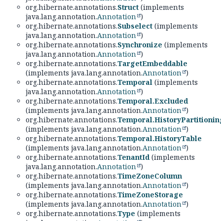
org.hibernate.annotations.
Struct
(implements
java.lang.annotation.
Annotation
)
org.hibernate.annotations.
Subselect
(implements
java.lang.annotation.
Annotation
)
org.hibernate.annotations.
Synchronize
(implements
java.lang.annotation.
Annotation
)
org.hibernate.annotations.
TargetEmbeddable
(implements java.lang.annotation.
Annotation
)
org.hibernate.annotations.
Temporal
(implements
java.lang.annotation.
Annotation
)
org.hibernate.annotations.
Temporal.Excluded
(implements java.lang.annotation.
Annotation
)
org.hibernate.annotations.
Temporal.HistoryPartitionin
(implements java.lang.annotation.
Annotation
)
org.hibernate.annotations.
Temporal.HistoryTable
(implements java.lang.annotation.
Annotation
)
org.hibernate.annotations.
TenantId
(implements
java.lang.annotation.
Annotation
)
org.hibernate.annotations.
TimeZoneColumn
(implements java.lang.annotation.
Annotation
)
org.hibernate.annotations.
TimeZoneStorage
(implements java.lang.annotation.
Annotation
)
org.hibernate.annotations.
Type
(implements