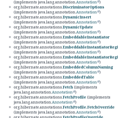
(implements java.lang.annotation.
Annotation
)
org.hibernate.annotations.
DiscriminatorOptions
(implements java.lang.annotation.
Annotation
)
org.hibernate.annotations.
DynamicInsert
(implements java.lang.annotation.
Annotation
)
org.hibernate.annotations.
DynamicUpdate
(implements java.lang.annotation.
Annotation
)
org.hibernate.annotations.
EmbeddableInstantiator
(implements java.lang.annotation.
Annotation
)
org.hibernate.annotations.
EmbeddableInstantiatorRegi
(implements java.lang.annotation.
Annotation
)
org.hibernate.annotations.
EmbeddableInstantiatorRegi
(implements java.lang.annotation.
Annotation
)
org.hibernate.annotations.
EmbeddedColumnNaming
(implements java.lang.annotation.
Annotation
)
org.hibernate.annotations.
EmbeddedTable
(implements java.lang.annotation.
Annotation
)
org.hibernate.annotations.
Fetch
(implements
java.lang.annotation.
Annotation
)
org.hibernate.annotations.
FetchProfile
(implements
java.lang.annotation.
Annotation
)
org.hibernate.annotations.
FetchProfile.FetchOverride
(implements java.lang.annotation.
Annotation
)
org.hibernate.annotations.
FetchProfileOverride