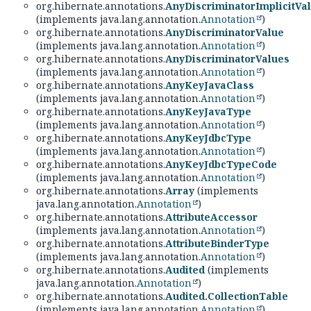
org.hibernate.annotations.
AnyDiscriminatorImplicitVa
(implements java.lang.annotation.
Annotation
)
org.hibernate.annotations.
AnyDiscriminatorValue
(implements java.lang.annotation.
Annotation
)
org.hibernate.annotations.
AnyDiscriminatorValues
(implements java.lang.annotation.
Annotation
)
org.hibernate.annotations.
AnyKeyJavaClass
(implements java.lang.annotation.
Annotation
)
org.hibernate.annotations.
AnyKeyJavaType
(implements java.lang.annotation.
Annotation
)
org.hibernate.annotations.
AnyKeyJdbcType
(implements java.lang.annotation.
Annotation
)
org.hibernate.annotations.
AnyKeyJdbcTypeCode
(implements java.lang.annotation.
Annotation
)
org.hibernate.annotations.
Array
(implements
java.lang.annotation.
Annotation
)
org.hibernate.annotations.
AttributeAccessor
(implements java.lang.annotation.
Annotation
)
org.hibernate.annotations.
AttributeBinderType
(implements java.lang.annotation.
Annotation
)
org.hibernate.annotations.
Audited
(implements
java.lang.annotation.
Annotation
)
org.hibernate.annotations.
Audited.CollectionTable
(implements java.lang.annotation.
Annotation
)