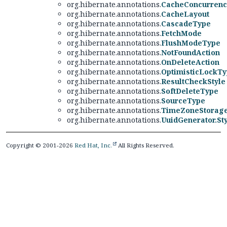
org.hibernate.annotations.
CacheConcurrenc
org.hibernate.annotations.
CacheLayout
org.hibernate.annotations.
CascadeType
org.hibernate.annotations.
FetchMode
org.hibernate.annotations.
FlushModeType
org.hibernate.annotations.
NotFoundAction
org.hibernate.annotations.
OnDeleteAction
org.hibernate.annotations.
OptimisticLockT
org.hibernate.annotations.
ResultCheckStyle
org.hibernate.annotations.
SoftDeleteType
org.hibernate.annotations.
SourceType
org.hibernate.annotations.
TimeZoneStorag
org.hibernate.annotations.
UuidGenerator.St
Copyright © 2001-2026
Red Hat, Inc.
All Rights Reserved.