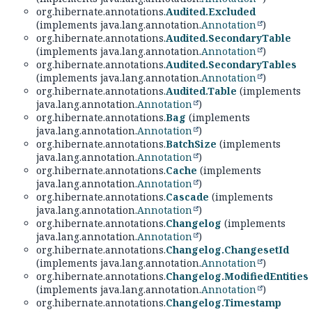
org.hibernate.annotations.
Audited.Excluded
(implements java.lang.annotation.
Annotation
)
org.hibernate.annotations.
Audited.SecondaryTable
(implements java.lang.annotation.
Annotation
)
org.hibernate.annotations.
Audited.SecondaryTables
(implements java.lang.annotation.
Annotation
)
org.hibernate.annotations.
Audited.Table
(implements
java.lang.annotation.
Annotation
)
org.hibernate.annotations.
Bag
(implements
java.lang.annotation.
Annotation
)
org.hibernate.annotations.
BatchSize
(implements
java.lang.annotation.
Annotation
)
org.hibernate.annotations.
Cache
(implements
java.lang.annotation.
Annotation
)
org.hibernate.annotations.
Cascade
(implements
java.lang.annotation.
Annotation
)
org.hibernate.annotations.
Changelog
(implements
java.lang.annotation.
Annotation
)
org.hibernate.annotations.
Changelog.ChangesetId
(implements java.lang.annotation.
Annotation
)
org.hibernate.annotations.
Changelog.ModifiedEntities
(implements java.lang.annotation.
Annotation
)
org.hibernate.annotations.
Changelog.Timestamp