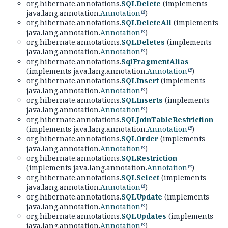
org.hibernate.annotations.
SQLDelete
(implements
java.lang.annotation.
Annotation
)
org.hibernate.annotations.
SQLDeleteAll
(implements
java.lang.annotation.
Annotation
)
org.hibernate.annotations.
SQLDeletes
(implements
java.lang.annotation.
Annotation
)
org.hibernate.annotations.
SqlFragmentAlias
(implements java.lang.annotation.
Annotation
)
org.hibernate.annotations.
SQLInsert
(implements
java.lang.annotation.
Annotation
)
org.hibernate.annotations.
SQLInserts
(implements
java.lang.annotation.
Annotation
)
org.hibernate.annotations.
SQLJoinTableRestriction
(implements java.lang.annotation.
Annotation
)
org.hibernate.annotations.
SQLOrder
(implements
java.lang.annotation.
Annotation
)
org.hibernate.annotations.
SQLRestriction
(implements java.lang.annotation.
Annotation
)
org.hibernate.annotations.
SQLSelect
(implements
java.lang.annotation.
Annotation
)
org.hibernate.annotations.
SQLUpdate
(implements
java.lang.annotation.
Annotation
)
org.hibernate.annotations.
SQLUpdates
(implements
java.lang.annotation.
Annotation
)