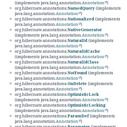
(implements java.lang.annotation.
Annotation
)
org.hibernate.annotations.
NamedQuery
(implements
java.lang.annotation.
Annotation
)
org.hibernate.annotations.
Nationalized
(implements
java.lang.annotation.
Annotation
)
org.hibernate.annotations.
NativeGenerator
(implements java.lang.annotation.
Annotation
)
org.hibernate.annotations.
NaturalId
(implements
java.lang.annotation.
Annotation
)
org.hibernate.annotations.
NaturalIdCache
(implements java.lang.annotation.
Annotation
)
org.hibernate.annotations.
NaturalIdClass
(implements java.lang.annotation.
Annotation
)
org.hibernate.annotations.
NotFound
(implements
java.lang.annotation.
Annotation
)
org.hibernate.annotations.
OnDelete
(implements
java.lang.annotation.
Annotation
)
org.hibernate.annotations.
OptimisticLock
(implements java.lang.annotation.
Annotation
)
org.hibernate.annotations.
OptimisticLocking
(implements java.lang.annotation.
Annotation
)
org.hibernate.annotations.
ParamDef
(implements
java.lang.annotation.
Annotation
)
org.hibernate.annotations.
Parameter
(implements