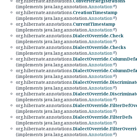
org.hibernate.annotations.
ConverterRegistrations
(implements java.lang.annotation.
Annotation
)
org.hibernate.annotations.
CreationTimestamp
(implements java.lang.annotation.
Annotation
)
org.hibernate.annotations.
CurrentTimestamp
(implements java.lang.annotation.
Annotation
)
org.hibernate.annotations.
DialectOverride.Check
(implements java.lang.annotation.
Annotation
)
org.hibernate.annotations.
DialectOverride.Checks
(implements java.lang.annotation.
Annotation
)
org.hibernate.annotations.
DialectOverride.ColumnDefa
(implements java.lang.annotation.
Annotation
)
org.hibernate.annotations.
DialectOverride.ColumnDefa
(implements java.lang.annotation.
Annotation
)
org.hibernate.annotations.
DialectOverride.Discrimina
(implements java.lang.annotation.
Annotation
)
org.hibernate.annotations.
DialectOverride.Discrimina
(implements java.lang.annotation.
Annotation
)
org.hibernate.annotations.
DialectOverride.FilterDefOv
(implements java.lang.annotation.
Annotation
)
org.hibernate.annotations.
DialectOverride.FilterDefs
(implements java.lang.annotation.
Annotation
)
org.hibernate.annotations.
DialectOverride.FilterOverr
(implements java.lang.annotation.
Annotation
)