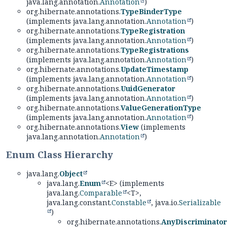
java.lang.annotation.
Annotation
)
org.hibernate.annotations.
TypeBinderType
(implements java.lang.annotation.
Annotation
)
org.hibernate.annotations.
TypeRegistration
(implements java.lang.annotation.
Annotation
)
org.hibernate.annotations.
TypeRegistrations
(implements java.lang.annotation.
Annotation
)
org.hibernate.annotations.
UpdateTimestamp
(implements java.lang.annotation.
Annotation
)
org.hibernate.annotations.
UuidGenerator
(implements java.lang.annotation.
Annotation
)
org.hibernate.annotations.
ValueGenerationType
(implements java.lang.annotation.
Annotation
)
org.hibernate.annotations.
View
(implements
java.lang.annotation.
Annotation
)
Enum Class Hierarchy
java.lang.
Object
java.lang.
Enum
<E> (implements
java.lang.
Comparable
<T>,
java.lang.constant.
Constable
, java.io.
Serializable
)
org.hibernate.annotations.
AnyDiscriminator