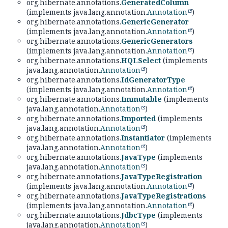
org.hibernate.annotations.
GeneratedColumn
(implements java.lang.annotation.
Annotation
)
org.hibernate.annotations.
GenericGenerator
(implements java.lang.annotation.
Annotation
)
org.hibernate.annotations.
GenericGenerators
(implements java.lang.annotation.
Annotation
)
org.hibernate.annotations.
HQLSelect
(implements
java.lang.annotation.
Annotation
)
org.hibernate.annotations.
IdGeneratorType
(implements java.lang.annotation.
Annotation
)
org.hibernate.annotations.
Immutable
(implements
java.lang.annotation.
Annotation
)
org.hibernate.annotations.
Imported
(implements
java.lang.annotation.
Annotation
)
org.hibernate.annotations.
Instantiator
(implements
java.lang.annotation.
Annotation
)
org.hibernate.annotations.
JavaType
(implements
java.lang.annotation.
Annotation
)
org.hibernate.annotations.
JavaTypeRegistration
(implements java.lang.annotation.
Annotation
)
org.hibernate.annotations.
JavaTypeRegistrations
(implements java.lang.annotation.
Annotation
)
org.hibernate.annotations.
JdbcType
(implements
java.lang.annotation.
Annotation
)