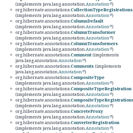
(implements java.lang.annotation.
Annotation
)
org.hibernate.annotations.
CollectionTypeRegistrations
(implements java.lang.annotation.
Annotation
)
org.hibernate.annotations.
ColumnDefault
(implements java.lang.annotation.
Annotation
)
org.hibernate.annotations.
ColumnTransformer
(implements java.lang.annotation.
Annotation
)
org.hibernate.annotations.
ColumnTransformers
(implements java.lang.annotation.
Annotation
)
org.hibernate.annotations.
Comment
(implements
java.lang.annotation.
Annotation
)
org.hibernate.annotations.
Comments
(implements
java.lang.annotation.
Annotation
)
org.hibernate.annotations.
CompositeType
(implements java.lang.annotation.
Annotation
)
org.hibernate.annotations.
CompositeTypeRegistration
(implements java.lang.annotation.
Annotation
)
org.hibernate.annotations.
CompositeTypeRegistration
(implements java.lang.annotation.
Annotation
)
org.hibernate.annotations.
ConcreteProxy
(implements java.lang.annotation.
Annotation
)
org.hibernate.annotations.
ConverterRegistration
(implements java.lang.annotation.
Annotation
)