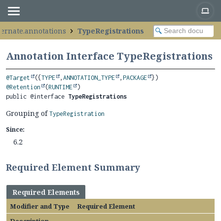
bernate.annotations
TypeRegistrations
Annotation Interface TypeRegistrations
@Target
({
TYPE
,
ANNOTATION_TYPE
,
PACKAGE
@Retention
(
RUNTIME
public @interface 
TypeRegistrations
Grouping of
TypeRegistration
Since:
6.2
Required Element Summary
Required Elements
Modifier and Type
Required Element