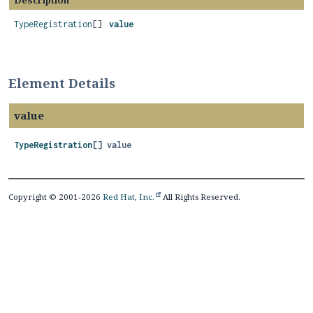
Description
TypeRegistration
[]
value
Element Details
value
TypeRegistration
[]
value
Copyright © 2001-2026
Red Hat, Inc.
All Rights Reserved.