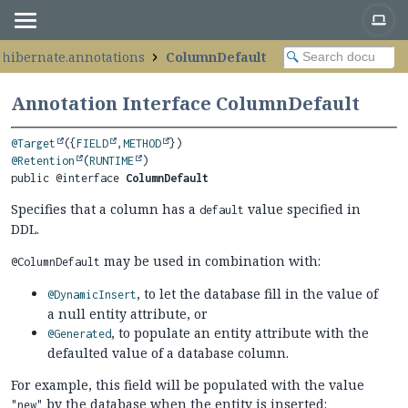
.hibernate.annotations
ColumnDefault
Annotation Interface ColumnDefault
@Target
({
FIELD
,
METHOD
@Retention
(
RUNTIME
public @interface 
ColumnDefault
Specifies that a column has a
value specified in
default
DDL.
may be used in combination with:
@ColumnDefault
, to let the database fill in the value of
@DynamicInsert
a null entity attribute, or
, to populate an entity attribute with the
@Generated
defaulted value of a database column.
For example, this field will be populated with the value
by the database when the entity is inserted:
"new"