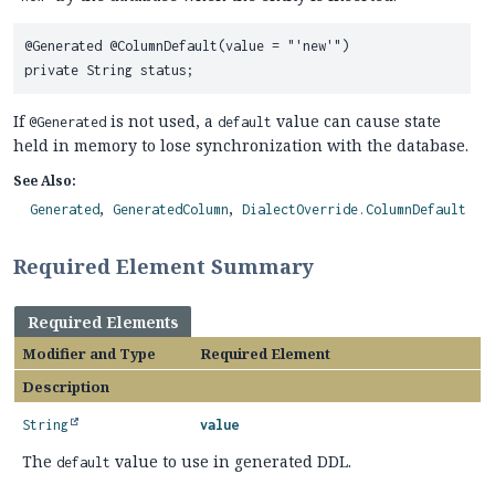
@Generated @ColumnDefault(value = "'new'")

If
is not used, a
value can cause state
@Generated
default
held in memory to lose synchronization with the database.
See Also:
Generated
GeneratedColumn
DialectOverride.ColumnDefault
Required Element Summary
Required Elements
Modifier and Type
Required Element
Description
String
value
The
value to use in generated DDL.
default