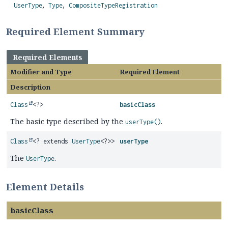
UserType
Type
CompositeTypeRegistration
Required Element Summary
Required Elements
Modifier and Type
Required Element
Description
Class
<?>
basicClass
The basic type described by the
.
userType()
Class
<? extends
UserType
<?>>
userType
The
.
UserType
Element Details
basicClass