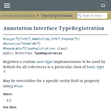
ibernate.annotations
TypeRegistration
Annotation Interface TypeRegistration
@Target
({
TYPE
,
ANNOTATION_TYPE
,
PACKAGE
@Retention
(
RUNTIME
@Repeatable
(
TypeRegistrations
public @interface 
TypeRegistration
Registers a custom
user type
implementation to be used by
default for all references to a particular class of
basic type
.
May be overridden for a specific entity field or property
using
.
@Type
Since:
6.2
See Also: