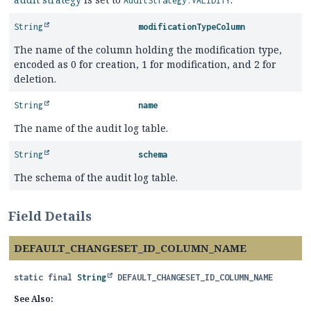
AuditStrategy.VALIDITY
String
modificationTypeColumn
The name of the column holding the modification type,
encoded as 0 for creation, 1 for modification, and 2 for
deletion.
String
name
The name of the audit log table.
String
schema
The schema of the audit log table.
Field Details
DEFAULT_CHANGESET_ID_COLUMN_NAME
static final
String
DEFAULT_CHANGESET_ID_COLUMN_NAME
See Also: