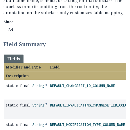
audit table name, schema, or catalog for that subclass. The
subclass inherits auditing from the root entity; the
annotation on the subclass only customizes table mapping.
Since:
7.4
Field Summary
Fields
Modifier and Type
Field
Description
static final
String
DEFAULT_CHANGESET_ID_COLUMN_NAME
static final
String
DEFAULT_INVALIDATING_CHANGESET_ID_COLUM
static final
String
DEFAULT_MODIFICATION_TYPE_COLUMN_NAME