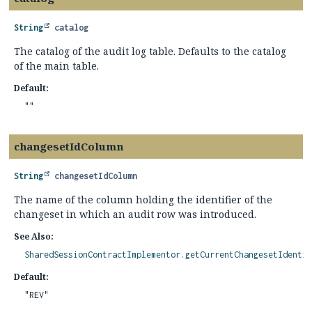
String
catalog
The catalog of the audit log table. Defaults to the catalog
of the main table.
Default:
""
changesetIdColumn
String
changesetIdColumn
The name of the column holding the identifier of the
changeset in which an audit row was introduced.
See Also:
SharedSessionContractImplementor.getCurrentChangesetIdentif
Default:
"REV"