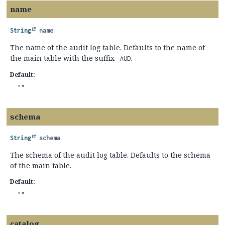
name
String
name
The name of the audit log table. Defaults to the name of
the main table with the suffix
.
_AUD
Default:
""
schema
String
schema
The schema of the audit log table. Defaults to the schema
of the main table.
Default:
""
catalog