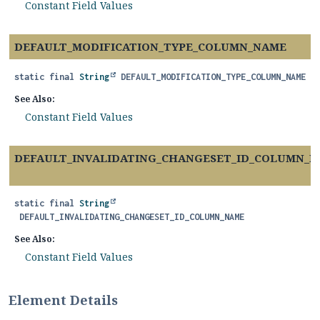
Constant Field Values
DEFAULT_MODIFICATION_TYPE_COLUMN_NAME
static final
String
DEFAULT_MODIFICATION_TYPE_COLUMN_NAME
See Also:
Constant Field Values
DEFAULT_INVALIDATING_CHANGESET_ID_COLUMN_
static final
String
DEFAULT_INVALIDATING_CHANGESET_ID_COLUMN_NAME
See Also:
Constant Field Values
Element Details