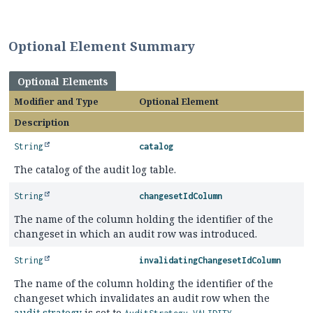
Optional Element Summary
Optional Elements
Modifier and Type
Optional Element
Description
String
catalog
The catalog of the audit log table.
String
changesetIdColumn
The name of the column holding the identifier of the
changeset in which an audit row was introduced.
String
invalidatingChangesetIdColumn
The name of the column holding the identifier of the
changeset which invalidates an audit row when the
audit strategy
is set to
.