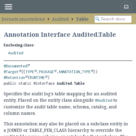
hibernate.annotations
Audited
Table
Annotation Interface Audited.Table
Enclosing class:
Audited
@Documented
@Target
({
TYPE
,
PACKAGE
,
ANNOTATION_TYPE
@Retention
(
RUNTIME
public static @interface 
Audited.Table
Specifies the audit log's table mapping for an audited
entity. Placed on the entity class alongside
to
@Audited
customize the audit table name, schema, catalog, and
column names.
This annotation may also be placed on a subclass entity in
a JOINED or TABLE_PER_CLASS hierarchy to override the