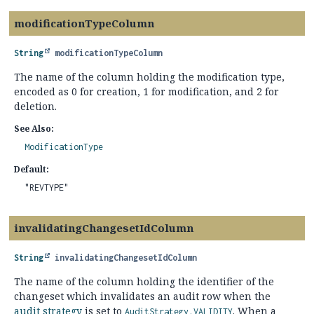
modificationTypeColumn
String
modificationTypeColumn
The name of the column holding the modification type,
encoded as 0 for creation, 1 for modification, and 2 for
deletion.
See Also:
ModificationType
Default:
"REVTYPE"
invalidatingChangesetIdColumn
String
invalidatingChangesetIdColumn
The name of the column holding the identifier of the
changeset which invalidates an audit row when the
audit strategy
is set to
. When a
AuditStrategy.VALIDITY