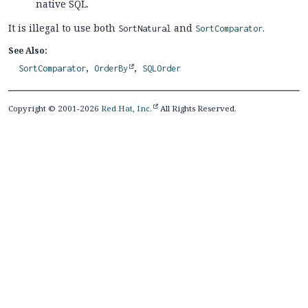
native SQL.
It is illegal to use both
and
.
SortNatural
SortComparator
See Also:
SortComparator
OrderBy
SQLOrder
Copyright © 2001-2026
Red Hat, Inc.
All Rights Reserved.