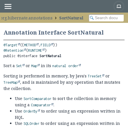
org.hibernate.annotations
SortNatural
Annotation Interface SortNatural
@Target
({
METHOD
,
FIELD
@Retention
(
RUNTIME
public @interface 
SortNatural
Sort a
or
in its
Set
Map
natural order
Sorting is performed in memory, by Java's
or
TreeSet
, and is maintained by any operation that mutates
TreeMap
the collection.
Use
to sort the collection in memory
SortComparator
using a
.
Comparator
Use
to order using an expression written in
OrderBy
HQL.
Use
to order using an expression written in
SQLOrder