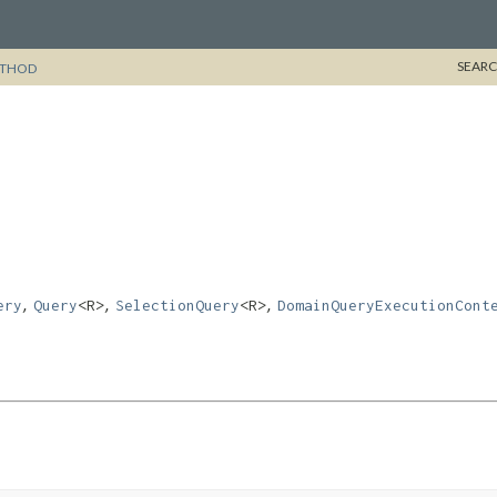
SEARC
THOD
,
,
,
ery
Query
<R>
SelectionQuery
<R>
DomainQueryExecutionCont