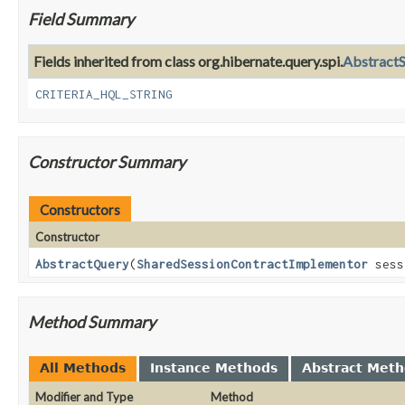
Field Summary
Fields inherited from class org.hibernate.query.spi.
AbstractS
CRITERIA_HQL_STRING
Constructor Summary
Constructors
Constructor
AbstractQuery
(
SharedSessionContractImplementor
sess
Method Summary
All Methods
Instance Methods
Abstract Met
Modifier and Type
Method