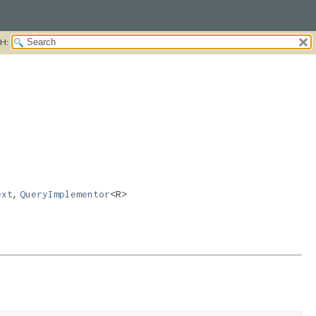
H:
,
ext
QueryImplementor
<R>