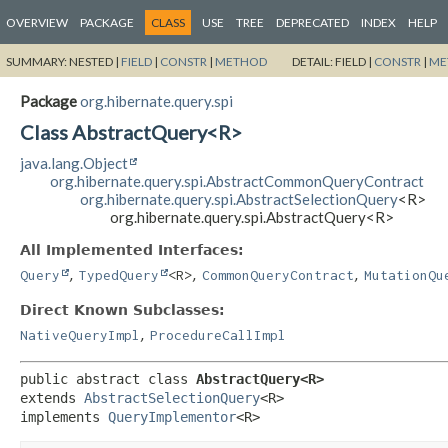
OVERVIEW
PACKAGE
CLASS
USE
TREE
DEPRECATED
INDEX
HELP
SUMMARY:
NESTED |
FIELD
|
CONSTR
|
METHOD
DETAIL:
FIELD |
CONSTR
|
ME
Package
org.hibernate.query.spi
Class AbstractQuery<R>
java.lang.Object
org.hibernate.query.spi.AbstractCommonQueryContract
org.hibernate.query.spi.AbstractSelectionQuery
<R>
org.hibernate.query.spi.AbstractQuery<R>
All Implemented Interfaces:
,
,
,
Query
TypedQuery
<R>
CommonQueryContract
MutationQu
Direct Known Subclasses:
,
NativeQueryImpl
ProcedureCallImpl
public abstract class 
AbstractQuery<R>
extends 
AbstractSelectionQuery
<R>

implements 
QueryImplementor
<R>