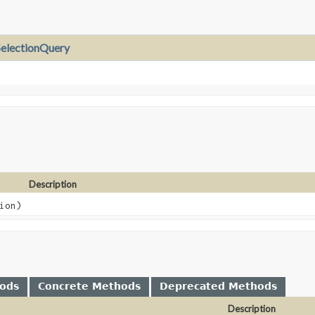
electionQuery
Description
ion)
hods
Concrete Methods
Deprecated Methods
Description