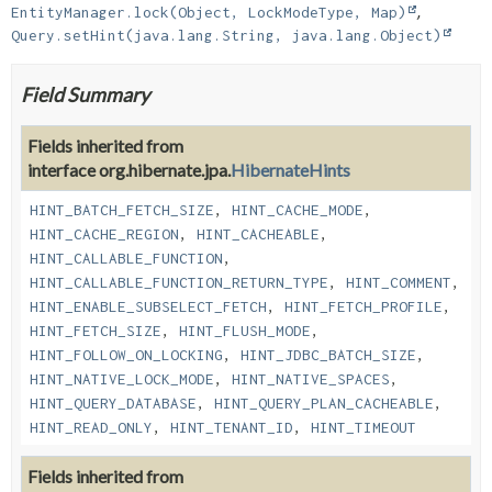
EntityManager.lock(Object, LockModeType, Map)
Query.setHint(java.lang.String, java.lang.Object)
Field Summary
Fields inherited from
interface org.hibernate.jpa.
HibernateHints
HINT_BATCH_FETCH_SIZE
,
HINT_CACHE_MODE
,
HINT_CACHE_REGION
,
HINT_CACHEABLE
,
HINT_CALLABLE_FUNCTION
,
HINT_CALLABLE_FUNCTION_RETURN_TYPE
,
HINT_COMMENT
,
HINT_ENABLE_SUBSELECT_FETCH
,
HINT_FETCH_PROFILE
,
HINT_FETCH_SIZE
,
HINT_FLUSH_MODE
,
HINT_FOLLOW_ON_LOCKING
,
HINT_JDBC_BATCH_SIZE
,
HINT_NATIVE_LOCK_MODE
,
HINT_NATIVE_SPACES
,
HINT_QUERY_DATABASE
,
HINT_QUERY_PLAN_CACHEABLE
,
HINT_READ_ONLY
,
HINT_TENANT_ID
,
HINT_TIMEOUT
Fields inherited from