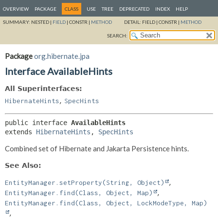
OVERVIEW
PACKAGE
CLASS
USE
TREE
DEPRECATED
INDEX
HELP
SUMMARY:
NESTED |
FIELD
|
CONSTR |
METHOD
DETAIL:
FIELD |
CONSTR |
METHOD
SEARCH:
Package
org.hibernate.jpa
Interface AvailableHints
All Superinterfaces:
,
HibernateHints
SpecHints
public interface 
AvailableHints
extends 
HibernateHints
, 
SpecHints
Combined set of Hibernate and Jakarta Persistence hints.
See Also:
EntityManager.setProperty(String, Object)
EntityManager.find(Class, Object, Map)
EntityManager.find(Class, Object, LockModeType, Map)