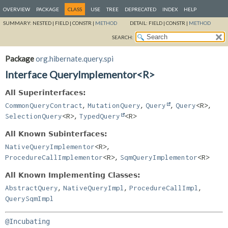
OVERVIEW
PACKAGE
CLASS
USE
TREE
DEPRECATED
INDEX
HELP
SUMMARY:
NESTED |
FIELD |
CONSTR |
METHOD
DETAIL:
FIELD |
CONSTR |
METHOD
SEARCH:
Package
org.hibernate.query.spi
Interface QueryImplementor<R>
All Superinterfaces:
,
,
,
,
CommonQueryContract
MutationQuery
Query
Query
<R>
,
SelectionQuery
<R>
TypedQuery
<R>
All Known Subinterfaces:
,
NativeQueryImplementor
<R>
,
ProcedureCallImplementor
<R>
SqmQueryImplementor
<R>
All Known Implementing Classes:
,
,
,
AbstractQuery
NativeQueryImpl
ProcedureCallImpl
QuerySqmImpl
@Incubating