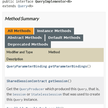
public interface 
QueryImplementor<R>
extends 
Query
<R>
Method Summary
All Methods
Instance Methods
Abstract Methods
Default Methods
Deprecated Methods
Modifier and Type
Method
Description
QueryParameterBindings
getParameterBindings
()
SharedSessionContractImplementor
getSession
()
Get the
which produced this
, that is,
QueryProducer
Query
the
or
that was used to create
Session
StatelessSession
this
instance.
Query