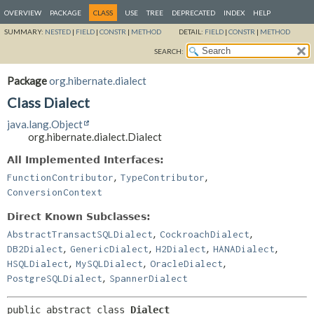
OVERVIEW
PACKAGE
CLASS
USE
TREE
DEPRECATED
INDEX
HELP
SUMMARY:
NESTED
|
FIELD
|
CONSTR
|
METHOD
DETAIL:
FIELD
|
CONSTR
|
METHOD
SEARCH:
Package
org.hibernate.dialect
Class Dialect
java.lang.Object
org.hibernate.dialect.Dialect
All Implemented Interfaces:
,
,
FunctionContributor
TypeContributor
ConversionContext
Direct Known Subclasses:
,
,
AbstractTransactSQLDialect
CockroachDialect
,
,
,
,
DB2Dialect
GenericDialect
H2Dialect
HANADialect
,
,
,
HSQLDialect
MySQLDialect
OracleDialect
,
PostgreSQLDialect
SpannerDialect
public abstract class 
Dialect