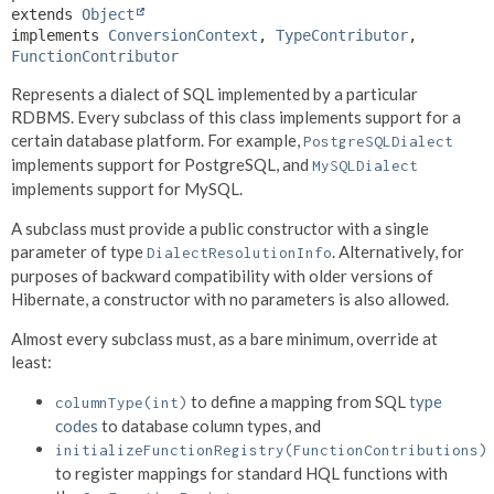
extends 
Object
implements 
ConversionContext
, 
TypeContributor
, 
FunctionContributor
Represents a dialect of SQL implemented by a particular
RDBMS. Every subclass of this class implements support for a
certain database platform. For example,
PostgreSQLDialect
implements support for PostgreSQL, and
MySQLDialect
implements support for MySQL.
A subclass must provide a public constructor with a single
parameter of type
. Alternatively, for
DialectResolutionInfo
purposes of backward compatibility with older versions of
Hibernate, a constructor with no parameters is also allowed.
Almost every subclass must, as a bare minimum, override at
least:
to define a mapping from SQL
type
columnType(int)
codes
to database column types, and
initializeFunctionRegistry(FunctionContributions)
to register mappings for standard HQL functions with