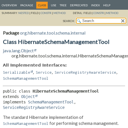
OVERVIEW
PACKAGE
CLASS
USE
TREE
DEPRECATED
INDEX
HELP
SUMMARY:
NESTED
|
FIELD |
CONSTR
|
METHOD
DETAIL:
FIELD |
CONSTR
|
METHOD
SEARCH:
Package
org.hibernate.tool.schema.internal
Class HibernateSchemaManagementTool
java.lang.Object
org.hibernate.tool.schema.internal.HibernateSchemaManag
All Implemented Interfaces:
,
,
,
Serializable
Service
ServiceRegistryAwareService
SchemaManagementTool
public class 
HibernateSchemaManagementTool
extends 
Object
implements 
SchemaManagementTool
, 
ServiceRegistryAwareService
The standard Hibernate implementation of
for performing schema management.
SchemaManagementTool