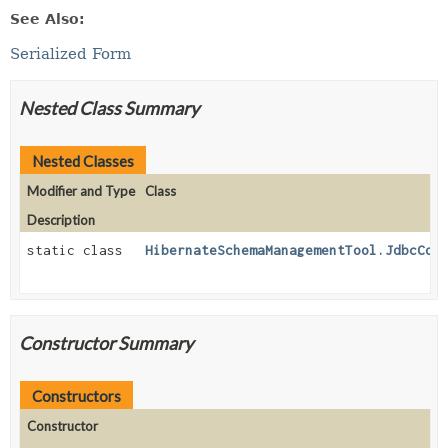
See Also:
Serialized Form
Nested Class Summary
Nested Classes
Modifier and Type
Class
Description
static class
HibernateSchemaManagementTool.JdbcCon
Constructor Summary
Constructors
Constructor