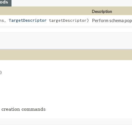
hods
Description
Perform schema popul
ons,
TargetDescriptor
targetDescriptor)
)
he creation commands