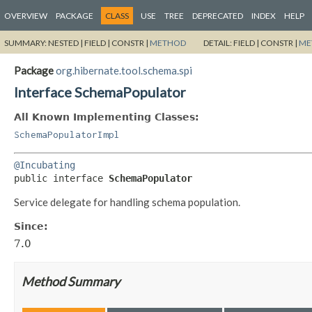
OVERVIEW
PACKAGE
CLASS
USE
TREE
DEPRECATED
INDEX
HELP
SUMMARY:
NESTED |
FIELD |
CONSTR |
METHOD
DETAIL:
FIELD |
CONSTR |
ME
Package
org.hibernate.tool.schema.spi
Interface SchemaPopulator
All Known Implementing Classes:
SchemaPopulatorImpl
@Incubating
public interface 
SchemaPopulator
Service delegate for handling schema population.
Since:
7.0
Method Summary