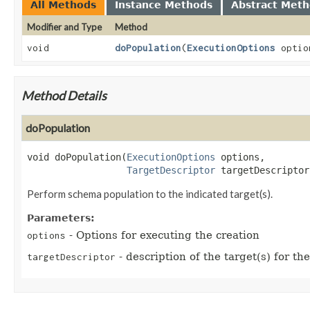
All Methods
Instance Methods
Abstract Met
Modifier and Type
Method
void
doPopulation
(
ExecutionOptions
opti
Method Details
doPopulation
void
doPopulation
(
ExecutionOptions
 options,

TargetDescriptor
 targetDescriptor
Perform schema population to the indicated target(s).
Parameters:
- Options for executing the creation
options
- description of the target(s) for t
targetDescriptor