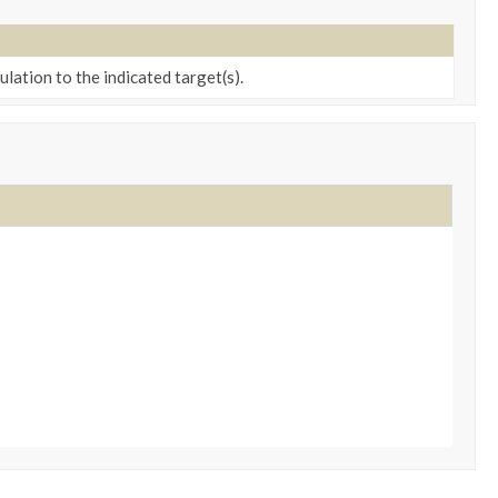
ation to the indicated target(s).