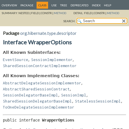
OVERVIEW
PACKAGE
CLASS
USE
TREE
DEPRECATED
INDEX
HELP
SUMMARY:
NESTED |
FIELD |
CONSTR |
METHOD
DETAIL:
FIELD |
CONSTR |
METHOD
SEARCH:
Package
org.hibernate.type.descriptor
Interface WrapperOptions
All Known Subinterfaces:
,
,
EventSource
SessionImplementor
SharedSessionContractImplementor
All Known Implementing Classes:
,
AbstractDelegateSessionImplementor
,
AbstractSharedSessionContract
,
,
SessionDelegatorBaseImpl
SessionImpl
,
,
SharedSessionDelegatorBaseImpl
StatelessSessionImpl
ToOneDelegateSessionImplementor
public interface 
WrapperOptions