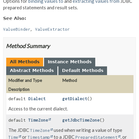
Options for
binding values to
and
extracting values from
JDBC
prepared statements and result sets.
See Also:
ValueBinder
ValueExtractor
Method Summary
All Methods
Instance Methods
Abstract Methods
Default Methods
Modifier and Type
Method
Description
default
Dialect
getDialect
()
Access to the current dialect.
default
TimeZone
getJdbcTimeZone
()
The JDBC
used when writing a value of type
TimeZone
or
to a JDBC
, or
Time
Timestamp
PreparedStatement