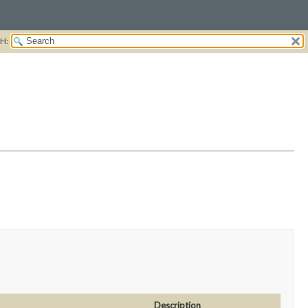
H:
Description