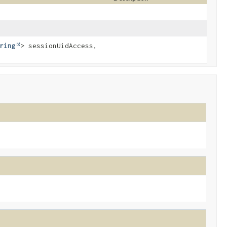
ring
> sessionUidAccess,