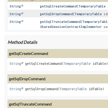
String
getSqlCreateCommand
(
TemporaryTable
i
String
getSqlDropCommand
(
TemporaryTable
id
String
getSqlTruncateCommand
(
TemporaryTabl
SharedSessionContractImplementor
se
Method Details
getSqlCreateCommand
String
getSqlCreateCommand
(
TemporaryTable
 idTable)
getSqlDropCommand
String
getSqlDropCommand
(
TemporaryTable
 idTable)
getSqlTruncateCommand