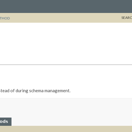
SEARC
THOD
 instead of during schema management.
hods