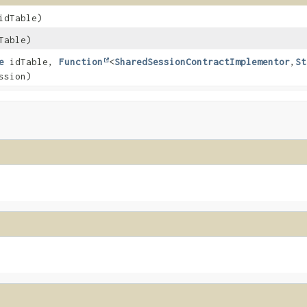
dTable)
Table)
e
idTable,
Function
<
SharedSessionContractImplementor
,
St
ssion)