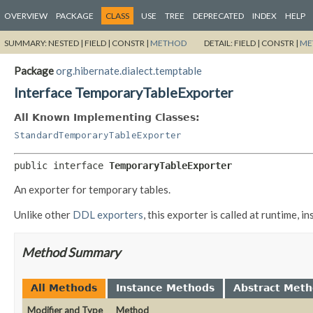
OVERVIEW
PACKAGE
CLASS
USE
TREE
DEPRECATED
INDEX
HELP
SUMMARY:
NESTED |
FIELD |
CONSTR |
METHOD
DETAIL:
FIELD |
CONSTR |
ME
Package
org.hibernate.dialect.temptable
Interface TemporaryTableExporter
All Known Implementing Classes:
StandardTemporaryTableExporter
public interface 
TemporaryTableExporter
An exporter for temporary tables.
Unlike other
DDL exporters
, this exporter is called at runtime,
Method Summary
All Methods
Instance Methods
Abstract Met
Modifier and Type
Method