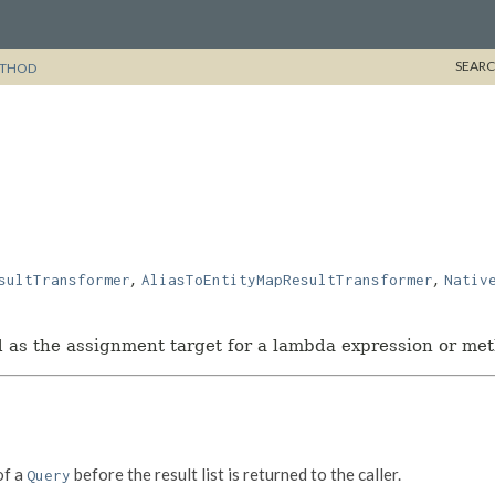
SEARC
THOD
,
,
sultTransformer
AliasToEntityMapResultTransformer
Nativ
ed as the assignment target for a lambda expression or me
f a
before the result list is returned to the caller.
Query