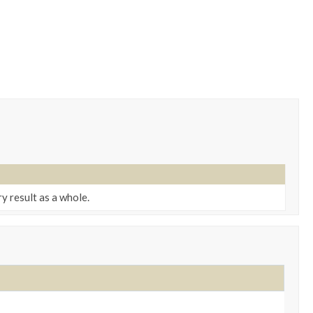
 result as a whole.