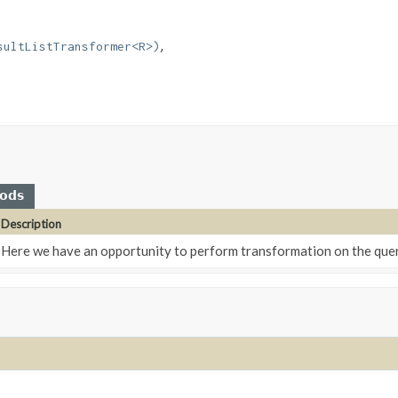
sultListTransformer<R>)
hods
Description
Here we have an opportunity to perform transformation on the query