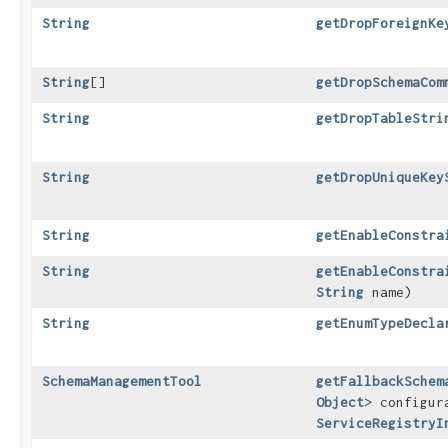
String
getDropForeignKe
String
[]
getDropSchemaCom
String
getDropTableStri
String
getDropUniqueKey
String
getEnableConstra
String
getEnableConstra
String
name)
String
getEnumTypeDecla
SchemaManagementTool
getFallbackSchem
Object
> configur
ServiceRegistryI