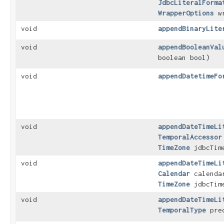
JdbcLiteralForma
WrapperOptions
wr
void
appendBinaryLite
void
appendBooleanVal
boolean bool)
void
appendDatetimeFo
void
appendDateTimeLi
TemporalAccessor
TimeZone
jdbcTim
void
appendDateTimeLi
Calendar
calend
TimeZone
jdbcTim
void
appendDateTimeLi
TemporalType
pre