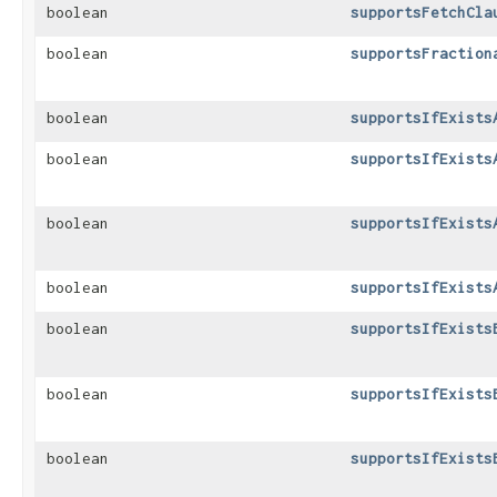
boolean
supportsFetchCla
boolean
supportsFraction
boolean
supportsIfExists
boolean
supportsIfExists
boolean
supportsIfExists
boolean
supportsIfExists
boolean
supportsIfExists
boolean
supportsIfExists
boolean
supportsIfExists