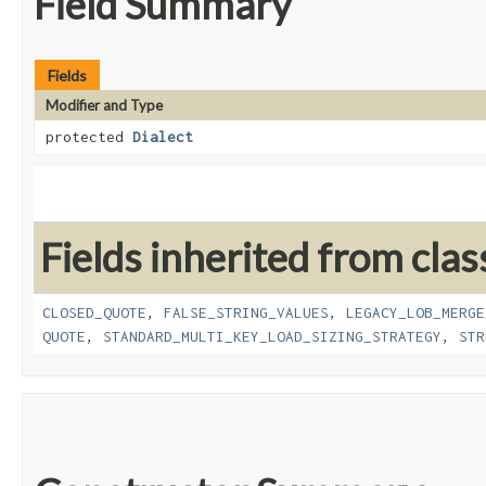
Field Summary
Fields
Modifier and Type
protected
Dialect
Fields inherited from clas
CLOSED_QUOTE
,
FALSE_STRING_VALUES
,
LEGACY_LOB_MERGE
QUOTE
,
STANDARD_MULTI_KEY_LOAD_SIZING_STRATEGY
,
STR