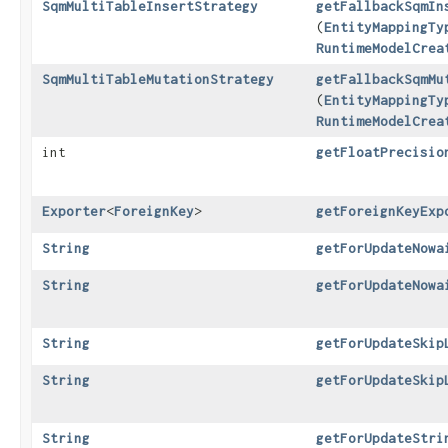
SqmMultiTableInsertStrategy
getFallbackSqmIn
(
EntityMappingTy
RuntimeModelCrea
SqmMultiTableMutationStrategy
getFallbackSqmMu
(
EntityMappingTy
RuntimeModelCrea
int
getFloatPrecisio
Exporter
<
ForeignKey
>
getForeignKeyExp
String
getForUpdateNowa
String
getForUpdateNowa
String
getForUpdateSkip
String
getForUpdateSkip
String
getForUpdateStri