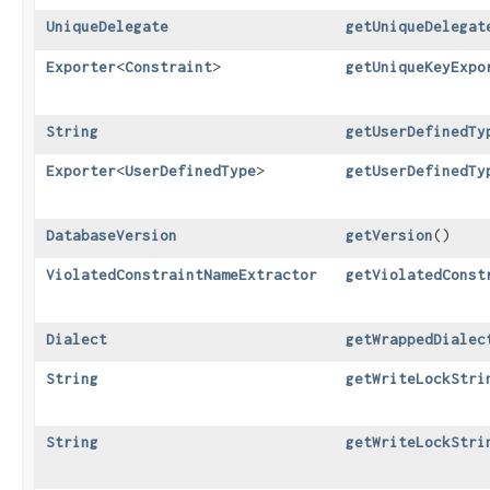
UniqueDelegate
getUniqueDelegat
Exporter
<
Constraint
>
getUniqueKeyExpo
String
getUserDefinedTy
Exporter
<
UserDefinedType
>
getUserDefinedTy
DatabaseVersion
getVersion
()
ViolatedConstraintNameExtractor
getViolatedConst
Dialect
getWrappedDialec
String
getWriteLockStri
String
getWriteLockStri