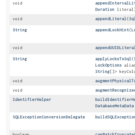
void
appendIntervalLi
Duration
literal
void
appendLiteral
​(
Sq
String
appendLockHint
​(
L
void
appendUUIDLitera
String
applyLocksToSql
​(
LockOptions
alia
String
[]> keyCol
void
augmentPhysicalT
void
augmentRecognize
IdentifierHelper
buildIdentifierH
DatabaseMetaData
SQLExceptionConversionDelegate
buildSQLExceptio
boolean
canBatchTruncate