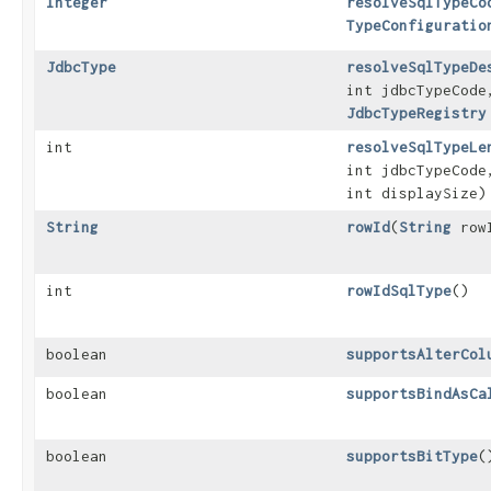
Integer
resolveSqlTypeCo
TypeConfiguratio
JdbcType
resolveSqlTypeDe
int jdbcTypeCode
JdbcTypeRegistry
int
resolveSqlTypeLe
int jdbcTypeCode
int displaySize)
String
rowId
​(
String
row
int
rowIdSqlType
()
boolean
supportsAlterCol
boolean
supportsBindAsCa
boolean
supportsBitType
(