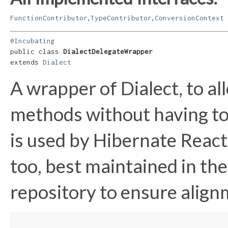
,
,
FunctionContributor
TypeContributor
ConversionContext
@Incubating
public class 
DialectDelegateWrapper
extends 
Dialect
A wrapper of Dialect, to a
methods without having to 
is used by Hibernate Reacti
too, best maintained in t
repository to ensure align