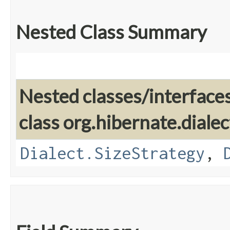
Nested Class Summary
Nested classes/interface
class org.hibernate.dialec
Dialect.SizeStrategy
,