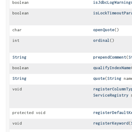
boolean
isJdbcLogWarning
boolean
isLockTimeoutPar
char
openQuote
()
int
ordinal
()
String
prependComment
​(
S
boolean
qualifyIndexName
String
quote
​(
String
nam
void
registerColumnTy
ServiceRegistry
s
protected void
registerDefaultK
void
registerKeyword
​(