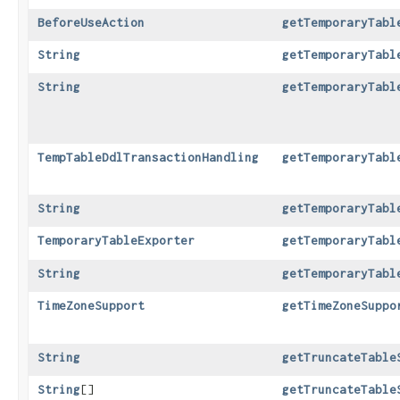
BeforeUseAction
getTemporaryTabl
String
getTemporaryTabl
String
getTemporaryTabl
TempTableDdlTransactionHandling
getTemporaryTabl
String
getTemporaryTabl
TemporaryTableExporter
getTemporaryTabl
String
getTemporaryTabl
TimeZoneSupport
getTimeZoneSuppo
String
getTruncateTable
String
[]
getTruncateTable