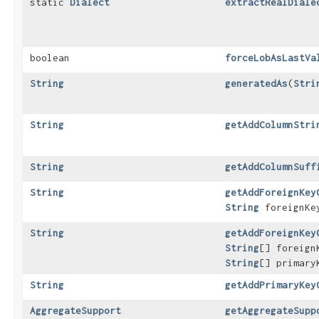
static
Dialect
extractRealDiale
boolean
forceLobAsLastVa
String
generatedAs
​(
Stri
String
getAddColumnStri
String
getAddColumnSuff
String
getAddForeignKey
String
foreignKey
String
getAddForeignKey
String
[] foreig
String
[] primary
String
getAddPrimaryKey
AggregateSupport
getAggregateSupp