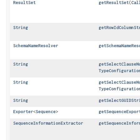
ResultSet
getResultSet
​(
Cal
String
getRowIdColumnSt
SchemaNameResolver
getSchemaNameRes
String
getSelectClauseN
TypeConfiguratio
String
getSelectClauseN
TypeConfiguratio
String
getSelectGUIDStr
Exporter
<
Sequence
>
getSequenceExpor
SequenceInformationExtractor
getSequenceInfor