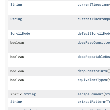
String
currentTimestamp
String
currentTimestamp
ScrollMode
defaultScrollMod
boolean
doesReadCommitte
boolean
doesRepeatableRe
boolean
dropConstraints
(
boolean
equivalentTypes
​
static
String
escapeComment
​(
St
String
extractPattern
​(
T