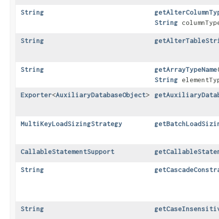
String
getAlterColumnTy
String
columnTy
String
getAlterTableStr
String
getArrayTypeName
​
String
elementTy
Exporter
<
AuxiliaryDatabaseObject
>
getAuxiliaryData
MultiKeyLoadSizingStrategy
getBatchLoadSizi
CallableStatementSupport
getCallableState
String
getCascadeConstr
String
getCaseInsensiti