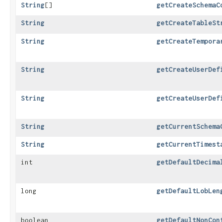
String
[]
getCreateSchemaC
String
getCreateTableSt
String
getCreateTempora
String
getCreateUserDef
String
getCreateUserDef
String
getCurrentSchema
String
getCurrentTimest
int
getDefaultDecima
long
getDefaultLobLen
boolean
getDefaultNonCon