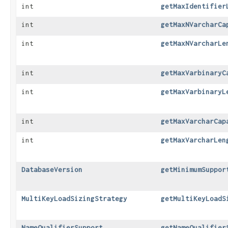
int
getMaxIdentifier
int
getMaxNVarcharCa
int
getMaxNVarcharLe
int
getMaxVarbinaryC
int
getMaxVarbinaryL
int
getMaxVarcharCap
int
getMaxVarcharLen
DatabaseVersion
getMinimumSuppor
MultiKeyLoadSizingStrategy
getMultiKeyLoadS
NameQualifierSupport
getNameQualifier