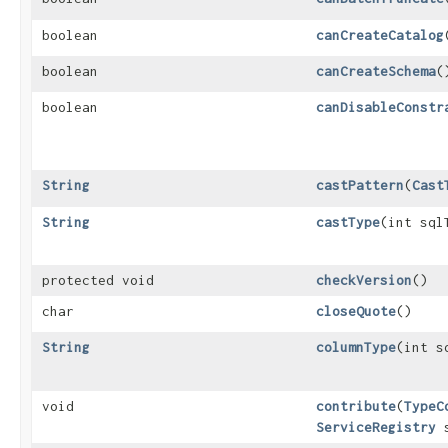
boolean
canCreateCatalog
boolean
canCreateSchema
(
boolean
canDisableConstr
String
castPattern
​(
Cast
String
castType
​(int sql
protected void
checkVersion
()
char
closeQuote
()
String
columnType
​(int 
void
contribute
​(
TypeC
ServiceRegistry
s