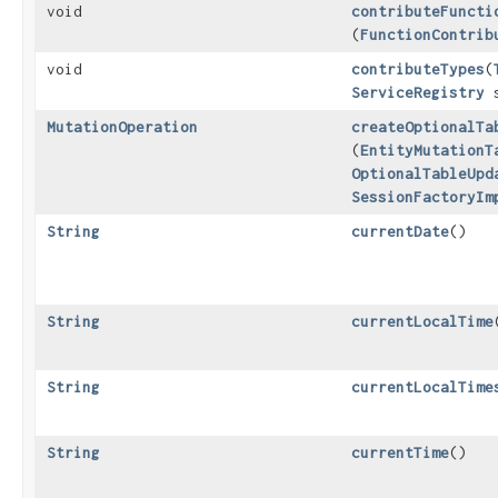
void
contributeFuncti
(
FunctionContrib
void
contributeTypes
​(
ServiceRegistry
s
MutationOperation
createOptionalTa
(
EntityMutationT
OptionalTableUpd
SessionFactoryIm
String
currentDate
()
String
currentLocalTime
String
currentLocalTime
String
currentTime
()