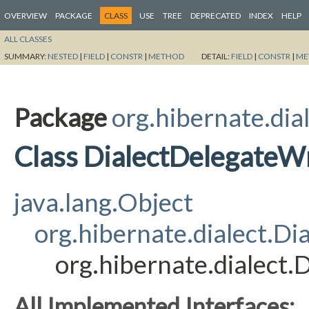
OVERVIEW
PACKAGE
CLASS
USE
TREE
DEPRECATED
INDEX
HELP
ALL CLASSES
SUMMARY:
NESTED
|
FIELD
|
CONSTR
|
METHOD
DETAIL:
FIELD
|
CONSTR
|
ME
Package
org.hibernate.dia
Class DialectDelegateW
java.lang.Object
org.hibernate.dialect.Dia
org.hibernate.dialect
All Implemented Interfaces: