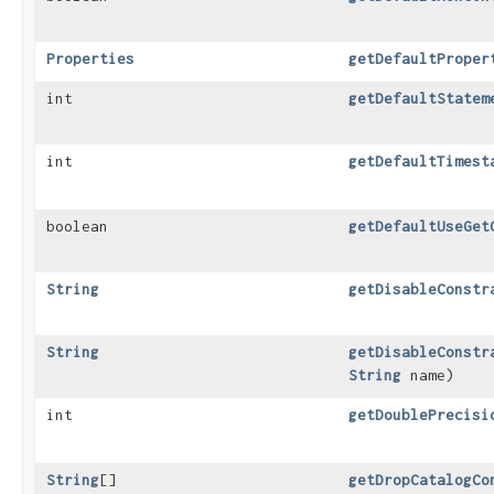
Properties
getDefaultProper
int
getDefaultStatem
int
getDefaultTimest
boolean
getDefaultUseGet
String
getDisableConstr
String
getDisableConstr
String
name)
int
getDoublePrecisi
String
[]
getDropCatalogCo