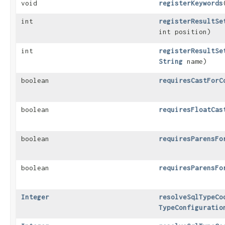
void
registerKeywords
​
int
registerResultSe
int position)
int
registerResultSe
String
name)
boolean
requiresCastForC
boolean
requiresFloatCas
boolean
requiresParensFo
boolean
requiresParensFo
Integer
resolveSqlTypeCo
TypeConfiguratio