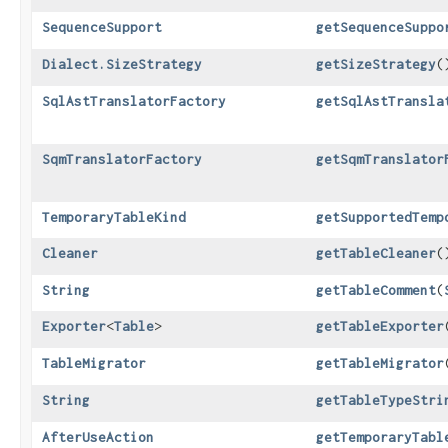
SequenceSupport
getSequenceSuppo
Dialect.SizeStrategy
getSizeStrategy
(
SqlAstTranslatorFactory
getSqlAstTransla
SqmTranslatorFactory
getSqmTranslator
TemporaryTableKind
getSupportedTemp
Cleaner
getTableCleaner
(
String
getTableComment
​(
Exporter
<
Table
>
getTableExporter
TableMigrator
getTableMigrator
String
getTableTypeStri
AfterUseAction
getTemporaryTabl