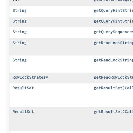
String
getQueryHintStri
String
getQueryHintStri
String
getQuerySequence
String
getReadLockStrin
String
getReadLockStrin
RowLockStrategy
getReadRowLockSt
ResultSet
getResultSet
​(
Cal
ResultSet
getResultSet
​(
Cal