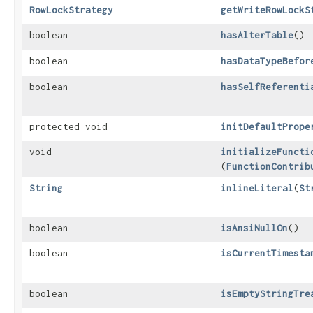
RowLockStrategy
getWriteRowLockS
boolean
hasAlterTable
()
boolean
hasDataTypeBefor
boolean
hasSelfReferenti
protected void
initDefaultPrope
void
initializeFuncti
(
FunctionContrib
String
inlineLiteral
​(
St
boolean
isAnsiNullOn
()
boolean
isCurrentTimesta
boolean
isEmptyStringTre