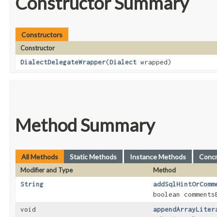
Constructor Summary
Constructors
Constructor
DialectDelegateWrapper
​(
Dialect
wrapped)
Method Summary
All Methods
Static Methods
Instance Methods
Conc
Modifier and Type
Method
String
addSqlHintOrComm
boolean comments
void
appendArrayLiter