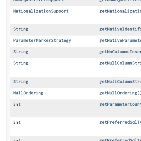
NationalizationSupport
getNationalizati
String
getNativeIdentif
ParameterMarkerStrategy
getNativeParamet
String
getNoColumnsInse
String
getNullColumnStr
String
getNullColumnStr
NullOrdering
getNullOrdering
(
int
getParameterCoun
int
getPreferredSqlT
int
getPreferredSqlT