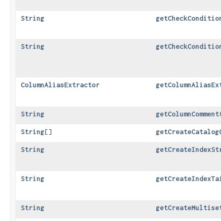
String
getCheckConditio
String
getCheckConditio
ColumnAliasExtractor
getColumnAliasEx
String
getColumnComment
​
String
[]
getCreateCatalog
String
getCreateIndexSt
String
getCreateIndexTa
String
getCreateMultise