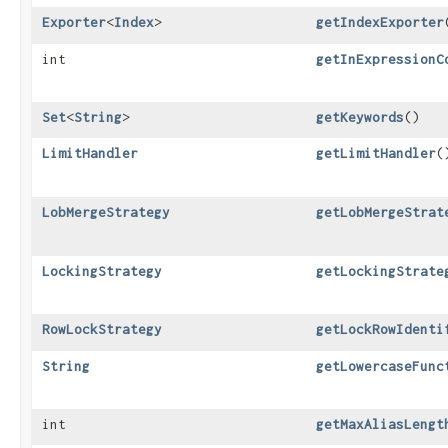
Exporter
<
Index
>
getIndexExporter
int
getInExpressionC
Set
<
String
>
getKeywords
()
LimitHandler
getLimitHandler
(
LobMergeStrategy
getLobMergeStrat
LockingStrategy
getLockingStrate
RowLockStrategy
getLockRowIdenti
String
getLowercaseFunc
int
getMaxAliasLengt