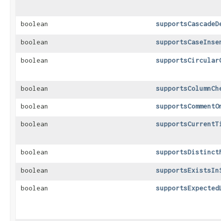
boolean
supportsCascadeD
boolean
supportsCaseInse
boolean
supportsCircular
boolean
supportsColumnCh
boolean
supportsCommentO
boolean
supportsCurrentT
boolean
supportsDistinct
boolean
supportsExistsIn
boolean
supportsExpected