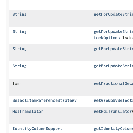
String
getForUpdateStri
String
getForUpdateStri
LockOptions
lockO
String
getForUpdateStri
String
getForUpdateStri
long
getFractionalSec
SelectItemReferenceStrategy
getGroupBySelect
HqlTranslator
getHqlTranslator
IdentityColumnSupport
getIdentityColum