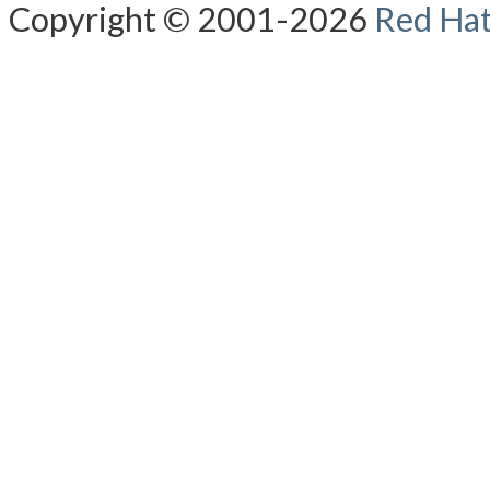
Copyright © 2001-2026
Red Hat,