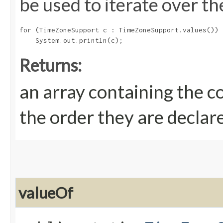
be used to iterate over th
for (TimeZoneSupport c : TimeZoneSupport.values())

Returns:
an array containing the c
the order they are declar
valueOf