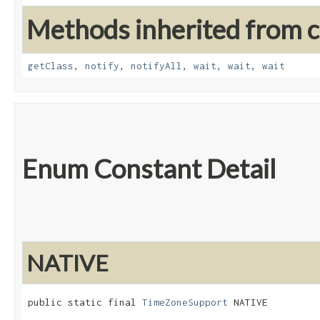
Methods inherited from cl
getClass
,
notify
,
notifyAll
,
wait
,
wait
,
wait
Enum Constant Detail
NATIVE
public static final 
TimeZoneSupport
 NATIVE