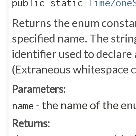
public static
TimeZone
Returns the enum constant
specified name. The stri
identifier used to declare
(Extraneous whitespace c
Parameters:
- the name of the en
name
Returns: