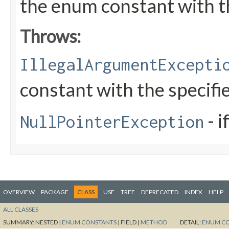
the enum constant with t
Throws:
IllegalArgumentExcepti
constant with the specif
- i
NullPointerException
OVERVIEW
PACKAGE
CLASS
USE
TREE
DEPRECATED
INDEX
HELP
ALL CLASSES
SUMMARY:
NESTED |
ENUM CONSTANTS
|
FIELD |
METHOD
DETAIL:
ENUM C