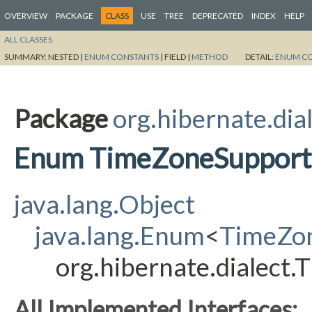
OVERVIEW
PACKAGE
CLASS
USE
TREE
DEPRECATED
INDEX
HELP
ALL CLASSES
SUMMARY:
NESTED |
ENUM CONSTANTS
|
FIELD |
METHOD
DETAIL:
ENUM C
Package
org.hibernate.dia
Enum TimeZoneSupport
java.lang.Object
java.lang.Enum
<
TimeZo
org.hibernate.dialect
All Implemented Interfaces: