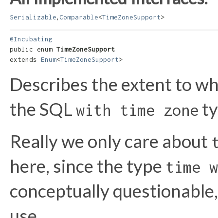
,
Serializable
Comparable
<
TimeZoneSupport
>
@Incubating
public enum 
TimeZoneSupport
extends 
Enum
<
TimeZoneSupport
>
Describes the extent to wh
the SQL
ty
with time zone
Really we only care about
here, since the type
time w
conceptually questionable,
use.