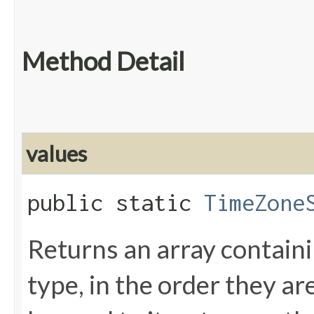
Method Detail
values
public static
TimeZone
Returns an array containi
type, in the order they a