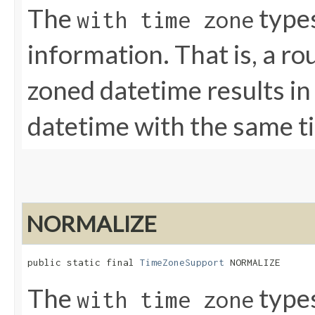
The
types
with time zone
information. That is, a ro
zoned datetime results i
datetime with the same t
NORMALIZE
public static final 
TimeZoneSupport
 NORMALIZE
The
types
with time zone