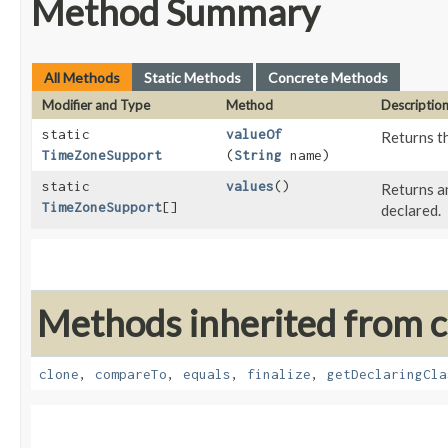
Method Summary
All Methods
Static Methods
Concrete Methods
Modifier and Type
Method
Descriptio
static
valueOf
Returns th
TimeZoneSupport
(
String
name)
static
values
()
Returns an
TimeZoneSupport
[]
declared.
Methods inherited from cl
clone
,
compareTo
,
equals
,
finalize
,
getDeclaringCla