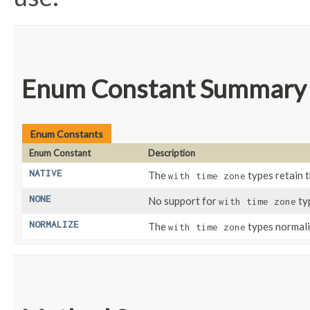
Enum Constant Summary
Enum Constants
Enum Constant
Description
NATIVE
The
types retain 
with time zone
NONE
No support for
ty
with time zone
NORMALIZE
The
types normali
with time zone