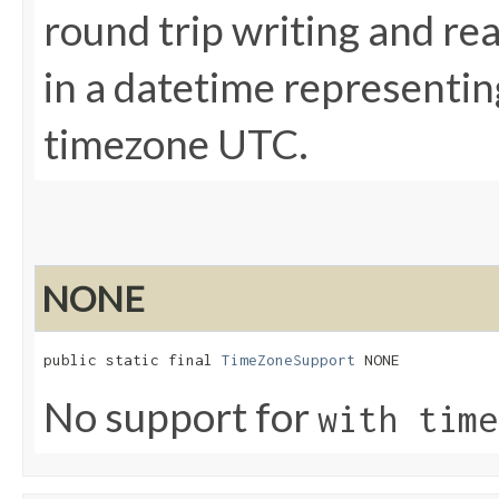
round trip writing and re
in a datetime representin
timezone UTC.
NONE
public static final 
TimeZoneSupport
 NONE
No support for
with time