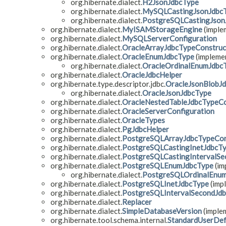
org.hibernate.dialect.
H2JsonJdbcType
org.hibernate.dialect.
MySQLCastingJsonJdbc
org.hibernate.dialect.
PostgreSQLCastingJson
org.hibernate.dialect.
MyISAMStorageEngine
(implem
org.hibernate.dialect.
MySQLServerConfiguration
org.hibernate.dialect.
OracleArrayJdbcTypeConstruc
org.hibernate.dialect.
OracleEnumJdbcType
(implemen
org.hibernate.dialect.
OracleOrdinalEnumJdbc
org.hibernate.dialect.
OracleJdbcHelper
org.hibernate.type.descriptor.jdbc.
OracleJsonBlobJ
org.hibernate.dialect.
OracleJsonJdbcType
org.hibernate.dialect.
OracleNestedTableJdbcTypeCo
org.hibernate.dialect.
OracleServerConfiguration
org.hibernate.dialect.
OracleTypes
org.hibernate.dialect.
PgJdbcHelper
org.hibernate.dialect.
PostgreSQLArrayJdbcTypeCon
org.hibernate.dialect.
PostgreSQLCastingInetJdbcT
org.hibernate.dialect.
PostgreSQLCastingIntervalSe
org.hibernate.dialect.
PostgreSQLEnumJdbcType
(im
org.hibernate.dialect.
PostgreSQLOrdinalEnu
org.hibernate.dialect.
PostgreSQLInetJdbcType
(impl
org.hibernate.dialect.
PostgreSQLIntervalSecondJd
org.hibernate.dialect.
Replacer
org.hibernate.dialect.
SimpleDatabaseVersion
(implem
org.hibernate.tool.schema.internal.
StandardUserDef