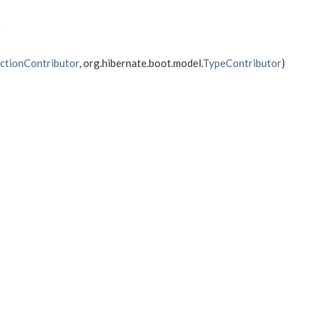
)
ctionContributor
, org.hibernate.boot.model.
TypeContributor
)