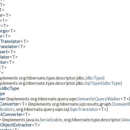
T>
T>
or
<T>
<T>
r
<T>
erge
<T>
or
<T>
Translator
<T>
ranslator
<T>
sert
<T>
lator
<T>
tor
<T>
<T>
T>
plements org.hibernate.type.descriptor.jdbc.
JdbcType
)
plements org.hibernate.type.descriptor.jdbc.
SqlTypedJdbcType
)
eJdbcType
ype
ker
(implements org.hibernate.query.sqm.
SemanticQueryWalker
<T>
Converter
<T> (implements org.hibernate.sql.results.graph.
DomainRe
icators
, org.hibernate.query.sqm.sql.
SqmTranslator
<T>)
tConverter
<T>
> (implements java.io.
Serializable
, org.hibernate.type.descriptor.
Valu
ObjectExtractor
<T>