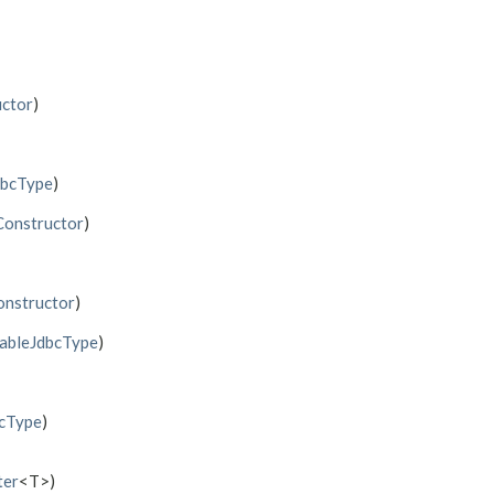
ctor
)
dbcType
)
Constructor
)
nstructor
)
tableJdbcType
)
bcType
)
ter
<T>)