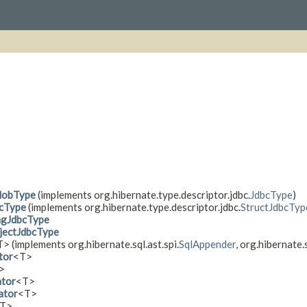
lobType
(implements org.hibernate.type.descriptor.jdbc.
JdbcType
)
cType
(implements org.hibernate.type.descriptor.jdbc.
StructJdbcTyp
ngJdbcType
ectJdbcType
> (implements org.hibernate.sql.ast.spi.
SqlAppender
, org.hibernate.s
tor
<T>
>
ator
<T>
ator
<T>
T>