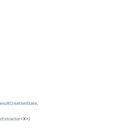
)
sultCreationState
,
eExtractor
<X>)