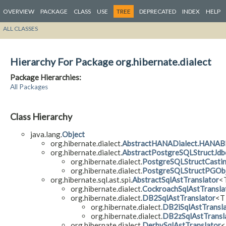
OVERVIEW
PACKAGE
CLASS
USE
TREE
DEPRECATED
INDEX
HELP
ALL CLASSES
Hierarchy For Package org.hibernate.dialect
Package Hierarchies:
All Packages
Class Hierarchy
java.lang.
Object
org.hibernate.dialect.
AbstractHANADialect.HANAB
org.hibernate.dialect.
AbstractPostgreSQLStructJdb
org.hibernate.dialect.
PostgreSQLStructCasti
org.hibernate.dialect.
PostgreSQLStructPGObj
org.hibernate.sql.ast.spi.
AbstractSqlAstTranslator
<T
org.hibernate.dialect.
CockroachSqlAstTransla
org.hibernate.dialect.
DB2SqlAstTranslator
<T
org.hibernate.dialect.
DB2iSqlAstTransl
org.hibernate.dialect.
DB2zSqlAstTransl
org.hibernate.dialect.
DerbySqlAstTranslator
<