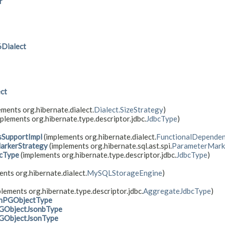
r
Dialect
ct
ements org.hibernate.dialect.
Dialect.SizeStrategy
)
plements org.hibernate.type.descriptor.jdbc.
JdbcType
)
sSupportImpl
(implements org.hibernate.dialect.
FunctionalDependen
arkerStrategy
(implements org.hibernate.sql.ast.spi.
ParameterMark
cType
(implements org.hibernate.type.descriptor.jdbc.
JdbcType
)
nts org.hibernate.dialect.
MySQLStorageEngine
)
lements org.hibernate.type.descriptor.jdbc.
AggregateJdbcType
)
onPGObjectType
GObjectJsonbType
GObjectJsonType