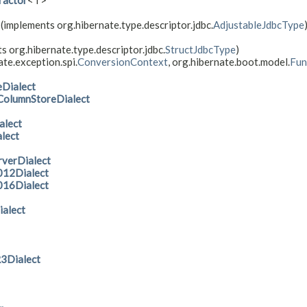
ractor
<T>
(implements org.hibernate.type.descriptor.jdbc.
AdjustableJdbcType
s org.hibernate.type.descriptor.jdbc.
StructJdbcType
)
te.exception.spi.
ConversionContext
, org.hibernate.boot.model.
Fun
Dialect
olumnStoreDialect
lect
lect
verDialect
012Dialect
016Dialect
alect
Dialect