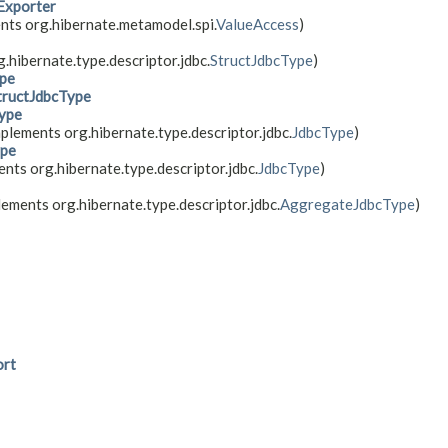
Exporter
nts org.hibernate.metamodel.spi.
ValueAccess
)
.hibernate.type.descriptor.jdbc.
StructJdbcType
)
pe
tructJdbcType
ype
plements org.hibernate.type.descriptor.jdbc.
JdbcType
)
pe
nts org.hibernate.type.descriptor.jdbc.
JdbcType
)
lements org.hibernate.type.descriptor.jdbc.
AggregateJdbcType
)
ort