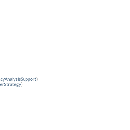
cyAnalysisSupport
)
erStrategy
)