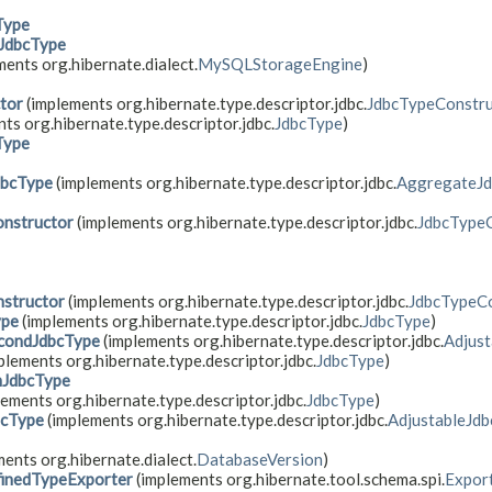
Type
JdbcType
ents org.hibernate.dialect.
MySQLStorageEngine
)
tor
(implements org.hibernate.type.descriptor.jdbc.
JdbcTypeConstru
ts org.hibernate.type.descriptor.jdbc.
JdbcType
)
Type
dbcType
(implements org.hibernate.type.descriptor.jdbc.
AggregateJ
nstructor
(implements org.hibernate.type.descriptor.jdbc.
JdbcType
structor
(implements org.hibernate.type.descriptor.jdbc.
JdbcTypeCo
ype
(implements org.hibernate.type.descriptor.jdbc.
JdbcType
)
condJdbcType
(implements org.hibernate.type.descriptor.jdbc.
Adjus
plements org.hibernate.type.descriptor.jdbc.
JdbcType
)
mJdbcType
ements org.hibernate.type.descriptor.jdbc.
JdbcType
)
bcType
(implements org.hibernate.type.descriptor.jdbc.
AdjustableJd
ents org.hibernate.dialect.
DatabaseVersion
)
inedTypeExporter
(implements org.hibernate.tool.schema.spi.
Expor