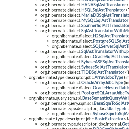
org.hibernate.dialect.
HANASqlAstTranslator
<
org.hibernate.dialect.
HSQLSqlAstTranslator
<
org.hibernate.dialect.
MariaDBSqlAstTranslat
org.hibernate.dialect.
MySQLSqlAstTranslator
org.hibernate.dialect.
SpannerSqlAstTranslato
org.hibernate.dialect.
SqlAstTranslatorWithM
org.hibernate.dialect.
H2SqlAstTranslat
org.hibernate.dialect.
PostgreSQLSqlAst
org.hibernate.dialect.
SQLServerSqlAstT
org.hibernate.dialect.
SqlAstTranslatorWithUp
org.hibernate.dialect.
OracleSqlAstTrans
org.hibernate.dialect.
SybaseASESqlAstTransla
org.hibernate.dialect.
SybaseSqlAstTranslator
org.hibernate.dialect.
TiDBSqlAstTranslator
<
org.hibernate.type.descriptor.jdbc.
ArrayJdbcType
(im
org.hibernate.dialect.
OracleArrayJdbcType
(im
org.hibernate.dialect.
OracleNestedTabl
org.hibernate.dialect.
PostgreSQLArrayJdbcT
org.hibernate.query.sqm.spi.
BaseSemanticQueryWal
org.hibernate.query.sqm.sql.
BaseSqmToSqlAst
org.hibernate.type.descriptor.jdbc.
JdbcTypeInd
org.hibernate.dialect.
SybaseSqmToSqlAs
org.hibernate.type.descriptor.jdbc.
BasicExtractor
<J
org.hibernate.type.descriptor.jdbc.internal.
Get