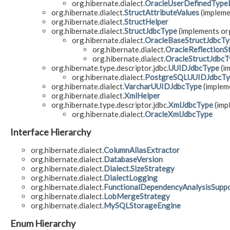
org.hibernate.dialect.
OracleUserDefinedType
org.hibernate.dialect.
StructAttributeValues
(impleme
org.hibernate.dialect.
StructHelper
org.hibernate.dialect.
StructJdbcType
(implements org
org.hibernate.dialect.
OracleBaseStructJdbcTy
org.hibernate.dialect.
OracleReflectionS
org.hibernate.dialect.
OracleStructJdbcT
org.hibernate.type.descriptor.jdbc.
UUIDJdbcType
(im
org.hibernate.dialect.
PostgreSQLUUIDJdbcTy
org.hibernate.dialect.
VarcharUUIDJdbcType
(impleme
org.hibernate.dialect.
XmlHelper
org.hibernate.type.descriptor.jdbc.
XmlJdbcType
(imp
org.hibernate.dialect.
OracleXmlJdbcType
Interface Hierarchy
org.hibernate.dialect.
ColumnAliasExtractor
org.hibernate.dialect.
DatabaseVersion
org.hibernate.dialect.
Dialect.SizeStrategy
org.hibernate.dialect.
DialectLogging
org.hibernate.dialect.
FunctionalDependencyAnalysisSupp
org.hibernate.dialect.
LobMergeStrategy
org.hibernate.dialect.
MySQLStorageEngine
Enum Hierarchy