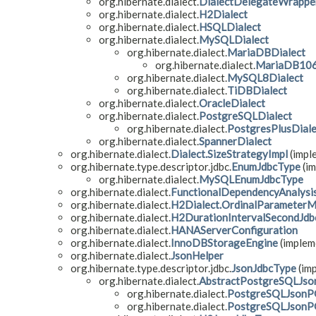
org.hibernate.dialect.
DialectDelegateWrappe
org.hibernate.dialect.
H2Dialect
org.hibernate.dialect.
HSQLDialect
org.hibernate.dialect.
MySQLDialect
org.hibernate.dialect.
MariaDBDialect
org.hibernate.dialect.
MariaDB106
org.hibernate.dialect.
MySQL8Dialect
org.hibernate.dialect.
TiDBDialect
org.hibernate.dialect.
OracleDialect
org.hibernate.dialect.
PostgreSQLDialect
org.hibernate.dialect.
PostgresPlusDiale
org.hibernate.dialect.
SpannerDialect
org.hibernate.dialect.
Dialect.SizeStrategyImpl
(impl
org.hibernate.type.descriptor.jdbc.
EnumJdbcType
(im
org.hibernate.dialect.
MySQLEnumJdbcType
org.hibernate.dialect.
FunctionalDependencyAnalysi
org.hibernate.dialect.
H2Dialect.OrdinalParameterM
org.hibernate.dialect.
H2DurationIntervalSecondJdb
org.hibernate.dialect.
HANAServerConfiguration
org.hibernate.dialect.
InnoDBStorageEngine
(impleme
org.hibernate.dialect.
JsonHelper
org.hibernate.type.descriptor.jdbc.
JsonJdbcType
(imp
org.hibernate.dialect.
AbstractPostgreSQLJs
org.hibernate.dialect.
PostgreSQLJsonP
org.hibernate.dialect.
PostgreSQLJsonP