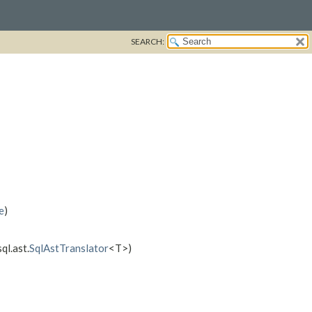
SEARCH:
e
)
ql.ast.
SqlAstTranslator
<T>)