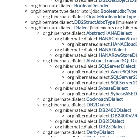
org.hibernate.dialect.
DB2GetObjectExt
org.hibernate.dialect.
BooleanDecoder
org.hibernate.type.descriptor.jdbc.
BooleanJdbcType
org.hibernate.dialect.
OracleBooleanJdbcType
org.hibernate.dialect.
DB2StructJdbcType
(implement
org.hibernate.dialect.
Dialect
(implements org.hiberna
org.hibernate.dialect.
AbstractHANADialect
org.hibernate.dialect.
HANAColumnStore
org.hibernate.dialect.
HANACloudC
org.hibernate.dialect.
HANADialect
org.hibernate.dialect.
HANARowStoreDia
org.hibernate.dialect.
AbstractTransactSQLDia
org.hibernate.dialect.
SQLServerDialect
org.hibernate.dialect.
AzureSQLSer
org.hibernate.dialect.
SQLServer2
org.hibernate.dialect.
SQLServer2
org.hibernate.dialect.
SybaseDialect
org.hibernate.dialect.
SybaseASEDi
org.hibernate.dialect.
CockroachDialect
org.hibernate.dialect.
DB2Dialect
org.hibernate.dialect.
DB2400Dialect
org.hibernate.dialect.
DB2400V7R3
org.hibernate.dialect.
DB2iDialect
org.hibernate.dialect.
DB2zDialect
org.hibernate.dialect.
DerbyDialect