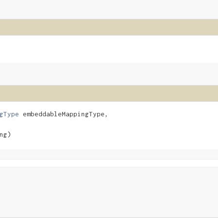
gType
 embeddableMappingType,

ng)