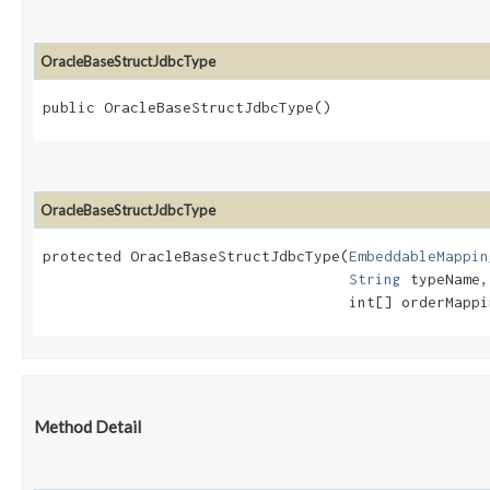
OracleBaseStructJdbcType
public OracleBaseStructJdbcType()
OracleBaseStructJdbcType
protected OracleBaseStructJdbcType​(
EmbeddableMappin
String
 typeName,

                                   int[] orderMappi
Method Detail