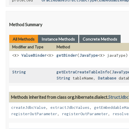
protected
OracleBaseStructJdbcType
​(
EmbeddableMap
Method Summary
All Methods
Instance Methods
Concrete Methods
Modifier and Type
Method
<X>
ValueBinder
<X>
getBinder
​(
JavaType
<X> javaType)
String
getExtraCreateTableInfo
​(
JavaTyp
String
tableName,
Database
data
Methods inherited from class org.hibernate.dialect.
StructJdb
createJdbcValue
,
extractJdbcValues
,
getEmbeddableMa
registerOutParameter
,
registerOutParameter
,
resolve