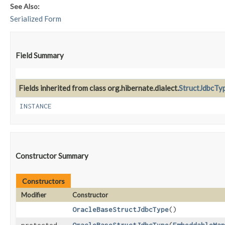
See Also:
Serialized Form
Field Summary
Fields inherited from class org.hibernate.dialect.
StructJdbcTy
INSTANCE
Constructor Summary
Constructors
Modifier
Constructor
OracleBaseStructJdbcType
()