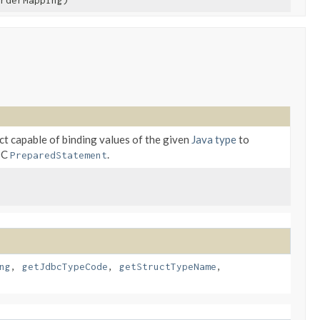
rderMapping)
ct capable of binding values of the given
Java type
to
BC
.
PreparedStatement
ng
,
getJdbcTypeCode
,
getStructTypeName
,