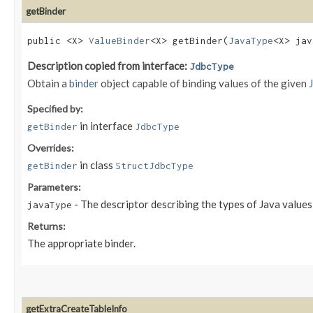
getBinder
public <X>
ValueBinder
<X> getBinder​(
JavaType
<X> jav
Description copied from interface:
JdbcType
Obtain a
binder
object capable of binding values of the given
Specified by:
in interface
getBinder
JdbcType
Overrides:
in class
getBinder
StructJdbcType
Parameters:
- The descriptor describing the types of Java value
javaType
Returns:
The appropriate binder.
getExtraCreateTableInfo