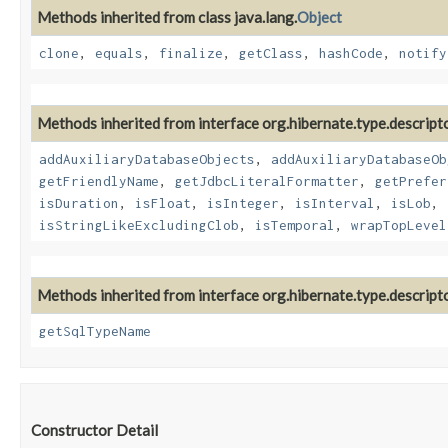
Methods inherited from class java.lang.
Object
clone
,
equals
,
finalize
,
getClass
,
hashCode
,
notify
Methods inherited from interface org.hibernate.type.descripto
addAuxiliaryDatabaseObjects
,
addAuxiliaryDatabaseOb
getFriendlyName
,
getJdbcLiteralFormatter
,
getPrefer
isDuration
,
isFloat
,
isInteger
,
isInterval
,
isLob
,
isStringLikeExcludingClob
,
isTemporal
,
wrapTopLevel
Methods inherited from interface org.hibernate.type.descripto
getSqlTypeName
Constructor Detail