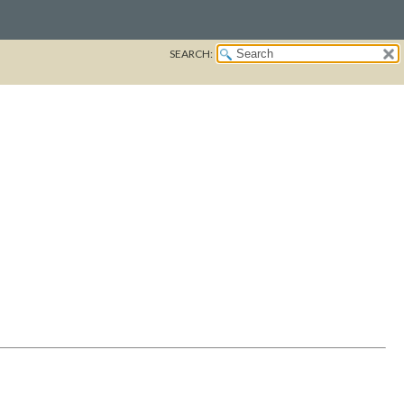
SEARCH: