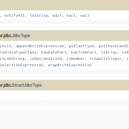
,
notifyAll
,
toString
,
wait
,
wait
,
wait
r.jdbc.
JdbcType
jects
,
appendWriteExpression
,
getCastType
,
getCheckCondi
redJavaTypeClass
,
hasDatePart
,
hasTimePart
,
isArray
,
isB
isLobOrLong
,
isNationalized
,
isNumber
,
isSmallInteger
,
i
SelectionExpression
,
wrapWriteExpression
r.jdbc.
StructJdbcType