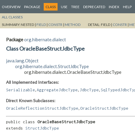
OVERVIEW
PACKAGE
CLASS
USE
TREE
DEPRECATED
INDEX
HELP
ALL CLASSES
SUMMARY:
NESTED |
FIELD
|
CONSTR
|
METHOD
DETAIL:
FIELD |
CONSTR
|
ME
Package
org.hibernate.dialect
Class OracleBaseStructJdbcType
java.lang.Object
org.hibernate.dialect.StructJdbcType
org.hibernate.dialect.OracleBaseStructJdbcType
All Implemented Interfaces:
,
,
,
Serializable
AggregateJdbcType
JdbcType
SqlTypedJdbcTy
Direct Known Subclasses:
,
OracleReflectionStructJdbcType
OracleStructJdbcType
public class 
OracleBaseStructJdbcType
extends 
StructJdbcType