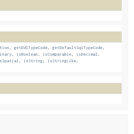
tion
,
getDdlTypeCode
,
getDefaultSqlTypeCode
,
inary
,
isBoolean
,
isComparable
,
isDecimal
,
sSpatial
,
isString
,
isStringLike
,