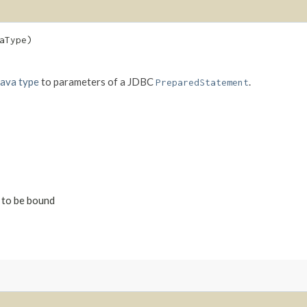
aType)
Java type
to parameters of a JDBC
.
PreparedStatement
s to be bound