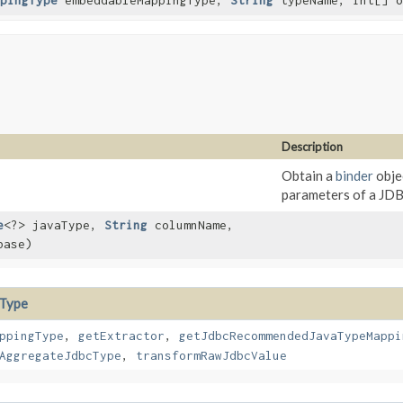
pingType
embeddableMappingType,
String
typeName, int[] o
Description
Obtain a
binder
obje
parameters of a JD
e
<?> javaType,
String
columnName,
base)
cType
ppingType
,
getExtractor
,
getJdbcRecommendedJavaTypeMappi
AggregateJdbcType
,
transformRawJdbcValue