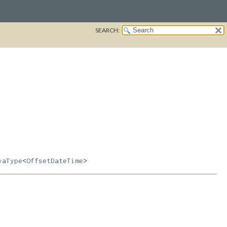
SEARCH:
vaType
<
OffsetDateTime
>