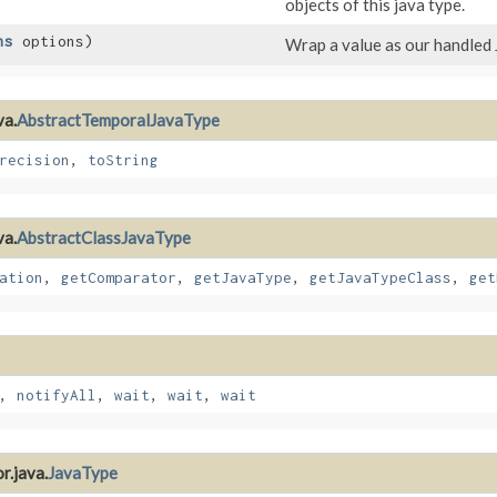
objects of this java type.
ns
options)
Wrap a value as our handled 
va.
AbstractTemporalJavaType
recision
,
toString
va.
AbstractClassJavaType
ation
,
getComparator
,
getJavaType
,
getJavaTypeClass
,
get
,
notifyAll
,
wait
,
wait
,
wait
r.java.
JavaType