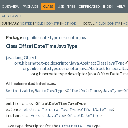
OVERVIEW
PACKAGE
CLASS
USE
TREE
DEPRECATED
INDEX
HELP
ALL CLASSES
SUMMARY:
NESTED
|
FIELD
|
CONSTR
|
METHOD
DETAIL:
FIELD
|
CONSTR
|
ME
Package
org.hibernate.type.descriptor.java
Class OffsetDateTimeJavaType
java.lang.Object
org.hibernate.type.descriptor.java.AbstractClassJavaType
<
org.hibernate.type.descriptor.java.AbstractTemporalJ
org.hibernate.type.descriptor.java.OffsetDateTi
All Implemented Interfaces:
,
,
Serializable
BasicJavaType
<
OffsetDateTime
>
JavaType
<
Of
public class 
OffsetDateTimeJavaType
extends 
AbstractTemporalJavaType
<
OffsetDateTime
>

implements 
VersionJavaType
<
OffsetDateTime
>
Java type descriptor for the
type.
OffsetDateTime