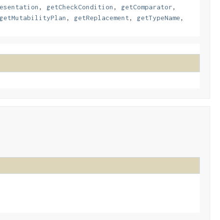
esentation
,
getCheckCondition
,
getComparator
,
getMutabilityPlan
,
getReplacement
,
getTypeName
,