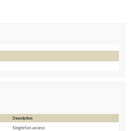
Description
Singleton access