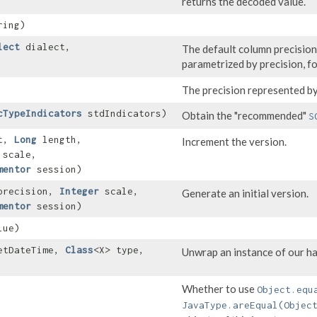
returns the decoded value.
ing)
lect
dialect,
The default column precision
parametrized by precision, f
The precision represented by
cTypeIndicators
stdIndicators)
Obtain the "recommended"
S
t,
Long
length,
Increment the version.
scale,
mentor
session)
recision,
Integer
scale,
Generate an initial version.
mentor
session)
ue)
etDateTime,
Class
<X> type,
Unwrap an instance of our ha
Whether to use
Object.equ
JavaType.areEqual(Objec