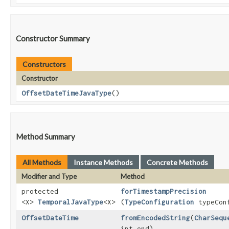
Constructor Summary
Constructors
Constructor
OffsetDateTimeJavaType
()
Method Summary
All Methods
Instance Methods
Concrete Methods
Modifier and Type
Method
protected
forTimestampPrecision
<X>
TemporalJavaType
<X>
(
TypeConfiguration
typeConf
OffsetDateTime
fromEncodedString
​(
CharSequ
int end)