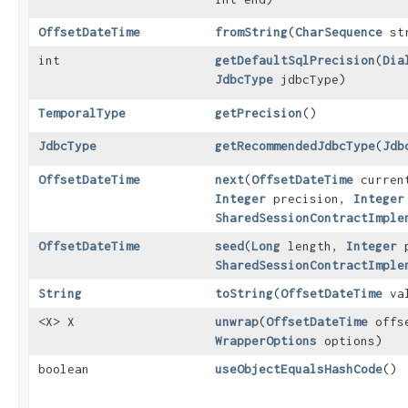
OffsetDateTime
fromString
​(
CharSequence
str
int
getDefaultSqlPrecision
​(
Dia
JdbcType
jdbcType)
TemporalType
getPrecision
()
JdbcType
getRecommendedJdbcType
​(
Jdb
OffsetDateTime
next
​(
OffsetDateTime
curren
Integer
precision,
Integer
SharedSessionContractImple
OffsetDateTime
seed
​(
Long
length,
Integer
p
SharedSessionContractImple
String
toString
​(
OffsetDateTime
val
<X> X
unwrap
​(
OffsetDateTime
offs
WrapperOptions
options)
boolean
useObjectEqualsHashCode
()