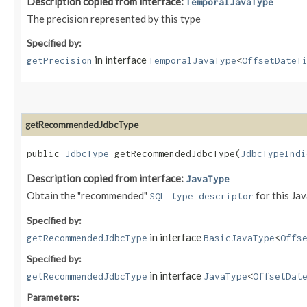
Description copied from interface:
TemporalJavaType
The precision represented by this type
Specified by:
in interface
getPrecision
TemporalJavaType
<
OffsetDateT
getRecommendedJdbcType
public
JdbcType
getRecommendedJdbcType​(
JdbcTypeIndi
Description copied from interface:
JavaType
Obtain the "recommended"
for this Ja
SQL type descriptor
Specified by:
in interface
getRecommendedJdbcType
BasicJavaType
<
Offs
Specified by:
in interface
getRecommendedJdbcType
JavaType
<
OffsetDat
Parameters: