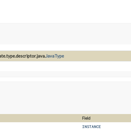
te.type.descriptor.java.
JavaType
Field
INSTANCE