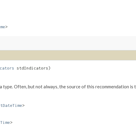
ime
>
cators
stdIndicators)
va type. Often, but not always, the source of this recommendation is 
etDateTime
>
eTime
>