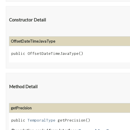
Constructor Detail
OffsetDateTimeJavaType
public OffsetDateTimeJavaType()
Method Detail
getPrecision
public
TemporalType
getPrecision()