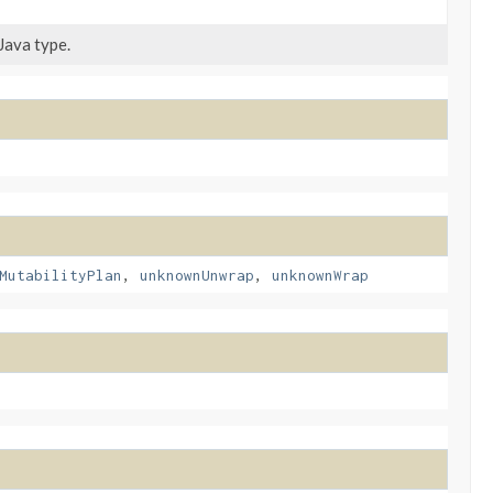
Java type.
MutabilityPlan
,
unknownUnwrap
,
unknownWrap