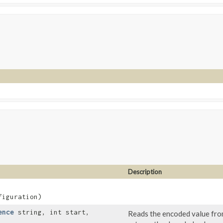
Description
iguration)
ence
string, int start,
Reads the encoded value from