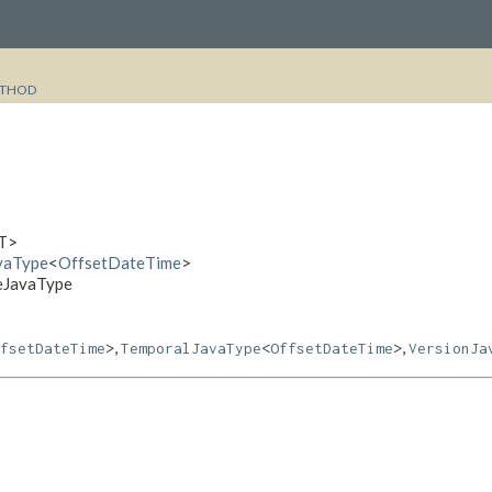
THOD
T>
avaType
<
OffsetDateTime
>
meJavaType
,
,
fsetDateTime
>
TemporalJavaType
<
OffsetDateTime
>
VersionJa