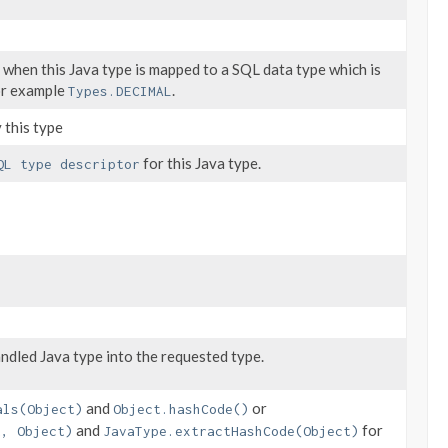
 when this Java type is mapped to a SQL data type which is
or example
.
Types.DECIMAL
 this type
for this Java type.
QL type descriptor
ndled Java type into the requested type.
and
or
als(Object)
Object.hashCode()
and
for
t, Object)
JavaType.extractHashCode(Object)