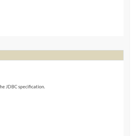
the JDBC specification.