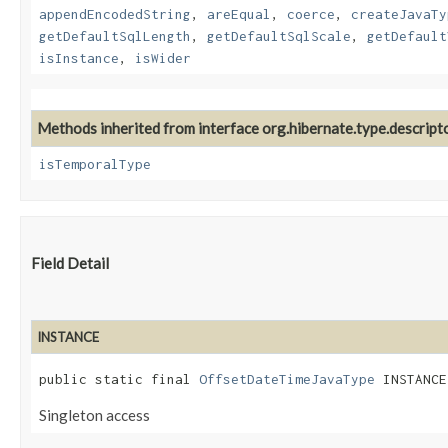
appendEncodedString
,
areEqual
,
coerce
,
createJavaTy
getDefaultSqlLength
,
getDefaultSqlScale
,
getDefault
isInstance
,
isWider
Methods inherited from interface org.hibernate.type.descripto
isTemporalType
Field Detail
INSTANCE
public static final 
OffsetDateTimeJavaType
 INSTANCE
Singleton access