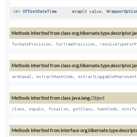
<X>
OffsetDateTime
wrap
​(X value,
WrapperOptio
Methods inherited from class org.hibernate.type.descriptor.ja
forDatePrecision
,
forTimePrecision
,
resolveTypeForP
Methods inherited from class org.hibernate.type.descriptor.ja
areEqual
,
extractHashCode
,
extractLoggableRepresent
Methods inherited from class java.lang.
Object
clone
,
equals
,
finalize
,
getClass
,
hashCode
,
notify
Methods inherited from interface org.hibernate.type.descripto