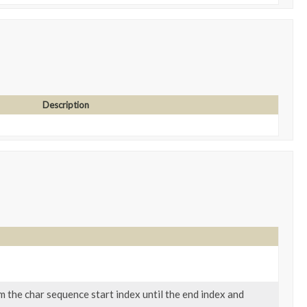
Description
 the char sequence start index until the end index and