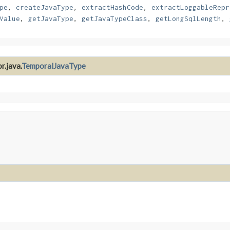
pe
,
createJavaType
,
extractHashCode
,
extractLoggableRepr
Value
,
getJavaType
,
getJavaTypeClass
,
getLongSqlLength
,
r.java.
TemporalJavaType