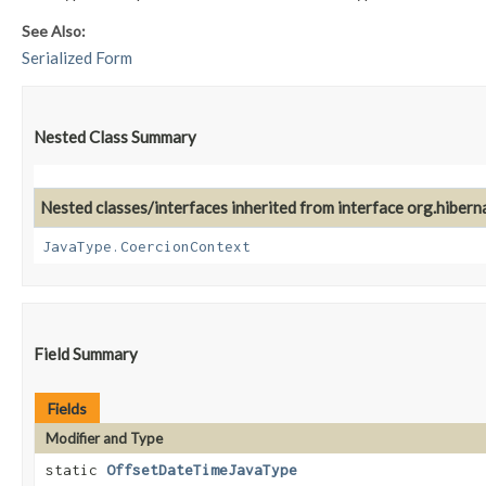
See Also:
Serialized Form
Nested Class Summary
Nested classes/interfaces inherited from interface org.hiberna
JavaType.CoercionContext
Field Summary
Fields
Modifier and Type
static
OffsetDateTimeJavaType