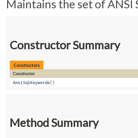
Maintains the set of ANS
Constructor Summary
Constructors
Constructor
AnsiSqlKeywords
()
Method Summary