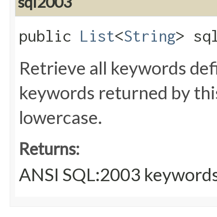
sql2003
public
List
<
String
> sq
Retrieve all keywords de
keywords returned by thi
lowercase.
Returns:
ANSI SQL:2003 keyword