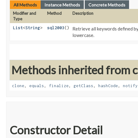
All Methods
Instance Methods
Concrete Methods
Modifier and
Method
Description
Type
List
<
String
>
sql2003
()
Retrieve all keywords defined b
lowercase.
Methods inherited from cl
clone
,
equals
,
finalize
,
getClass
,
hashCode
,
notify
Constructor Detail