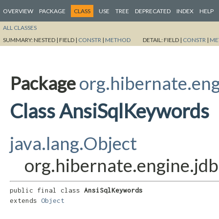
OVERVIEW
PACKAGE
CLASS
USE
TREE
DEPRECATED
INDEX
HELP
ALL CLASSES
SUMMARY:
NESTED |
FIELD |
CONSTR
|
METHOD
DETAIL:
FIELD |
CONSTR
|
ME
Package
org.hibernate.eng
Class AnsiSqlKeywords
java.lang.Object
org.hibernate.engine.jd
public final class 
AnsiSqlKeywords
extends 
Object