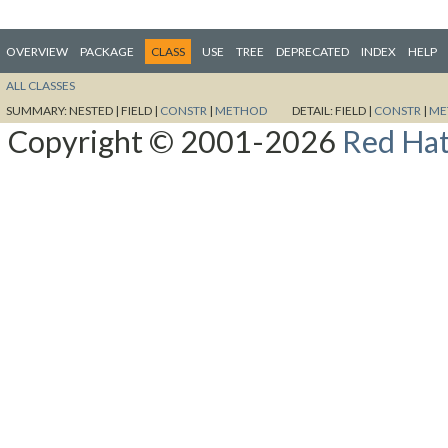
OVERVIEW
PACKAGE
CLASS
USE
TREE
DEPRECATED
INDEX
HELP
ALL CLASSES
SUMMARY:
NESTED |
FIELD |
CONSTR
|
METHOD
DETAIL:
FIELD |
CONSTR
|
ME
Copyright © 2001-2026
Red Hat,