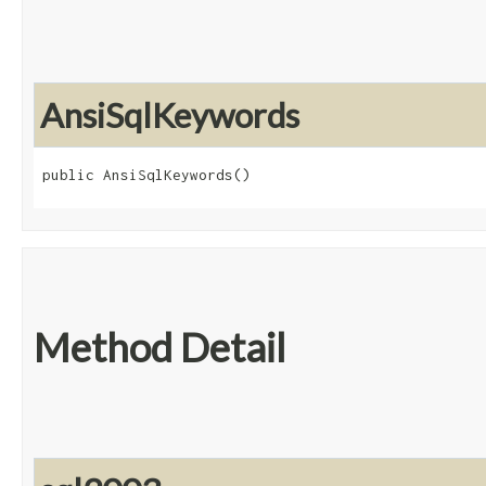
AnsiSqlKeywords
public AnsiSqlKeywords()
Method Detail