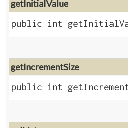
getInitialValue
public int getInitialV
getIncrementSize
public int getIncremen