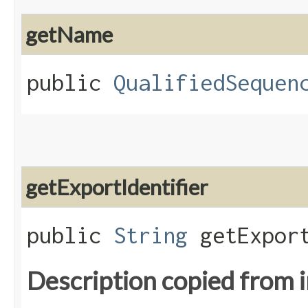
getName
public
QualifiedSequen
getExportIdentifier
public
String
getExport
Description copied from 