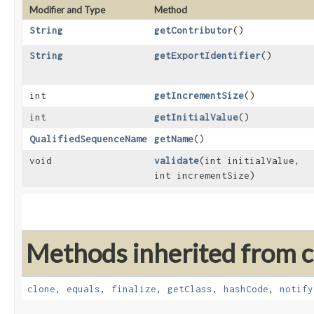
Modifier and Type
Method
String
getContributor
()
String
getExportIdentifier
()
int
getIncrementSize
()
int
getInitialValue
()
QualifiedSequenceName
getName
()
void
validate
​(int initialValue,
int incrementSize)
Methods inherited from cl
clone
,
equals
,
finalize
,
getClass
,
hashCode
,
notify