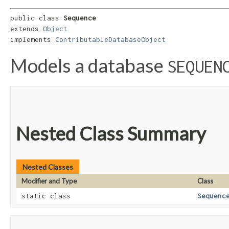
public class 
Sequence
extends 
Object
implements 
ContributableDatabaseObject
Models a database
SEQUEN
Nested Class Summary
Nested Classes
Modifier and Type
Class
static class
Sequenc