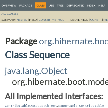
OVERVIEW
PACKAGE
CLASS
USE
TREE
DEPRECATED
INDEX
HELP
ALL CLASSES
SUMMARY:
NESTED
|
FIELD |
CONSTR
|
METHOD
DETAIL:
FIELD |
CONSTR
|
ME
Package
org.hibernate.boo
Class Sequence
java.lang.Object
org.hibernate.boot.mode
All Implemented Interfaces:
,
,
ContributableDatabaseObject
Exportable
Contributable