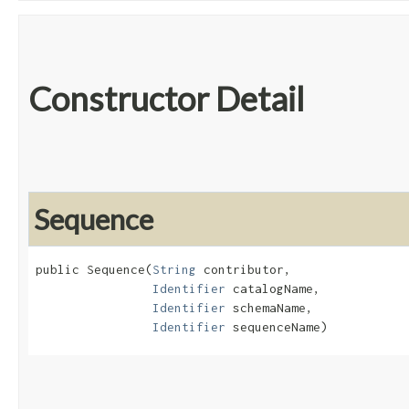
Constructor Detail
Sequence
public Sequence​(
String
 contributor,

Identifier
 catalogName,

Identifier
 schemaName,

Identifier
 sequenceName)