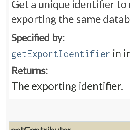
Get a unique identifier t
exporting the same databa
Specified by:
in i
getExportIdentifier
Returns:
The exporting identifier.