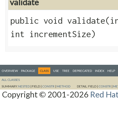
validate
public void validate​(i
int incrementSize)
OVERVIEW
PACKAGE
CLASS
USE
TREE
DEPRECATED
INDEX
HELP
ALL CLASSES
SUMMARY:
NESTED
|
FIELD |
CONSTR
|
METHOD
DETAIL:
FIELD |
CONSTR
|
ME
Copyright © 2001-2026
Red Hat,