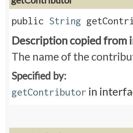
getContributor
public
String
getContri
Description copied from 
The name of the contribu
Specified by:
in interf
getContributor