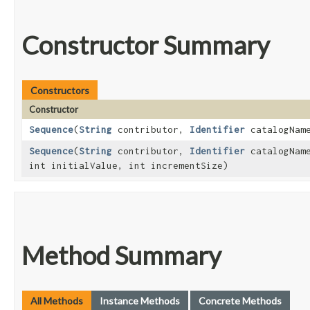
Constructor Summary
Constructors
Constructor
Sequence
​(
String
contributor,
Identifier
catalogNam
Sequence
​(
String
contributor,
Identifier
catalogNam
int initialValue, int incrementSize)
Method Summary
All Methods
Instance Methods
Concrete Methods