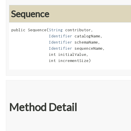
Sequence
public Sequence​(
String
 contributor,

Identifier
 catalogName,

Identifier
 schemaName,

Identifier
 sequenceName,

                int initialValue,

                int incrementSize)
Method Detail