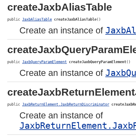
createJaxbAliasTable
public 
JaxbAliasTable
createJaxbAliasTable
()
Create an instance of
JaxbA
createJaxbQueryParamEl
public 
JaxbQueryParamElement
createJaxbQueryParamElement
()
Create an instance of
JaxbQ
createJaxbReturnElement
public 
JaxbReturnElement.JaxbReturnDiscriminator
createJaxbR
Create an instance of
JaxbReturnElement.Jaxb