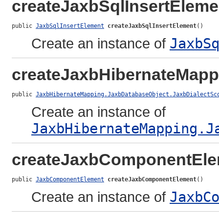
createJaxbSqlInsertEleme
public 
JaxbSqlInsertElement
createJaxbSqlInsertElement
()
Create an instance of
JaxbS
createJaxbHibernateMapp
public 
JaxbHibernateMapping.JaxbDatabaseObject.JaxbDialectSc
Create an instance of
JaxbHibernateMapping.J
createJaxbComponentEle
public 
JaxbComponentElement
createJaxbComponentElement
()
Create an instance of
JaxbC