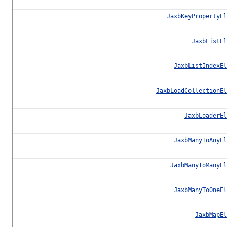
JaxbKeyPropertyEl
JaxbListEl
JaxbListIndexEl
JaxbLoadCollectionEl
JaxbLoaderEl
JaxbManyToAnyEl
JaxbManyToManyEl
JaxbManyToOneEl
JaxbMapEl