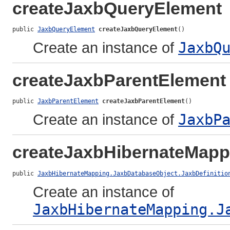
createJaxbQueryElement
public 
JaxbQueryElement
createJaxbQueryElement
()
Create an instance of
JaxbQ
createJaxbParentElement
public 
JaxbParentElement
createJaxbParentElement
()
Create an instance of
JaxbP
createJaxbHibernateMapp
public 
JaxbHibernateMapping.JaxbDatabaseObject.JaxbDefinitio
Create an instance of
JaxbHibernateMapping.J