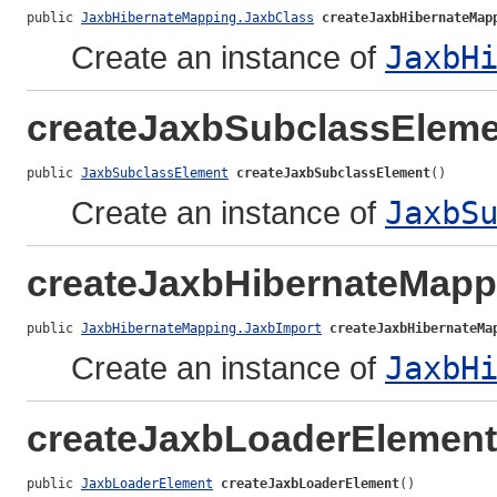
public 
JaxbHibernateMapping.JaxbClass
createJaxbHibernateMap
Create an instance of
JaxbH
createJaxbSubclassEleme
public 
JaxbSubclassElement
createJaxbSubclassElement
()
Create an instance of
JaxbS
createJaxbHibernateMapp
public 
JaxbHibernateMapping.JaxbImport
createJaxbHibernateMa
Create an instance of
JaxbH
createJaxbLoaderElement
public 
JaxbLoaderElement
createJaxbLoaderElement
()