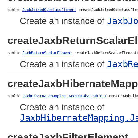
public 
JaxbJoinedSubclassElement
createJaxbJoinedSubclassEle
Create an instance of
JaxbJ
createJaxbReturnScalarE
public 
JaxbReturnScalarElement
createJaxbReturnScalarElement
Create an instance of
JaxbR
createJaxbHibernateMapp
public 
JaxbHibernateMapping.JaxbDatabaseObject
createJaxbHib
Create an instance of
JaxbHibernateMapping.J
createJaxbFilterElement