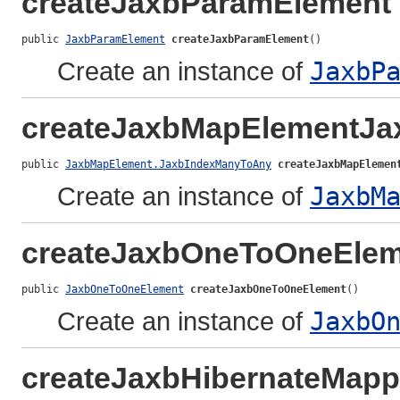
createJaxbParamElement
public 
JaxbParamElement
createJaxbParamElement
()
Create an instance of
JaxbP
createJaxbMapElementJ
public 
JaxbMapElement.JaxbIndexManyToAny
createJaxbMapElemen
Create an instance of
JaxbM
createJaxbOneToOneElem
public 
JaxbOneToOneElement
createJaxbOneToOneElement
()
Create an instance of
JaxbO
createJaxbHibernateMapp