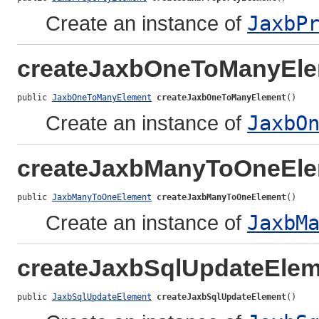
Create an instance of
JaxbP
createJaxbOneToManyEl
public 
JaxbOneToManyElement
createJaxbOneToManyElement
()
Create an instance of
JaxbO
createJaxbManyToOneEl
public 
JaxbManyToOneElement
createJaxbManyToOneElement
()
Create an instance of
JaxbM
createJaxbSqlUpdateElem
public 
JaxbSqlUpdateElement
createJaxbSqlUpdateElement
()