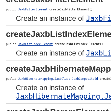
public 
JaxbFilterElement
createJaxbFilterElement
()
Create an instance of
JaxbF
createJaxbListIndexEleme
public 
JaxbListIndexElement
createJaxbListIndexElement
()
Create an instance of
JaxbL
createJaxbHibernateMap
public 
JaxbHibernateMapping.JaxbClass.JaxbCompositeId
create
Create an instance of
JaxbHibernateMapping.J