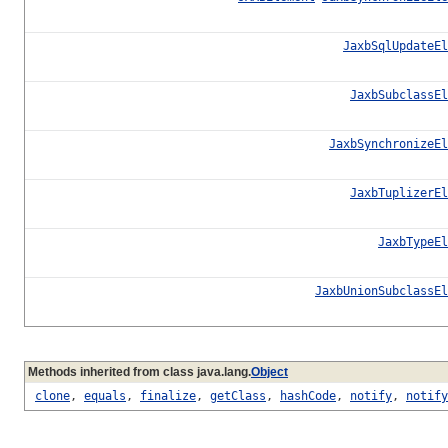
JaxbSqlUpdateEl
JaxbSubclassEl
JaxbSynchronizeEl
JaxbTuplizerEl
JaxbTypeEl
JaxbUnionSubclassEl
Methods inherited from class java.lang.
Object
clone
,
equals
,
finalize
,
getClass
,
hashCode
,
notify
,
notify