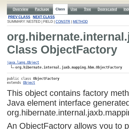
Overview
Package
Class
Use
Tree
Deprecated
Ind
PREV CLASS
NEXT CLASS
SUMMARY: NESTED | FIELD |
CONSTR
|
METHOD
org.hibernate.interna
Class ObjectFactory
java.lang.Object
org.hibernate.internal.jaxb.mapping.hbm.ObjectFactory
public class 
ObjectFactory
extends 
Object
This object contains factory met
Java element interface generated
org.hibernate.internal.jaxb.map
An ObjectFactory allows you to p