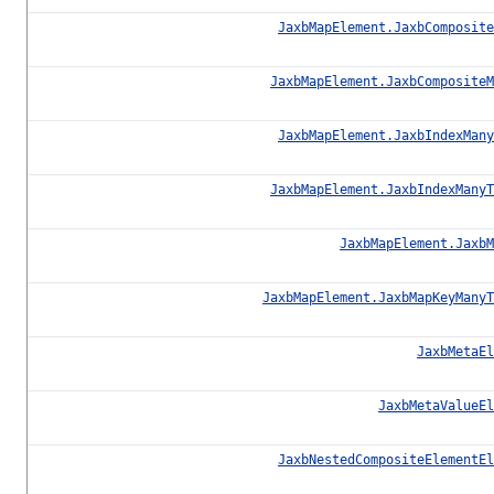
JaxbMapElement.JaxbComposite
JaxbMapElement.JaxbCompositeM
JaxbMapElement.JaxbIndexMany
JaxbMapElement.JaxbIndexManyT
JaxbMapElement.JaxbM
JaxbMapElement.JaxbMapKeyManyT
JaxbMetaEl
JaxbMetaValueEl
JaxbNestedCompositeElementEl