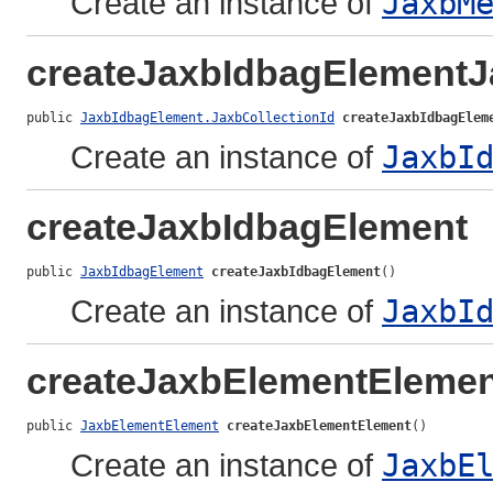
Create an instance of
JaxbM
createJaxbIdbagElementJ
public 
JaxbIdbagElement.JaxbCollectionId
createJaxbIdbagElem
Create an instance of
JaxbI
createJaxbIdbagElement
public 
JaxbIdbagElement
createJaxbIdbagElement
()
Create an instance of
JaxbI
createJaxbElementElemen
public 
JaxbElementElement
createJaxbElementElement
()
Create an instance of
JaxbE