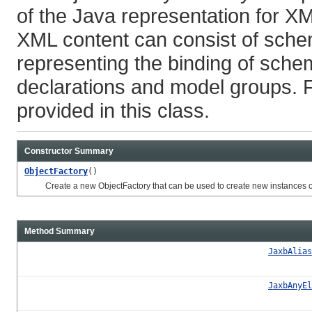
of the Java representation for X
XML content can consist of sche
representing the binding of schem
declarations and model groups. 
provided in this class.
Constructor Summary
ObjectFactory
()
Create a new ObjectFactory that can be used to create new instances of 
Method Summary
JaxbAlias
JaxbAnyEl