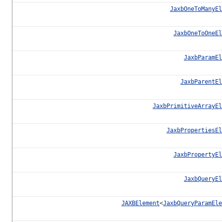
JaxbOneToManyEl
JaxbOneToOneEl
JaxbParamEl
JaxbParentEl
JaxbPrimitiveArrayEl
JaxbPropertiesEl
JaxbPropertyEl
JaxbQueryEl
JAXBElement
<
JaxbQueryParamEle