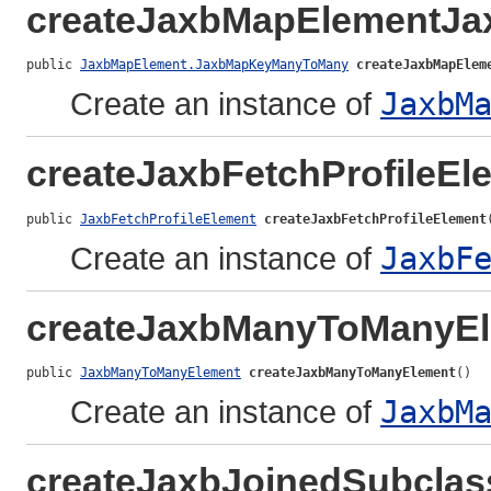
createJaxbMapElementJ
public 
JaxbMapElement.JaxbMapKeyManyToMany
createJaxbMapElem
Create an instance of
JaxbM
createJaxbFetchProfileEl
public 
JaxbFetchProfileElement
createJaxbFetchProfileElement
Create an instance of
JaxbF
createJaxbManyToManyE
public 
JaxbManyToManyElement
createJaxbManyToManyElement
()
Create an instance of
JaxbM
createJaxbJoinedSubclas