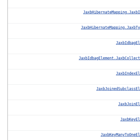
JaxbHibernateMapping.JaxbI
JaxbHibernateMapping.JaxbTy
JaxbIdbagEl
JaxbIdbagElement.JaxbCollect
JaxbIndexEl
JaxbJoinedSubclassEl
JaxbJoinEl
JaxbKeyEl
JaxbKeyManyToOneEl