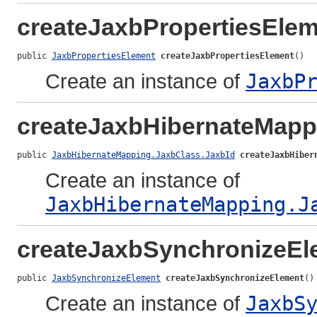
createJaxbPropertiesEle
public 
JaxbPropertiesElement
createJaxbPropertiesElement
()
Create an instance of
JaxbP
createJaxbHibernateMapp
public 
JaxbHibernateMapping.JaxbClass.JaxbId
createJaxbHiber
Create an instance of
JaxbHibernateMapping.J
createJaxbSynchronizeEl
public 
JaxbSynchronizeElement
createJaxbSynchronizeElement
()
Create an instance of
JaxbS