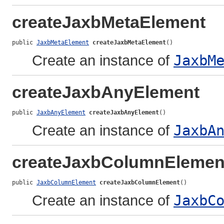
createJaxbMetaElement
public 
JaxbMetaElement
createJaxbMetaElement
()
Create an instance of
JaxbM
createJaxbAnyElement
public 
JaxbAnyElement
createJaxbAnyElement
()
Create an instance of
JaxbA
createJaxbColumnElemen
public 
JaxbColumnElement
createJaxbColumnElement
()
Create an instance of
JaxbC