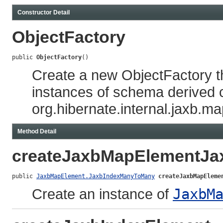
Constructor Detail
ObjectFactory
public 
ObjectFactory
()
Create a new ObjectFactory t
instances of schema derived 
org.hibernate.internal.jaxb.m
Method Detail
createJaxbMapElementJ
public 
JaxbMapElement.JaxbIndexManyToMany
createJaxbMapEleme
Create an instance of
JaxbM