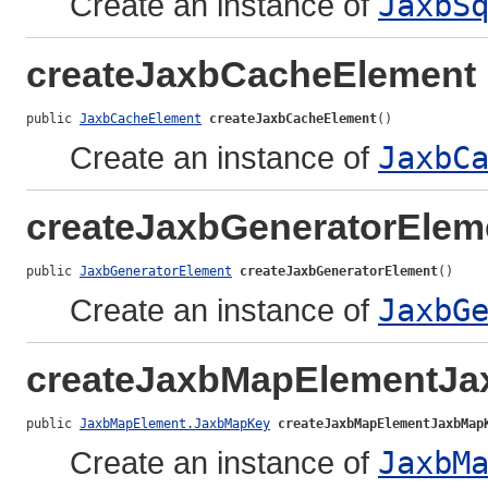
Create an instance of
JaxbS
createJaxbCacheElement
public 
JaxbCacheElement
createJaxbCacheElement
()
Create an instance of
JaxbC
createJaxbGeneratorElem
public 
JaxbGeneratorElement
createJaxbGeneratorElement
()
Create an instance of
JaxbG
createJaxbMapElementJ
public 
JaxbMapElement.JaxbMapKey
createJaxbMapElementJaxbMap
Create an instance of
JaxbM