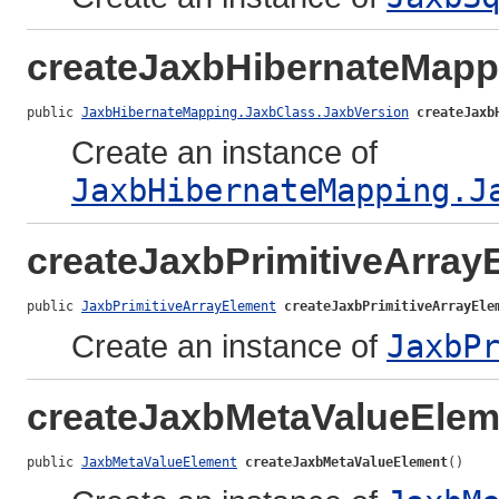
createJaxbHibernateMapp
public 
JaxbHibernateMapping.JaxbClass.JaxbVersion
createJaxb
Create an instance of
JaxbHibernateMapping.J
createJaxbPrimitiveArray
public 
JaxbPrimitiveArrayElement
createJaxbPrimitiveArrayEle
Create an instance of
JaxbP
createJaxbMetaValueElem
public 
JaxbMetaValueElement
createJaxbMetaValueElement
()