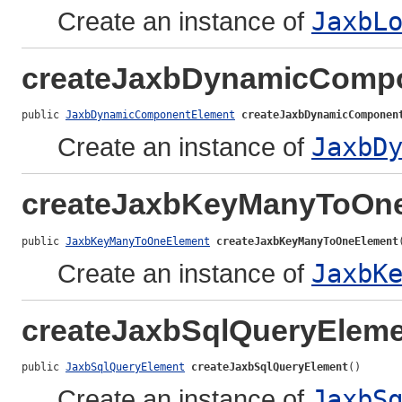
Create an instance of
JaxbL
createJaxbDynamicComp
public 
JaxbDynamicComponentElement
createJaxbDynamicComponen
Create an instance of
JaxbD
createJaxbKeyManyToOn
public 
JaxbKeyManyToOneElement
createJaxbKeyManyToOneElement
Create an instance of
JaxbK
createJaxbSqlQueryElem
public 
JaxbSqlQueryElement
createJaxbSqlQueryElement
()
Create an instance of
JaxbS