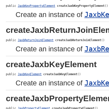
public 
JaxbKeyPropertyElement
createJaxbKeyPropertyElement
()
Create an instance of
JaxbK
createJaxbReturnJoinEle
public 
JaxbReturnJoinElement
createJaxbReturnJoinElement
()
Create an instance of
JaxbR
createJaxbKeyElement
public 
JaxbKeyElement
createJaxbKeyElement
()
Create an instance of
JaxbK
createJaxbPropertyEleme
public 
JaxbPropertyElement
createJaxbPropertyElement
()