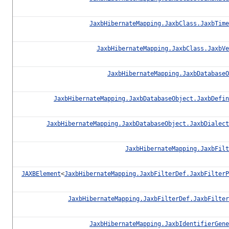
JaxbHibernateMapping.JaxbClass.JaxbTime
JaxbHibernateMapping.JaxbClass.JaxbVe
JaxbHibernateMapping.JaxbDatabaseO
JaxbHibernateMapping.JaxbDatabaseObject.JaxbDefin
JaxbHibernateMapping.JaxbDatabaseObject.JaxbDialect
JaxbHibernateMapping.JaxbFilt
JAXBElement
<
JaxbHibernateMapping.JaxbFilterDef.JaxbFilterP
JaxbHibernateMapping.JaxbFilterDef.JaxbFilter
JaxbHibernateMapping.JaxbIdentifierGene