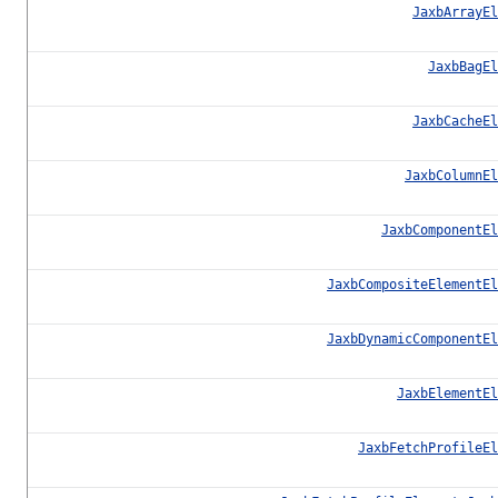
JaxbArrayEl
JaxbBagEl
JaxbCacheEl
JaxbColumnEl
JaxbComponentEl
JaxbCompositeElementEl
JaxbDynamicComponentEl
JaxbElementEl
JaxbFetchProfileEl