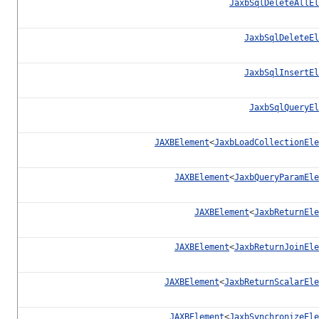
JaxbSqlDeleteAllEl
JaxbSqlDeleteEl
JaxbSqlInsertEl
JaxbSqlQueryEl
JAXBElement
<
JaxbLoadCollectionEle
JAXBElement
<
JaxbQueryParamEle
JAXBElement
<
JaxbReturnEle
JAXBElement
<
JaxbReturnJoinEle
JAXBElement
<
JaxbReturnScalarEle
JAXBElement
<
JaxbSynchronizeEle