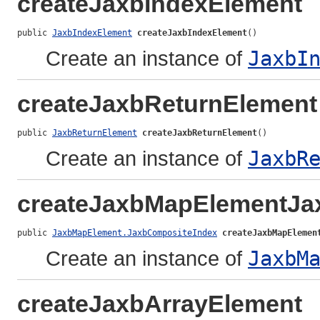
createJaxbIndexElement
public 
JaxbIndexElement
createJaxbIndexElement
()
Create an instance of
JaxbI
createJaxbReturnElement
public 
JaxbReturnElement
createJaxbReturnElement
()
Create an instance of
JaxbR
createJaxbMapElementJa
public 
JaxbMapElement.JaxbCompositeIndex
createJaxbMapElemen
Create an instance of
JaxbM
createJaxbArrayElement