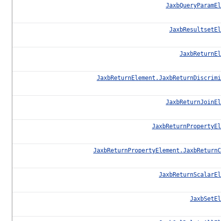
JaxbQueryParamEl
JaxbResultsetEl
JaxbReturnEl
JaxbReturnElement.JaxbReturnDiscrimi
JaxbReturnJoinEl
JaxbReturnPropertyEl
JaxbReturnPropertyElement.JaxbReturnC
JaxbReturnScalarEl
JaxbSetEl