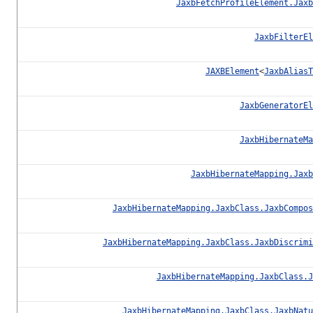
JaxbFetchProfileElement.Jaxb
JaxbFilterEl
JAXBElement
<
JaxbAliasT
JaxbGeneratorEl
JaxbHibernateMa
JaxbHibernateMapping.Jaxb
JaxbHibernateMapping.JaxbClass.JaxbCompos
JaxbHibernateMapping.JaxbClass.JaxbDiscrimi
JaxbHibernateMapping.JaxbClass.J
JaxbHibernateMapping.JaxbClass.JaxbNatu