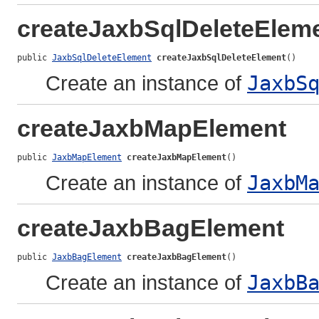
createJaxbSqlDeleteElem
public 
JaxbSqlDeleteElement
createJaxbSqlDeleteElement
()
Create an instance of
JaxbS
createJaxbMapElement
public 
JaxbMapElement
createJaxbMapElement
()
Create an instance of
JaxbM
createJaxbBagElement
public 
JaxbBagElement
createJaxbBagElement
()
Create an instance of
JaxbB