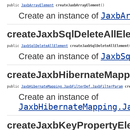
public 
JaxbArrayElement
createJaxbArrayElement
()
Create an instance of
JaxbA
createJaxbSqlDeleteAllEl
public 
JaxbSqlDeleteAllElement
createJaxbSqlDeleteAllElement
Create an instance of
JaxbS
createJaxbHibernateMappi
public 
JaxbHibernateMapping.JaxbFilterDef.JaxbFilterParam
cr
Create an instance of
JaxbHibernateMapping.J
createJaxbKeyPropertyEl