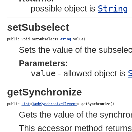
possible object is
String
setSubselect
public void 
setSubselect
(
String
 value)
Sets the value of the subselec
Parameters:
value
- allowed object is
getSynchronize
public 
List
<
JaxbSynchronizeElement
> 
getSynchronize
()
Gets the value of the synchro
This accessor method returns a