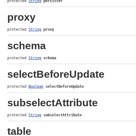
protected 
String
persister
proxy
protected 
String
proxy
schema
protected 
String
schema
selectBeforeUpdate
protected 
Boolean
selectBeforeUpdate
subselectAttribute
protected 
String
subselectAttribute
table