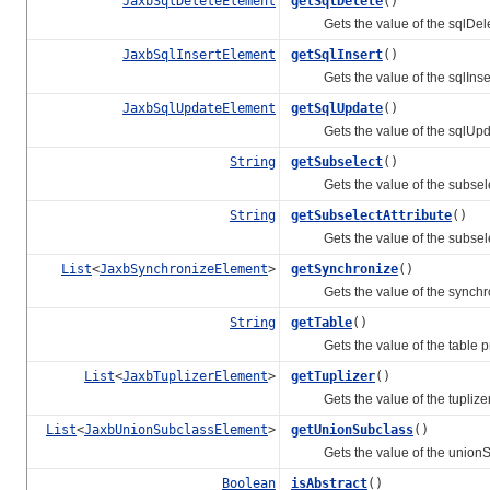
JaxbSqlDeleteElement
getSqlDelete
()
Gets the value of the sqlDelet
JaxbSqlInsertElement
getSqlInsert
()
Gets the value of the sqlInsert
JaxbSqlUpdateElement
getSqlUpdate
()
Gets the value of the sqlUpda
String
getSubselect
()
Gets the value of the subselec
String
getSubselectAttribute
()
Gets the value of the subselect
List
<
JaxbSynchronizeElement
>
getSynchronize
()
Gets the value of the synchron
String
getTable
()
Gets the value of the table pr
List
<
JaxbTuplizerElement
>
getTuplizer
()
Gets the value of the tuplizer 
List
<
JaxbUnionSubclassElement
>
getUnionSubclass
()
Gets the value of the unionSu
Boolean
isAbstract
()