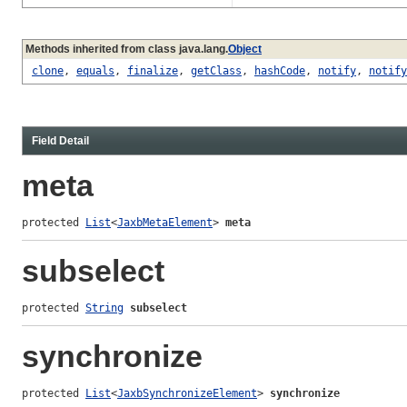
Methods inherited from class java.lang.
Object
clone
,
equals
,
finalize
,
getClass
,
hashCode
,
notify
,
notify
Field Detail
meta
protected 
List
<
JaxbMetaElement
> 
meta
subselect
protected 
String
subselect
synchronize
protected 
List
<
JaxbSynchronizeElement
> 
synchronize