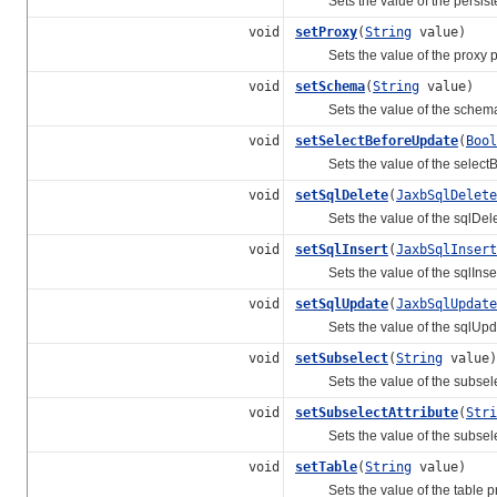
Sets the value of the persister
void
setProxy
(
String
value)
Sets the value of the proxy pr
void
setSchema
(
String
value)
Sets the value of the schema 
void
setSelectBeforeUpdate
(
Bool
Sets the value of the selectBe
void
setSqlDelete
(
JaxbSqlDelete
Sets the value of the sqlDelet
void
setSqlInsert
(
JaxbSqlInsert
Sets the value of the sqlInsert
void
setSqlUpdate
(
JaxbSqlUpdate
Sets the value of the sqlUpda
void
setSubselect
(
String
value)
Sets the value of the subselec
void
setSubselectAttribute
(
Stri
Sets the value of the subselect
void
setTable
(
String
value)
Sets the value of the table pr