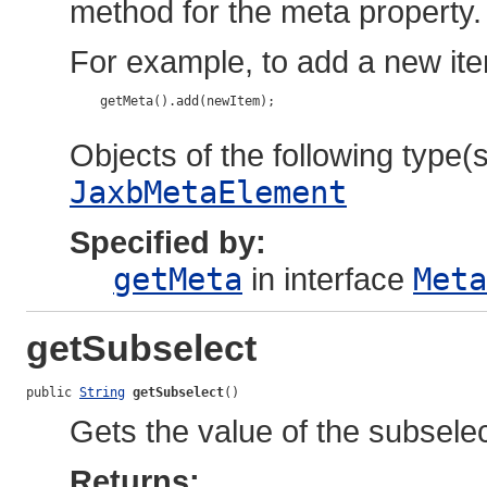
method for the meta property.
For example, to add a new ite
    getMeta().add(newItem);

Objects of the following type(s)
JaxbMetaElement
Specified by:
getMeta
in interface
Meta
getSubselect
public 
String
getSubselect
()
Gets the value of the subselec
Returns: