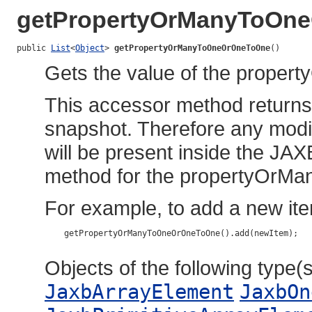
getPropertyOrManyToOn
public 
List
<
Object
> 
getPropertyOrManyToOneOrOneToOne
()
Gets the value of the prope
This accessor method returns a
snapshot. Therefore any modif
will be present inside the JAX
method for the propertyOrM
For example, to add a new ite
    getPropertyOrManyToOneOrOneToOne().add(newItem);

Objects of the following type(s)
JaxbArrayElement
JaxbOn