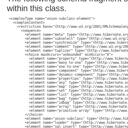
within this class.
 <complexType name="union-subclass-element">

   <complexContent>

     <restriction base="{http://www.w3.org/2001/XMLSchema}any
       <sequence>

         <element name="meta" type="{http://www.hibernate.org
         <element name="subselect" type="{http://www.w3.org/2
         <element name="synchronize" type="{http://www.hiber
         <element name="comment" type="{http://www.w3.org/200
         <element name="tuplizer" type="{http://www.hibernat
         <choice maxOccurs="unbounded" minOccurs="0">

           <element name="property" type="{http://www.hiberna
           <element name="many-to-one" type="{http://www.hibe
           <element name="one-to-one" type="{http://www.hiber
           <element name="component" type="{http://www.hibern
           <element name="dynamic-component" type="{http://ww
           <element name="properties" type="{http://www.hiber
           <element name="any" type="{http://www.hibernate.or
           <element name="map" type="{http://www.hibernate.or
           <element name="set" type="{http://www.hibernate.or
           <element name="list" type="{http://www.hibernate.o
           <element name="bag" type="{http://www.hibernate.or
           <element name="idbag" type="{http://www.hibernate.
           <element name="array" type="{http://www.hibernate.
           <element name="primitive-array" type="{http://www.
         </choice>

         <element name="union-subclass" type="{http://www.hi
         <element name="loader" type="{http://www.hibernate.o
         <element name="sql-insert" type="{http://www.hiberna