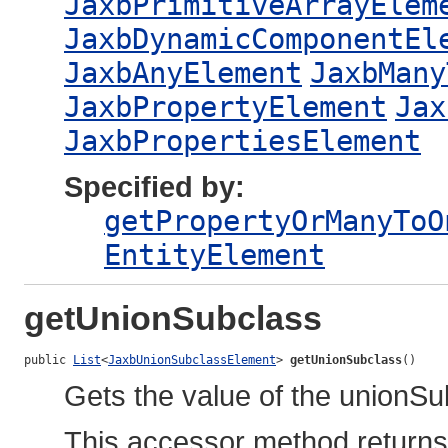
JaxbPrimitiveArrayElem
JaxbDynamicComponentEl
JaxbAnyElement
JaxbMany
JaxbPropertyElement
Jax
JaxbPropertiesElement
Specified by:
getPropertyOrManyToO
EntityElement
getUnionSubclass
public 
List
<
JaxbUnionSubclassElement
> 
getUnionSubclass
()
Gets the value of the unionSu
This accessor method returns a