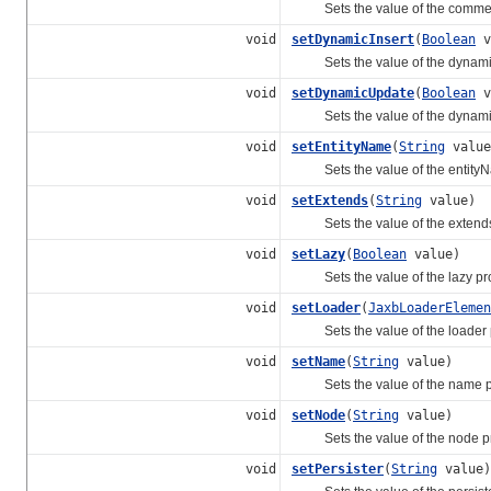
Sets the value of the comment
void
setDynamicInsert
(
Boolean
v
Sets the value of the dynamicI
void
setDynamicUpdate
(
Boolean
v
Sets the value of the dynamic
void
setEntityName
(
String
value
Sets the value of the entityN
void
setExtends
(
String
value)
Sets the value of the extends 
void
setLazy
(
Boolean
value)
Sets the value of the lazy pro
void
setLoader
(
JaxbLoaderElemen
Sets the value of the loader p
void
setName
(
String
value)
Sets the value of the name pr
void
setNode
(
String
value)
Sets the value of the node pr
void
setPersister
(
String
value)