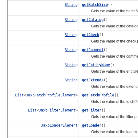
String
getBatchSize
()
Gets the value of the batchSiz
String
getCatalog
()
Gets the value of the catalog 
String
getCheck
()
Gets the value of the check p
String
getComment
()
Gets the value of the comment
String
getEntityName
()
Gets the value of the entityN
String
getExtends
()
Gets the value of the extends
List
<
JaxbFetchProfileElement
>
getFetchProfile
()
Gets the value of the fetchProf
List
<
JaxbFilterElement
>
getFilter
()
Gets the value of the filter pr
JaxbLoaderElement
getLoader
()
Gets the value of the loader p