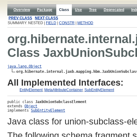
Overview
Package
Class
Use
Tree
Deprecated
Ind
PREV CLASS
NEXT CLASS
SUMMARY: NESTED |
FIELD
|
CONSTR
|
METHOD
org.hibernate.interna
Class JaxbUnionSubc
java.lang.Object
org.hibernate.internal.jaxb.mapping.hbm.JaxbUnionSubclas
All Implemented Interfaces:
EntityElement
,
MetaAttributeContainer
,
SubEntityElement
public class 
JaxbUnionSubclassElement
extends 
Object
implements 
SubEntityElement
Java class for union-subclass-e
The following schema fragment s