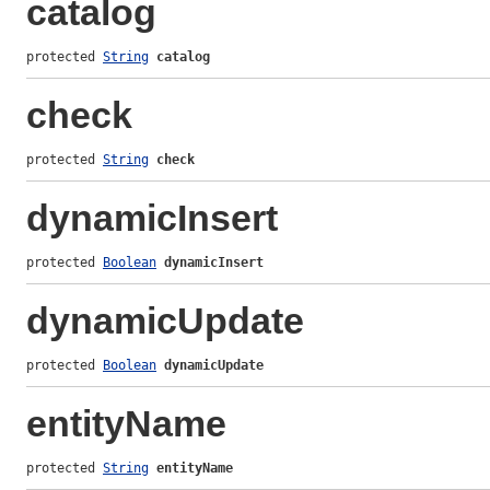
catalog
protected 
String
catalog
check
protected 
String
check
dynamicInsert
protected 
Boolean
dynamicInsert
dynamicUpdate
protected 
Boolean
dynamicUpdate
entityName
protected 
String
entityName