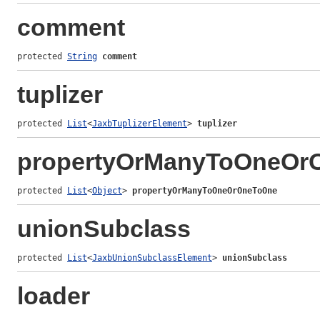
comment
protected 
String
comment
tuplizer
protected 
List
<
JaxbTuplizerElement
> 
tuplizer
propertyOrManyToOneOr
protected 
List
<
Object
> 
propertyOrManyToOneOrOneToOne
unionSubclass
protected 
List
<
JaxbUnionSubclassElement
> 
unionSubclass
loader