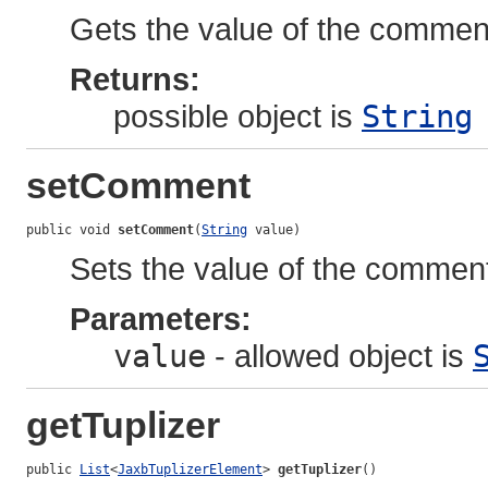
Gets the value of the comment
Returns:
possible object is
String
setComment
public void 
setComment
(
String
 value)
Sets the value of the comment
Parameters:
value
- allowed object is
getTuplizer
public 
List
<
JaxbTuplizerElement
> 
getTuplizer
()