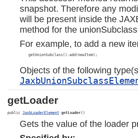
snapshot. Therefore any modif
will be present inside the JAX
method for the unionSubclass 
For example, to add a new ite
    getUnionSubclass().add(newItem);

Objects of the following type(s)
JaxbUnionSubclassEleme
getLoader
public 
JaxbLoaderElement
getLoader
()
Gets the value of the loader p
Specified by: