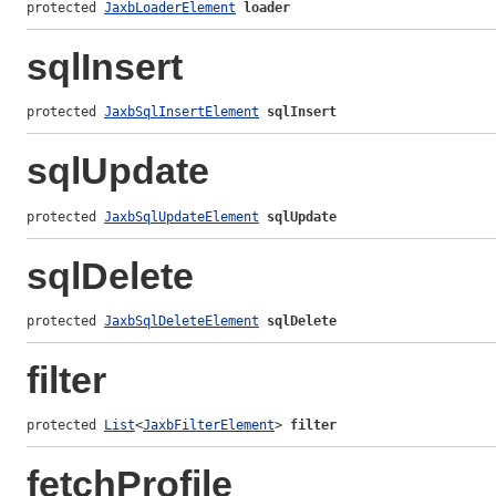
protected 
JaxbLoaderElement
loader
sqlInsert
protected 
JaxbSqlInsertElement
sqlInsert
sqlUpdate
protected 
JaxbSqlUpdateElement
sqlUpdate
sqlDelete
protected 
JaxbSqlDeleteElement
sqlDelete
filter
protected 
List
<
JaxbFilterElement
> 
filter
fetchProfile