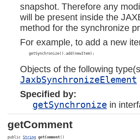
snapshot. Therefore any modif
will be present inside the JAX
method for the synchronize pr
For example, to add a new ite
    getSynchronize().add(newItem);

Objects of the following type(s)
JaxbSynchronizeElement
Specified by:
getSynchronize
in inter
getComment
public 
String
getComment
()