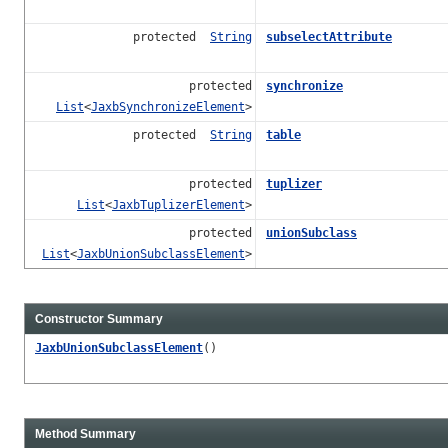
protected
String
subselectAttribute
protected
synchronize
List
<
JaxbSynchronizeElement
>
protected
String
table
protected
tuplizer
List
<
JaxbTuplizerElement
>
protected
unionSubclass
List
<
JaxbUnionSubclassElement
>
Constructor Summary
JaxbUnionSubclassElement
()
Method Summary