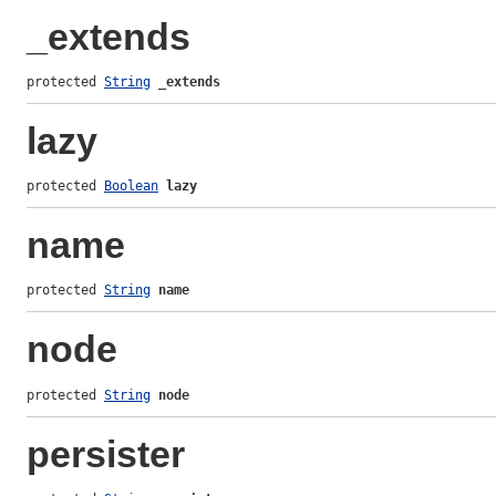
_extends
protected 
String
_extends
lazy
protected 
Boolean
lazy
name
protected 
String
name
node
protected 
String
node
persister