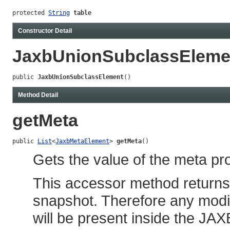
protected 
String
table
Constructor Detail
JaxbUnionSubclassEleme
public 
JaxbUnionSubclassElement
()
Method Detail
getMeta
public 
List
<
JaxbMetaElement
> 
getMeta
()
Gets the value of the meta pro
This accessor method returns a
snapshot. Therefore any modif
will be present inside the JAX