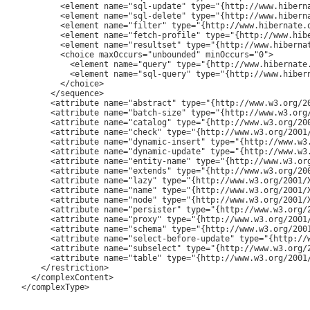
         <element name="sql-update" type="{http://www.hiberna
         <element name="sql-delete" type="{http://www.hiberna
         <element name="filter" type="{http://www.hibernate.o
         <element name="fetch-profile" type="{http://www.hib
         <element name="resultset" type="{http://www.hiberna
         <choice maxOccurs="unbounded" minOccurs="0">

           <element name="query" type="{http://www.hibernate.
           <element name="sql-query" type="{http://www.hibern
         </choice>

       </sequence>

       <attribute name="abstract" type="{http://www.w3.org/20
       <attribute name="batch-size" type="{http://www.w3.org/
       <attribute name="catalog" type="{http://www.w3.org/200
       <attribute name="check" type="{http://www.w3.org/2001/
       <attribute name="dynamic-insert" type="{http://www.w3.
       <attribute name="dynamic-update" type="{http://www.w3.
       <attribute name="entity-name" type="{http://www.w3.org
       <attribute name="extends" type="{http://www.w3.org/200
       <attribute name="lazy" type="{http://www.w3.org/2001/X
       <attribute name="name" type="{http://www.w3.org/2001/X
       <attribute name="node" type="{http://www.w3.org/2001/X
       <attribute name="persister" type="{http://www.w3.org/2
       <attribute name="proxy" type="{http://www.w3.org/2001/
       <attribute name="schema" type="{http://www.w3.org/2001
       <attribute name="select-before-update" type="{http://w
       <attribute name="subselect" type="{http://www.w3.org/2
       <attribute name="table" type="{http://www.w3.org/2001/
     </restriction>

   </complexContent>

 </complexType>
