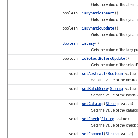
Gets the value of the abstract
boolean
isDynamicInsert
()
Gets the value of the dynamicI
boolean
isDynamicUpdate
()
Gets the value of the dynamic
Boolean
isLazy
()
Gets the value of the lazy pro
boolean
isSelectBeforeUpdate
()
Gets the value of the selectBe
void
setAbstract
(
Boolean
value)
Sets the value of the abstract
void
setBatchSize
(
String
value)
Sets the value of the batchSiz
void
setCatalog
(
String
value)
Sets the value of the catalog 
void
setCheck
(
String
value)
Sets the value of the check p
void
setComment
(
String
value)