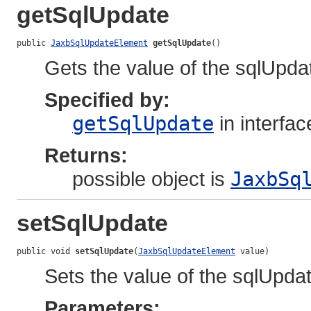
getSqlUpdate
public 
JaxbSqlUpdateElement
getSqlUpdate
()
Gets the value of the sqlUpda
Specified by:
getSqlUpdate
in interfa
Returns:
possible object is
JaxbSq
setSqlUpdate
public void 
setSqlUpdate
(
JaxbSqlUpdateElement
 value)
Sets the value of the sqlUpdat
Parameters: