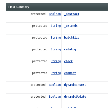
Field Summary
protected
Boolean
_abstract
protected
String
_extends
protected
String
batchSize
protected
String
catalog
protected
String
check
protected
String
comment
protected
Boolean
dynamicInsert
protected
Boolean
dynamicUpdate