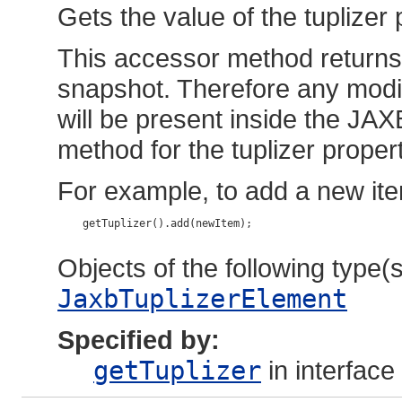
Gets the value of the tuplizer 
This accessor method returns a
snapshot. Therefore any modif
will be present inside the JAX
method for the tuplizer propert
For example, to add a new ite
    getTuplizer().add(newItem);

Objects of the following type(s)
JaxbTuplizerElement
Specified by:
getTuplizer
in interface