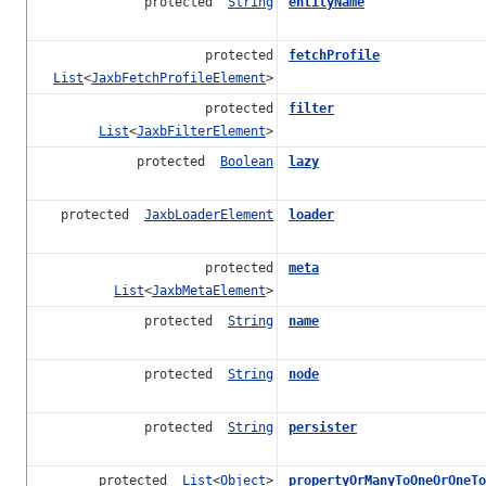
protected
String
entityName
protected
fetchProfile
List
<
JaxbFetchProfileElement
>
protected
filter
List
<
JaxbFilterElement
>
protected
Boolean
lazy
protected
JaxbLoaderElement
loader
protected
meta
List
<
JaxbMetaElement
>
protected
String
name
protected
String
node
protected
String
persister
protected
List
<
Object
>
propertyOrManyToOneOrOneTo