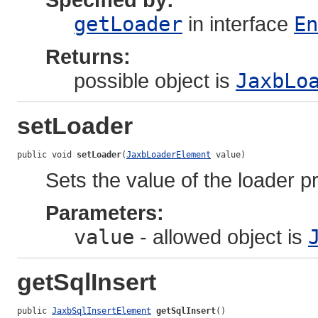
getLoader
in interface
En
Returns:
possible object is
JaxbLo
setLoader
public void 
setLoader
(
JaxbLoaderElement
 value)
Sets the value of the loader p
Parameters:
value
- allowed object is
getSqlInsert
public 
JaxbSqlInsertElement
getSqlInsert
()