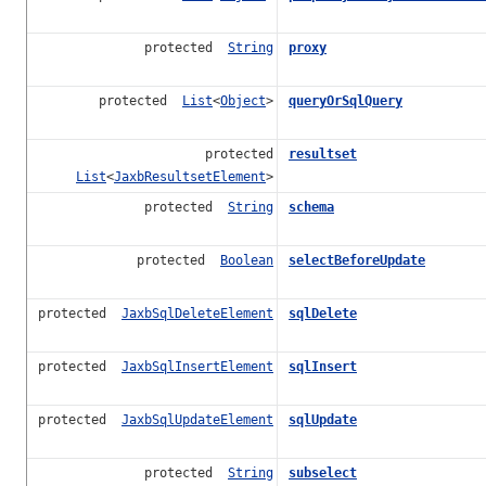
protected
String
proxy
protected
List
<
Object
>
queryOrSqlQuery
protected
resultset
List
<
JaxbResultsetElement
>
protected
String
schema
protected
Boolean
selectBeforeUpdate
protected
JaxbSqlDeleteElement
sqlDelete
protected
JaxbSqlInsertElement
sqlInsert
protected
JaxbSqlUpdateElement
sqlUpdate
protected
String
subselect