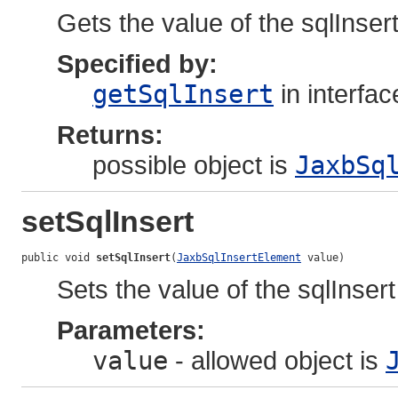
Gets the value of the sqlInsert
Specified by:
getSqlInsert
in interfa
Returns:
possible object is
JaxbSq
setSqlInsert
public void 
setSqlInsert
(
JaxbSqlInsertElement
 value)
Sets the value of the sqlInsert
Parameters:
value
- allowed object is