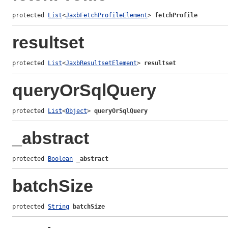
protected 
List
<
JaxbFetchProfileElement
> 
fetchProfile
resultset
protected 
List
<
JaxbResultsetElement
> 
resultset
queryOrSqlQuery
protected 
List
<
Object
> 
queryOrSqlQuery
_abstract
protected 
Boolean
_abstract
batchSize
protected 
String
batchSize