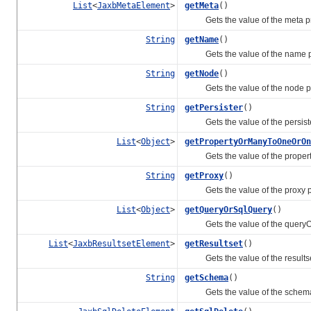
List
<
JaxbMetaElement
>
getMeta
()
Gets the value of the meta pr
String
getName
()
Gets the value of the name pr
String
getNode
()
Gets the value of the node pr
String
getPersister
()
Gets the value of the persiste
List
<
Object
>
getPropertyOrManyToOneOrOn
Gets the value of the proper
String
getProxy
()
Gets the value of the proxy pr
List
<
Object
>
getQueryOrSqlQuery
()
Gets the value of the queryOr
List
<
JaxbResultsetElement
>
getResultset
()
Gets the value of the resultset
String
getSchema
()
Gets the value of the schema 