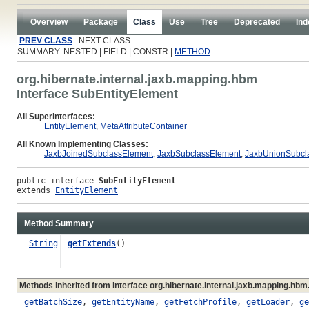
Overview
Package
Class
Use
Tree
Deprecated
Ind
PREV CLASS
NEXT CLASS
SUMMARY: NESTED | FIELD | CONSTR |
METHOD
org.hibernate.internal.jaxb.mapping.hbm
Interface SubEntityElement
All Superinterfaces:
EntityElement
,
MetaAttributeContainer
All Known Implementing Classes:
JaxbJoinedSubclassElement
,
JaxbSubclassElement
,
JaxbUnionSubcl
public interface 
SubEntityElement
extends 
EntityElement
Method Summary
String
getExtends
()
Methods inherited from interface org.hibernate.internal.jaxb.mapping.hbm
getBatchSize
,
getEntityName
,
getFetchProfile
,
getLoader
,
ge