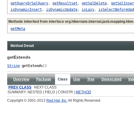
getQueryOrSqlQuery
,
getResultset
,
getSqlDelete
,
getSqlInser
isDynamicInsert
,
isDynamicUpdate
,
isLazy
,
isSelectBeforeUpd
Methods inherited from interface org.hibernate.internal.jaxb.mapping.hbm
getMeta
Method Detail
getExtends
String
getExtends
()
Overview
Package
Class
Use
Tree
Deprecated
Ind
PREV CLASS
NEXT CLASS
SUMMARY: NESTED | FIELD | CONSTR |
METHOD
Copyright © 2001-2013
Red Hat, Inc.
All Rights Reserved.