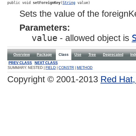
public void 
setForeignKey
(
String
 value)
Sets the value of the foreignK
Parameters:
value
- allowed object is
Overview
Package
Class
Use
Tree
Deprecated
Ind
PREV CLASS
NEXT CLASS
SUMMARY: NESTED |
FIELD
|
CONSTR
|
METHOD
Copyright © 2001-2013
Red Hat, 