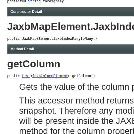
protected 
String
foreignKey
Constructor Detail
JaxbMapElement.JaxbIn
public 
JaxbMapElement.JaxbIndexManyToMany
()
Method Detail
getColumn
public 
List
<
JaxbColumnElement
> 
getColumn
()
Gets the value of the column 
This accessor method returns a
snapshot. Therefore any modif
will be present inside the JAX
method for the column propert