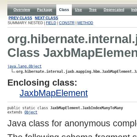
Overview
Package
Class
Use
Tree
Deprecated
Ind
PREV CLASS
NEXT CLASS
SUMMARY: NESTED |
FIELD
|
CONSTR
|
METHOD
org.hibernate.interna
Class JaxbMapElemen
java.lang.Object
org.hibernate.internal.jaxb.mapping.hbm.JaxbMapElement.J
Enclosing class:
JaxbMapElement
public static class 
JaxbMapElement.JaxbIndexManyToMany
extends 
Object
Java class for anonymous compl