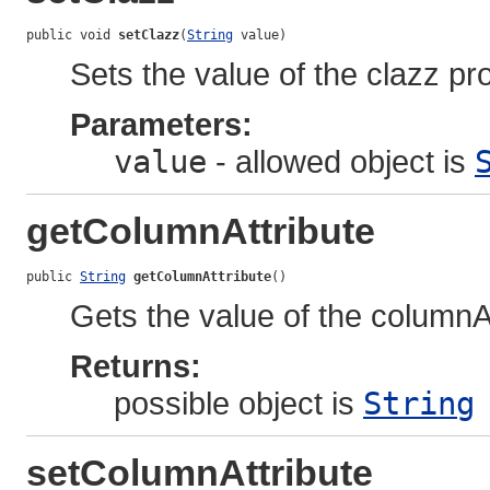
public void 
setClazz
(
String
 value)
Sets the value of the clazz pr
Parameters:
value
- allowed object is
getColumnAttribute
public 
String
getColumnAttribute
()
Gets the value of the columnAt
Returns:
possible object is
String
setColumnAttribute