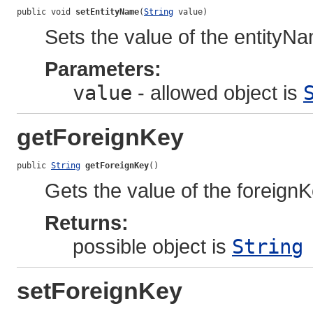
public void 
setEntityName
(
String
 value)
Sets the value of the entityN
Parameters:
value
- allowed object is
getForeignKey
public 
String
getForeignKey
()
Gets the value of the foreignK
Returns:
possible object is
String
setForeignKey