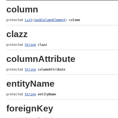
column
protected 
List
<
JaxbColumnElement
> 
column
clazz
protected 
String
clazz
columnAttribute
protected 
String
columnAttribute
entityName
protected 
String
entityName
foreignKey