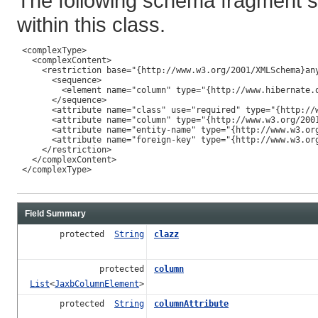
The following schema fragment s
within this class.
 <complexType>

   <complexContent>

     <restriction base="{http://www.w3.org/2001/XMLSchema}any
       <sequence>

         <element name="column" type="{http://www.hibernate.o
       </sequence>

       <attribute name="class" use="required" type="{http://w
       <attribute name="column" type="{http://www.w3.org/2001
       <attribute name="entity-name" type="{http://www.w3.org
       <attribute name="foreign-key" type="{http://www.w3.org
     </restriction>

   </complexContent>

 </complexType>

Field Summary
protected
String
clazz
protected
column
List
<
JaxbColumnElement
>
protected
String
columnAttribute