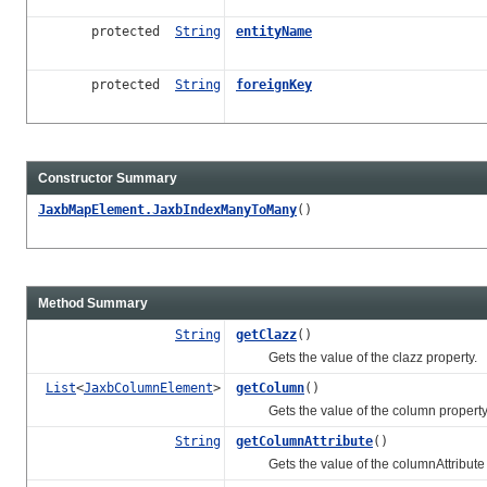
protected
String
entityName
protected
String
foreignKey
Constructor Summary
JaxbMapElement.JaxbIndexManyToMany
()
Method Summary
String
getClazz
()
Gets the value of the clazz property.
List
<
JaxbColumnElement
>
getColumn
()
Gets the value of the column property
String
getColumnAttribute
()
Gets the value of the columnAttribute 