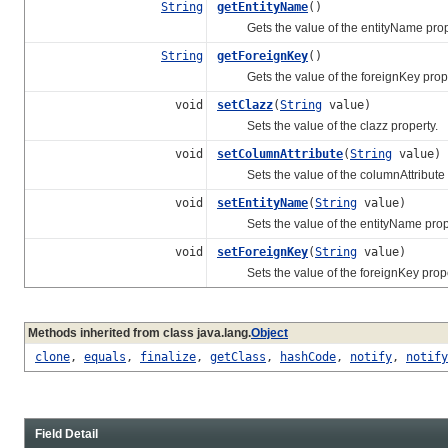
String
getEntityName
()
Gets the value of the entityName prop
String
getForeignKey
()
Gets the value of the foreignKey prope
void
setClazz
(
String
value)
Sets the value of the clazz property.
void
setColumnAttribute
(
String
value)
Sets the value of the columnAttribute p
void
setEntityName
(
String
value)
Sets the value of the entityName prope
void
setForeignKey
(
String
value)
Sets the value of the foreignKey prope
Methods inherited from class java.lang.
Object
clone
,
equals
,
finalize
,
getClass
,
hashCode
,
notify
,
notify
Field Detail