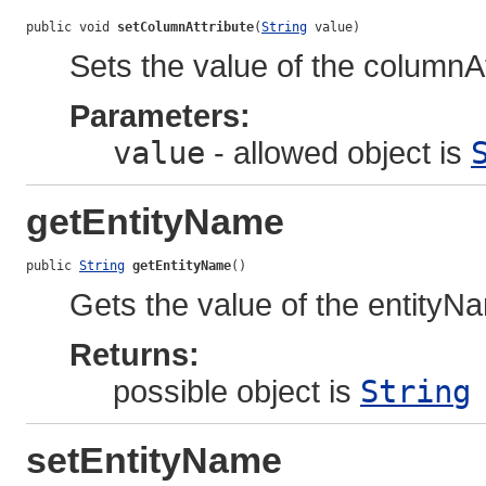
public void 
setColumnAttribute
(
String
 value)
Sets the value of the columnAt
Parameters:
value
- allowed object is
getEntityName
public 
String
getEntityName
()
Gets the value of the entityN
Returns:
possible object is
String
setEntityName