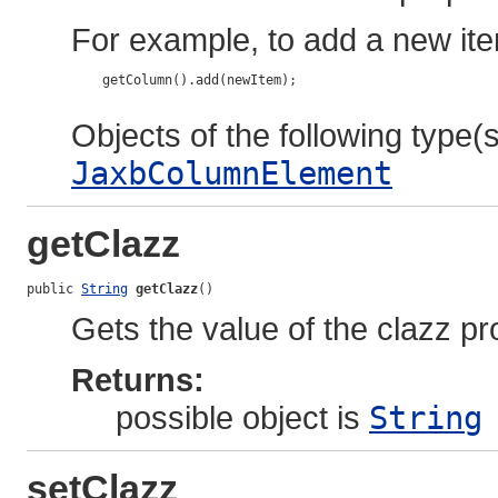
For example, to add a new ite
    getColumn().add(newItem);

Objects of the following type(s)
JaxbColumnElement
getClazz
public 
String
getClazz
()
Gets the value of the clazz pr
Returns:
possible object is
String
setClazz