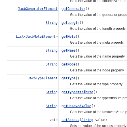
Gets the value of the columnAttribute 
JaxbGeneratorElement
getGenerator
()
Gets the value of the generator proper
String
getLength
()
Gets the value of the length property.
List
<
JaxbMetaElement
>
getMeta
()
Gets the value of the meta property.
String
getName
()
Gets the value of the name property.
String
getNode
()
Gets the value of the node property.
JaxbTypeElement
getType
()
Gets the value of the type property.
String
getTypeAttribute
()
Gets the value of the typeAttribute pro
String
getUnsavedValue
()
Gets the value of the unsavedValue pr
void
setAccess
(
String
value)
Sets the value of the access property.