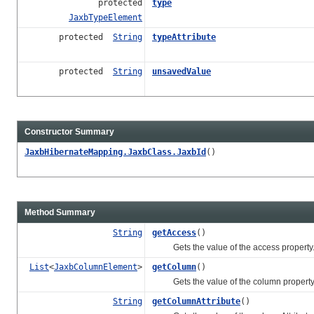
protected
type
JaxbTypeElement
protected
String
typeAttribute
protected
String
unsavedValue
Constructor Summary
JaxbHibernateMapping.JaxbClass.JaxbId
()
Method Summary
String
getAccess
()
Gets the value of the access property
List
<
JaxbColumnElement
>
getColumn
()
Gets the value of the column property
String
getColumnAttribute
()