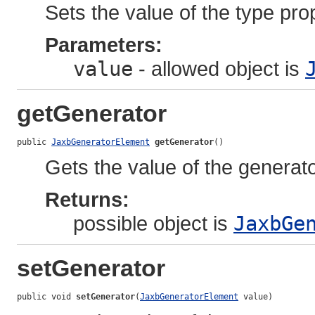
Sets the value of the type pro
Parameters:
value
- allowed object is
getGenerator
public 
JaxbGeneratorElement
getGenerator
()
Gets the value of the generato
Returns:
possible object is
JaxbGe
setGenerator
public void 
setGenerator
(
JaxbGeneratorElement
 value)