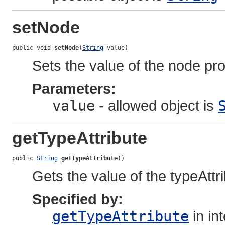
setNode
public void 
setNode
(
String
 value)
Sets the value of the node pro
Parameters:
value
- allowed object is
getTypeAttribute
public 
String
getTypeAttribute
()
Gets the value of the typeAttr
Specified by:
getTypeAttribute
in in