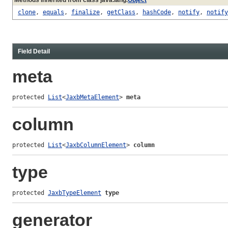
clone
,
equals
,
finalize
,
getClass
,
hashCode
,
notify
,
notify
Field Detail
meta
protected 
List
<
JaxbMetaElement
> 
meta
column
protected 
List
<
JaxbColumnElement
> 
column
type
protected 
JaxbTypeElement
type
generator