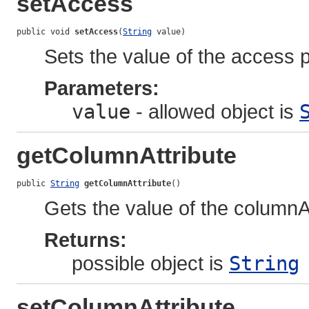
setAccess
public void 
setAccess
(
String
 value)
Sets the value of the access p
Parameters:
value
- allowed object is
getColumnAttribute
public 
String
getColumnAttribute
()
Gets the value of the columnAt
Returns:
possible object is
String
setColumnAttribute