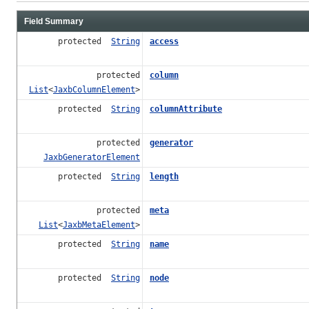
Field Summary
protected
String
access
protected
column
List
<
JaxbColumnElement
>
protected
String
columnAttribute
protected
generator
JaxbGeneratorElement
protected
String
length
protected
meta
List
<
JaxbMetaElement
>
protected
String
name
protected
String
node