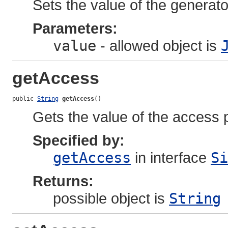
Sets the value of the generato
Parameters:
value
- allowed object is
getAccess
public 
String
getAccess
()
Gets the value of the access 
Specified by:
getAccess
in interface
Si
Returns:
possible object is
String