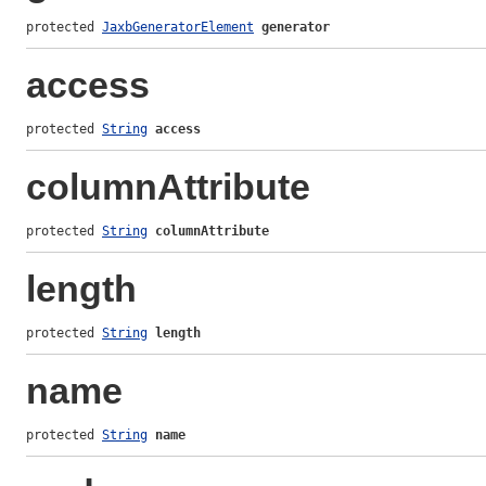
protected 
JaxbGeneratorElement
generator
access
protected 
String
access
columnAttribute
protected 
String
columnAttribute
length
protected 
String
length
name
protected 
String
name