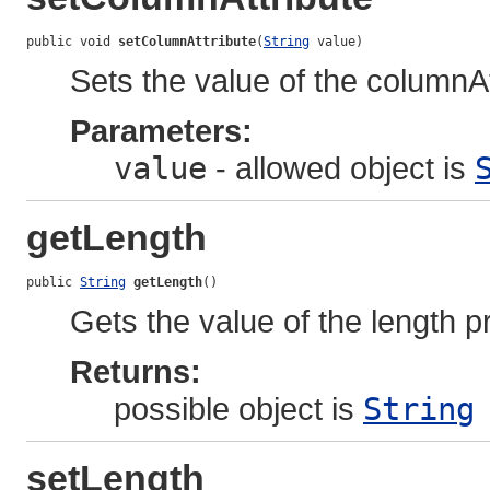
public void 
setColumnAttribute
(
String
 value)
Sets the value of the columnAt
Parameters:
value
- allowed object is
getLength
public 
String
getLength
()
Gets the value of the length p
Returns:
possible object is
String
setLength