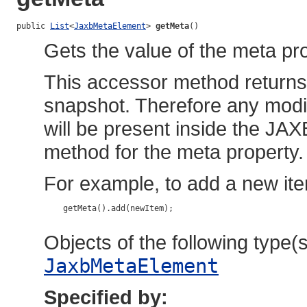
public 
List
<
JaxbMetaElement
> 
getMeta
()
Gets the value of the meta pro
This accessor method returns a
snapshot. Therefore any modif
will be present inside the JAX
method for the meta property.
For example, to add a new ite
    getMeta().add(newItem);

Objects of the following type(s)
JaxbMetaElement
Specified by: