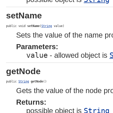
setName
public void 
setName
(
String
 value)
Sets the value of the name pr
Parameters:
value
- allowed object is
getNode
public 
String
getNode
()
Gets the value of the node pro
Returns:
possible object is
String