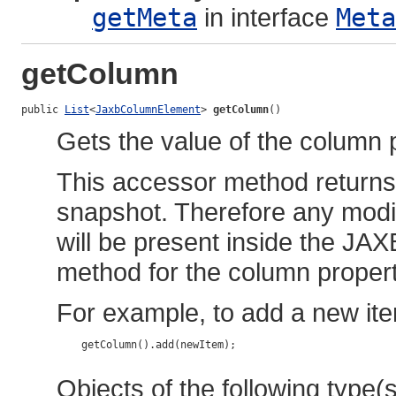
getMeta
in interface
Meta
getColumn
public 
List
<
JaxbColumnElement
> 
getColumn
()
Gets the value of the column 
This accessor method returns a
snapshot. Therefore any modif
will be present inside the JAX
method for the column propert
For example, to add a new ite
    getColumn().add(newItem);

Objects of the following type(s)