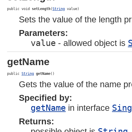
public void 
setLength
(
String
 value)
Sets the value of the length pr
Parameters:
value
- allowed object is
getName
public 
String
getName
()
Gets the value of the name pr
Specified by:
getName
in interface
Sing
Returns:
possible object is
String