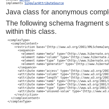
implements 
SingularAttributeSource
Java class for anonymous compl
The following schema fragment s
within this class.
 <complexType>

   <complexContent>

     <restriction base="{http://www.w3.org/2001/XMLSchema}any
       <sequence>

         <element name="meta" type="{http://www.hibernate.org
         <element name="column" type="{http://www.hibernate.o
         <element name="type" type="{http://www.hibernate.org
         <element name="generator" type="{http://www.hibernat
       </sequence>

       <attribute name="access" type="{http://www.w3.org/2001
       <attribute name="column" type="{http://www.w3.org/2001
       <attribute name="length" type="{http://www.w3.org/2001
       <attribute name="name" type="{http://www.w3.org/2001/X
       <attribute name="node" type="{http://www.w3.org/2001/X
       <attribute name="type" type="{http://www.w3.org/2001/X
       <attribute name="unsaved-value" type="{http://www.w3.o
     </restriction>

   </complexContent>

 </complexType>
