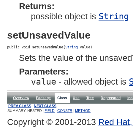
Returns:
possible object is
String
setUnsavedValue
public void 
setUnsavedValue
(
String
 value)
Sets the value of the unsaved
Parameters:
value
- allowed object is
Overview
Package
Class
Use
Tree
Deprecated
Ind
PREV CLASS
NEXT CLASS
SUMMARY: NESTED |
FIELD
|
CONSTR
|
METHOD
Copyright © 2001-2013
Red Hat, 