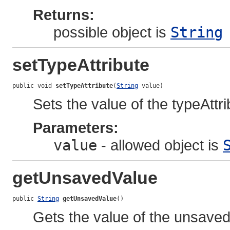
Returns:
possible object is
String
setTypeAttribute
public void 
setTypeAttribute
(
String
 value)
Sets the value of the typeAttri
Parameters:
value
- allowed object is
getUnsavedValue
public 
String
getUnsavedValue
()
Gets the value of the unsaved