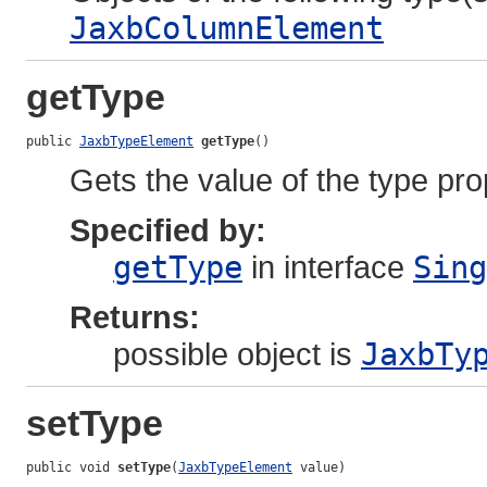
JaxbColumnElement
getType
public 
JaxbTypeElement
getType
()
Gets the value of the type pro
Specified by:
getType
in interface
Sing
Returns:
possible object is
JaxbTy
setType
public void 
setType
(
JaxbTypeElement
 value)