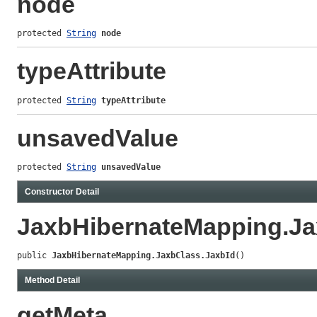
node
protected 
String
node
typeAttribute
protected 
String
typeAttribute
unsavedValue
protected 
String
unsavedValue
Constructor Detail
JaxbHibernateMapping.Ja
public 
JaxbHibernateMapping.JaxbClass.JaxbId
()
Method Detail
getMeta