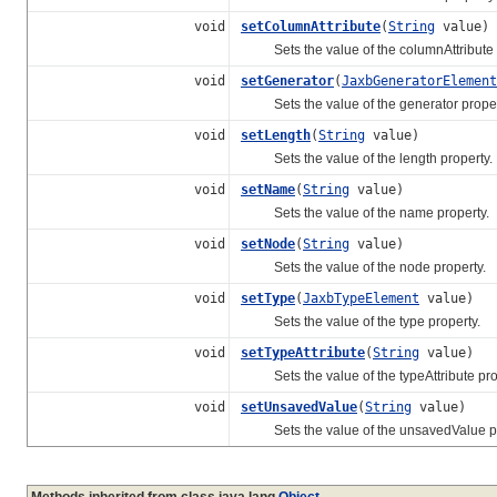
void
setColumnAttribute
(
String
value)
Sets the value of the columnAttribute p
void
setGenerator
(
JaxbGeneratorElement
Sets the value of the generator proper
void
setLength
(
String
value)
Sets the value of the length property.
void
setName
(
String
value)
Sets the value of the name property.
void
setNode
(
String
value)
Sets the value of the node property.
void
setType
(
JaxbTypeElement
value)
Sets the value of the type property.
void
setTypeAttribute
(
String
value)
Sets the value of the typeAttribute pro
void
setUnsavedValue
(
String
value)
Sets the value of the unsavedValue pr
Methods inherited from class java.lang.
Object