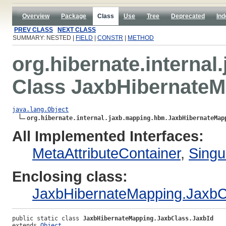
Overview
Package
Class
Use
Tree
Deprecated
Ind
PREV CLASS
NEXT CLASS
SUMMARY: NESTED |
FIELD
|
CONSTR
|
METHOD
org.hibernate.interna
Class JaxbHibernateM
java.lang.Object
org.hibernate.internal.jaxb.mapping.hbm.JaxbHibernateMap
All Implemented Interfaces:
MetaAttributeContainer
,
Singu
Enclosing class:
JaxbHibernateMapping.JaxbC
public static class 
JaxbHibernateMapping.JaxbClass.JaxbId
extends 
Object