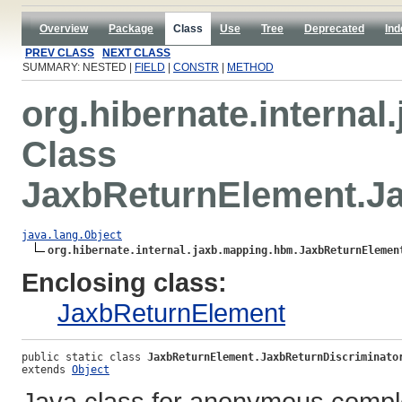
Overview
Package
Class
Use
Tree
Deprecated
Ind
PREV CLASS
NEXT CLASS
SUMMARY: NESTED |
FIELD
|
CONSTR
|
METHOD
org.hibernate.interna
Class
JaxbReturnElement.Ja
java.lang.Object
org.hibernate.internal.jaxb.mapping.hbm.JaxbReturnElemen
Enclosing class:
JaxbReturnElement
public static class 
JaxbReturnElement.JaxbReturnDiscriminato
extends 
Object
Java class for anonymous compl