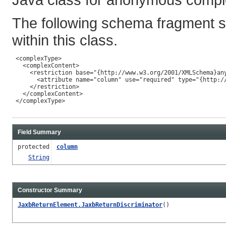
The following schema fragment s
within this class.
 <complexType>

   <complexContent>

     <restriction base="{http://www.w3.org/2001/XMLSchema}any
       <attribute name="column" use="required" type="{http://
     </restriction>

   </complexContent>

 </complexType>

Field Summary
protected
column
String
Constructor Summary
JaxbReturnElement.JaxbReturnDiscriminator
()