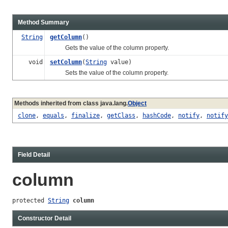
Method Summary
String
getColumn
()
Gets the value of the column property.
void
setColumn
(
String
value)
Sets the value of the column property.
Methods inherited from class java.lang.
Object
clone
,
equals
,
finalize
,
getClass
,
hashCode
,
notify
,
notify
Field Detail
column
protected 
String
column
Constructor Detail