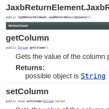
JaxbReturnElement.JaxbR
public 
JaxbReturnElement.JaxbReturnDiscriminator
()
Method Detail
getColumn
public 
String
getColumn
()
Gets the value of the column 
Returns:
possible object is
String
setColumn
public void 
setColumn
(
String
 value)