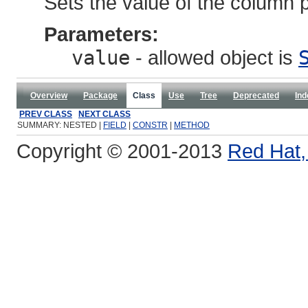
Sets the value of the column p
Parameters:
value
- allowed object is
Overview
Package
Class
Use
Tree
Deprecated
Ind
PREV CLASS
NEXT CLASS
SUMMARY: NESTED |
FIELD
|
CONSTR
|
METHOD
Copyright © 2001-2013
Red Hat, 