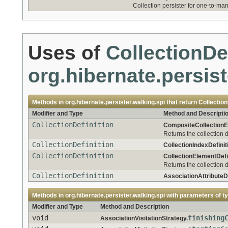
Collection persister for one-to-ma
Uses of
CollectionDe
org.hibernate.persist
Methods in
org.hibernate.persister.walking.spi
that return
Collection
Modifier and Type
Method and Descripti
CollectionDefinition
CompositeCollectionEl
Returns the collection d
CollectionDefinition
CollectionIndexDefinit
CollectionDefinition
CollectionElementDefin
Returns the collection d
CollectionDefinition
AssociationAttributeDe
Methods in
org.hibernate.persister.walking.spi
with parameters of t
Modifier and Type
Method and Description
void
finishing
AssociationVisitationStrategy.