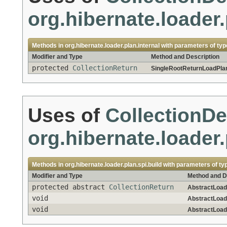
org.hibernate.loader.
Methods in
org.hibernate.loader.plan.internal
with parameters of ty
Modifier and Type
Method and Description
protected
CollectionReturn
SingleRootReturnLoadPlan
Uses of
CollectionDe
org.hibernate.loader.
Methods in
org.hibernate.loader.plan.spi.build
with parameters of ty
Modifier and Type
Method and D
protected abstract
CollectionReturn
AbstractLoad
void
AbstractLoad
void
AbstractLoad