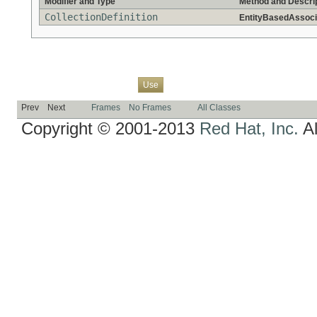
Modifier and Type
Method and Descri
CollectionDefinition
EntityBasedAssocia
Overview
Package
Class
Tree
Deprecated
Index
Help
Use
Prev
Next
Frames
No Frames
All Classes
Copyright © 2001-2013
Red Hat, Inc.
Al