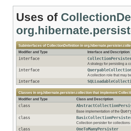
Uses of
CollectionDe
org.hibernate.persist
Subinterfaces of
CollectionDefinition
in
org.hibernate.persister.colle
Modifier and Type
Interface and Description
interface
CollectionPersiste
A strategy for persisting a co
interface
QueryableCollectio
A collection role that may b
interface
SQLLoadableCollect
Classes in
org.hibernate.persister.collection
that implement
Collect
Modifier and Type
Class and Description
class
AbstractCollectionPersi
Quer
Base implementation of the
class
BasicCollectionPersiste
Collection persister for collectio
class
OneToManyPersister