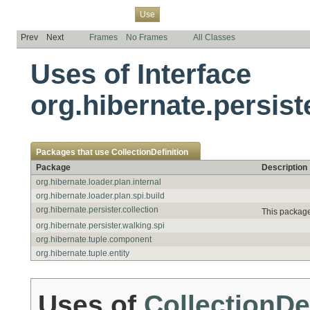
Overview
Package
Class
Tree
Deprecated
Index
Help
Use
Prev
Next
Frames
No Frames
All Classes
Uses of Interface
org.hibernate.persist
Packages that use
CollectionDefinition
Package
Description
org.hibernate.loader.plan.internal
org.hibernate.loader.plan.spi.build
org.hibernate.persister.collection
This package
org.hibernate.persister.walking.spi
org.hibernate.tuple.component
org.hibernate.tuple.entity
Uses of
CollectionDe