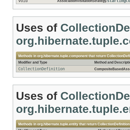
void
startingC
AssociationVisitationStrategy.
Uses of
CollectionDe
org.hibernate.tuple
Methods in
org.hibernate.tuple.component
that return
CollectionDefi
Modifier and Type
Method and Descripti
CollectionDefinition
CompositeBasedAssoc
Uses of
CollectionDe
org.hibernate.tuple.e
Methods in
org.hibernate.tuple.entity
that return
CollectionDefinition