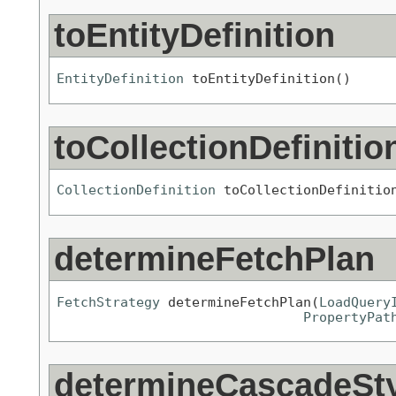
toEntityDefinition
EntityDefinition
 toEntityDefinition()
toCollectionDefinitio
CollectionDefinition
 toCollectionDefinitio
determineFetchPlan
FetchStrategy
 determineFetchPlan(
LoadQuery
PropertyPat
determineCascadeSt