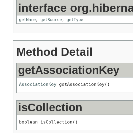
interface org.hiberna
getName
,
getSource
,
getType
Method Detail
getAssociationKey
AssociationKey
 getAssociationKey()
isCollection
boolean isCollection()