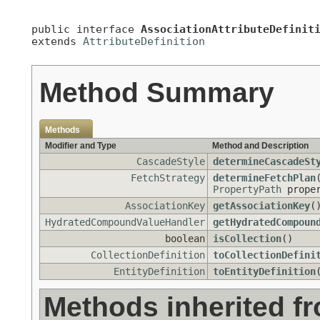
public interface 
AssociationAttributeDefinit
extends 
AttributeDefinition
Method Summary
Methods
Modifier and Type
Method and Description
CascadeStyle
determineCascadeSt
FetchStrategy
determineFetchPlan
PropertyPath
proper
AssociationKey
getAssociationKey
(
HydratedCompoundValueHandler
getHydratedCompoun
boolean
isCollection
()
CollectionDefinition
toCollectionDefini
EntityDefinition
toEntityDefinition
Methods inherited f