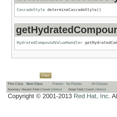
CascadeStyle
 determineCascadeStyle()
getHydratedCompoun
HydratedCompoundValueHandler
 getHydratedCo
Overview
Package
Use
Tree
Deprecated
Index
Help
Class
Prev Class
Next Class
Frames
No Frames
All Classes
Summary:
Nested |
Field |
Constr |
Method
Detail:
Field |
Constr |
Method
Copyright © 2001-2013
Red Hat, Inc.
Al