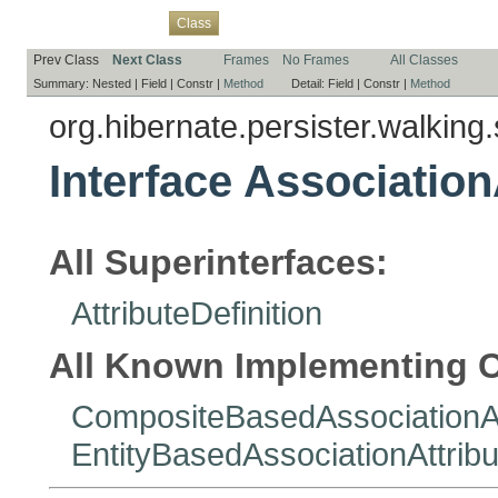
Overview
Package
Use
Tree
Deprecated
Index
Help
Class
Prev Class
Next Class
Frames
No Frames
All Classes
Summary:
Nested |
Field |
Constr |
Method
Detail:
Field |
Constr |
Method
org.hibernate.persister.walking.
Interface Association
All Superinterfaces:
AttributeDefinition
All Known Implementing C
CompositeBasedAssociationAt
EntityBasedAssociationAttribu