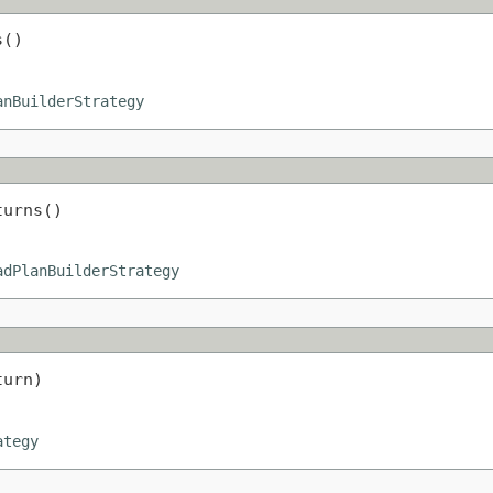
s()
anBuilderStrategy
turns()
adPlanBuilderStrategy
turn)
ategy