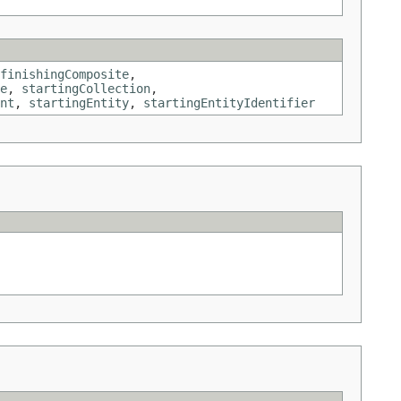
finishingComposite
,
e
,
startingCollection
,
nt
,
startingEntity
,
startingEntityIdentifier