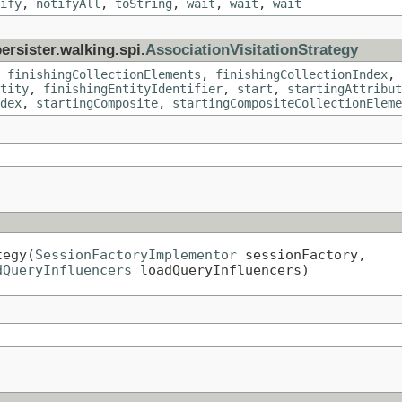
ify
,
notifyAll
,
toString
,
wait
,
wait
,
wait
ersister.walking.spi.
AssociationVisitationStrategy
,
finishingCollectionElements
,
finishingCollectionIndex
,
tity
,
finishingEntityIdentifier
,
start
,
startingAttribut
dex
,
startingComposite
,
startingCompositeCollectionEleme
tegy(
SessionFactoryImplementor
 sessionFactory,

dQueryInfluencers
 loadQueryInfluencers)