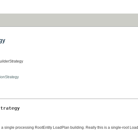
gy
uilderStrategy
tionStrategy
Strategy
single processing RootEntity LoadPlan building. Really this is a single-root LoadP