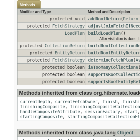
Methods
Modifier and Type
Method and Description
protected void
addRootReturn
(
Return
protected
FetchStrategy
adjustJoinFetchIfNee
LoadPlan
buildLoadPlan
()
After visitation is done, 
protected
CollectionReturn
buildRootCollectionR
protected
EntityReturn
buildRootEntityRetur
protected
FetchStrategy
determineFetchPlan
(
A
protected boolean
isTooManyCollections
protected boolean
supportsRootCollecti
protected boolean
supportsRootEntityRe
Methods inherited from class org.hibernate.loade
currentDepth
,
currentFetchOwner
,
finish
,
finishi
finishingComposite
,
finishingCompositeCollection
handleCompositeAttribute
,
sessionFactory
,
start
startingComposite
,
startingCompositeCollectionEl
Methods inherited from class java.lang.
Object