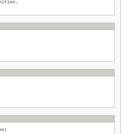
ition,

on)