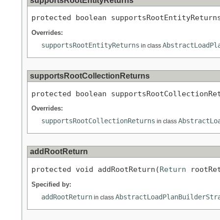
supportsRootEntityReturns
protected boolean supportsRootEntityReturn
Overrides:
supportsRootEntityReturns
AbstractLoadPl
in class
supportsRootCollectionReturns
protected boolean supportsRootCollectionRe
Overrides:
supportsRootCollectionReturns
AbstractLo
in class
addRootReturn
protected void addRootReturn(
Return
 rootRe
Specified by:
addRootReturn
AbstractLoadPlanBuilderStr
in class