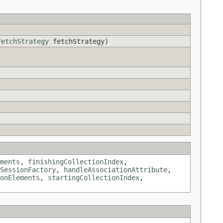
FetchStrategy
fetchStrategy)
ments
,
finishingCollectionIndex
,
SessionFactory
,
handleAssociationAttribute
,
onElements
,
startingCollectionIndex
,