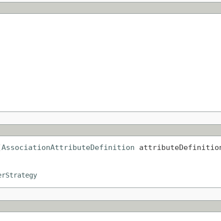
(
AssociationAttributeDefinition
 attributeDefinitio
erStrategy