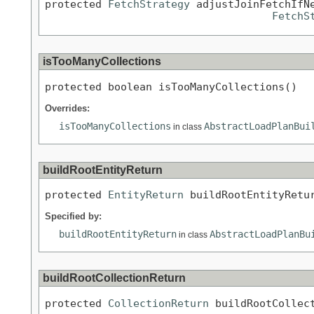
protected 
FetchStrategy
 adjustJoinFetchIfN
FetchS
isTooManyCollections
protected boolean isTooManyCollections()
Overrides:
isTooManyCollections
AbstractLoadPlanBui
in class
buildRootEntityReturn
protected 
EntityReturn
 buildRootEntityRetu
Specified by:
buildRootEntityReturn
AbstractLoadPlanBu
in class
buildRootCollectionReturn
protected 
CollectionReturn
 buildRootCollec