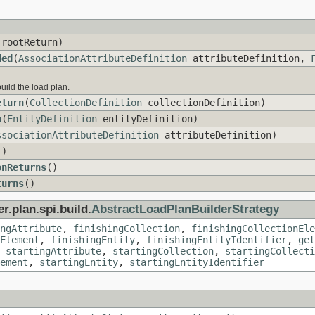
rootReturn)
ded
(
AssociationAttributeDefinition
attributeDefinition,
build the load plan.
eturn
(
CollectionDefinition
collectionDefinition)
n
(
EntityDefinition
entityDefinition)
ssociationAttributeDefinition
attributeDefinition)
()
onReturns
()
turns
()
r.plan.spi.build.
AbstractLoadPlanBuilderStrategy
ngAttribute
,
finishingCollection
,
finishingCollectionEle
Element
,
finishingEntity
,
finishingEntityIdentifier
,
get
,
startingAttribute
,
startingCollection
,
startingCollecti
ement
,
startingEntity
,
startingEntityIdentifier