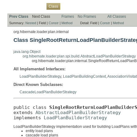
Overview
Package
Use
Tree
Deprecated
Index
Help
Class
Prev Class
Next Class
Frames
No Frames
All Classes
Summary:
Nested
|
Field |
Constr
|
Method
Detail:
Field |
Constr
|
Method
org.hibernate.loader.plan.internal
Class SingleRootReturnLoadPlanBuilderStrate
java.lang.Object
org.hibernate.loader.plan.spi.build.AbstractLoadPlanBuilderStrategy
org.hibernate.loader.plan.internal.SingleRootReturnLoadPlanB
All Implemented Interfaces:
LoadPlanBuilderStrategy
,
LoadPlanBuildingContext
,
AssociationVisita
Direct Known Subclasses:
CascadeLoadPlanBuilderStrategy
public class 
SingleRootReturnLoadPlanBuilder
extends 
AbstractLoadPlanBuilderStrategy
implements 
LoadPlanBuilderStrategy
LoadPlanBuilderStrategy implementation used for building LoadPlans with a 
entity load plans
cascade load plans