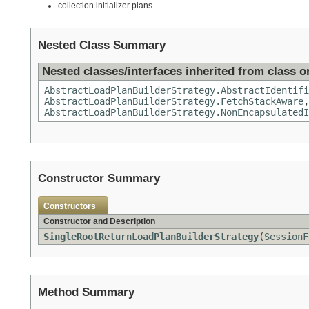
collection initializer plans
Nested Class Summary
Nested classes/interfaces inherited from class or
AbstractLoadPlanBuilderStrategy.AbstractIdentifi
AbstractLoadPlanBuilderStrategy.FetchStackAware
AbstractLoadPlanBuilderStrategy.NonEncapsulatedI
Constructor Summary
Constructors
Constructor and Description
SingleRootReturnLoadPlanBuilderStrategy
(
SessionF
Method Summary