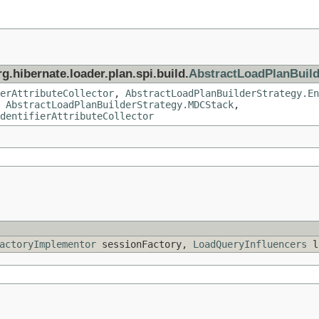
g.hibernate.loader.plan.spi.build.
AbstractLoadPlanBuild
erAttributeCollector
,
AbstractLoadPlanBuilderStrategy.En
,
AbstractLoadPlanBuilderStrategy.MDCStack
,
dentifierAttributeCollector
actoryImplementor
sessionFactory,
LoadQueryInfluencers
lo