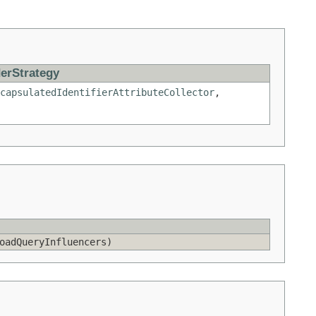
erStrategy
capsulatedIdentifierAttributeCollector
,
adQueryInfluencers)