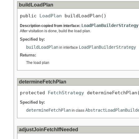
buildLoadPlan
public 
LoadPlan
 buildLoadPlan()
LoadPlanBuilderStrategy
Description copied from interface:
After visitation is done, build the load plan.
Specified by:
buildLoadPlan
LoadPlanBuilderStrategy
in interface
Returns:
The load plan
determineFetchPlan
protected 
FetchStrategy
 determineFetchPlan
Specified by:
determineFetchPlan
AbstractLoadPlanBuild
in class
adjustJoinFetchIfNeeded