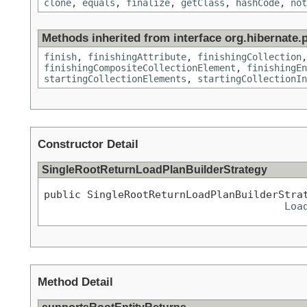
clone
,
equals
,
finalize
,
getClass
,
hashCode
,
not
Methods inherited from interface org.hibernate.p
finish
,
finishingAttribute
,
finishingCollection
finishingCompositeCollectionElement
,
finishingEn
startingCollectionElements
,
startingCollectionIn
Constructor Detail
SingleRootReturnLoadPlanBuilderStrategy
public SingleRootReturnLoadPlanBuilderStra
Loa
Method Detail