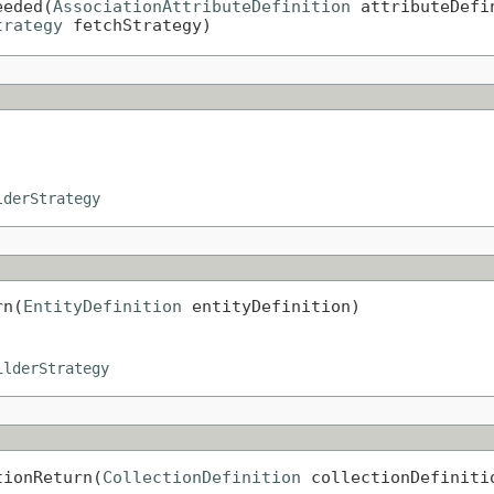
eeded(
AssociationAttributeDefinition
 attributeDefin
trategy
 fetchStrategy)
lderStrategy
rn(
EntityDefinition
 entityDefinition)
ilderStrategy
tionReturn(
CollectionDefinition
 collectionDefiniti