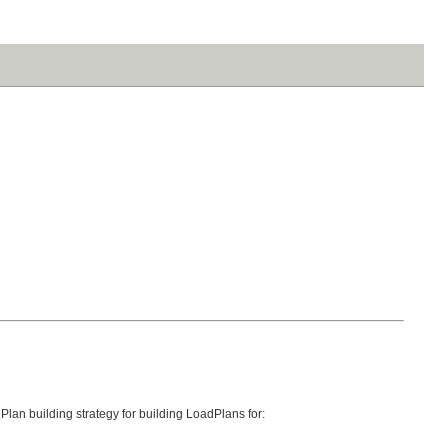
lan building strategy for building LoadPlans for: