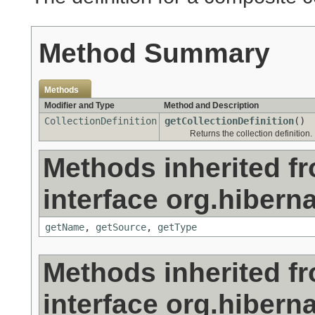
Method Summary
Methods
Modifier and Type
Method and Description
CollectionDefinition
getCollectionDefinition
()
Returns the collection definition.
Methods inherited f
interface org.hiberna
getName
,
getSource
,
getType
Methods inherited f
interface org.hiberna