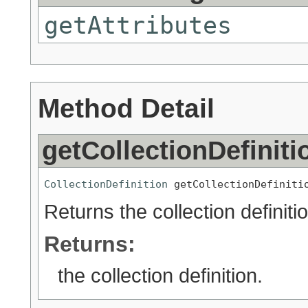
getAttributes
Method Detail
getCollectionDefiniti
CollectionDefinition
 getCollectionDefiniti
Returns the collection definitio
Returns:
the collection definition.