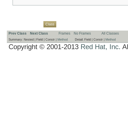
Overview
Package
Use
Tree
Deprecated
Index
Help
Class
Prev Class
Next Class
Frames
No Frames
All Classes
Summary:
Nested |
Field |
Constr |
Method
Detail:
Field |
Constr |
Method
Copyright © 2001-2013
Red Hat, Inc.
Al