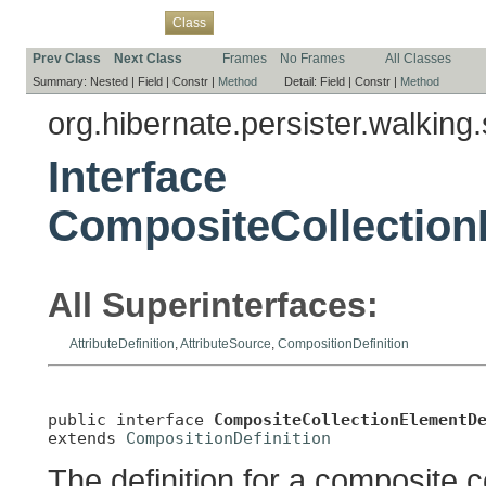
Overview
Package
Use
Tree
Deprecated
Index
Help
Class
Prev Class
Next Class
Frames
No Frames
All Classes
Summary:
Nested |
Field |
Constr |
Method
Detail:
Field |
Constr |
Method
org.hibernate.persister.walking.
Interface
CompositeCollection
All Superinterfaces:
AttributeDefinition
,
AttributeSource
,
CompositionDefinition
public interface 
CompositeCollectionElementD
extends 
CompositionDefinition
The definition for a composite c