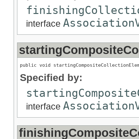
finishingCollecti
Association
interface
startingCompositeCo
public void startingCompositeCollectionEle
Specified by:
startingComposite
Association
interface
finishingCompositeC