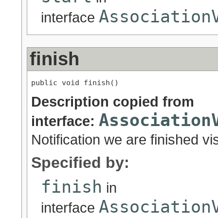
Association
interface
finish
public void finish()
Description copied from
Association
interface:
Notification we are finished vis
Specified by:
finish
in
Association
interface