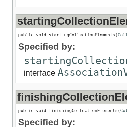
startingCollectionEl
public void startingCollectionElements(
Col
Specified by:
startingCollectio
Association
interface
finishingCollectionE
public void finishingCollectionElements(
Co
Specified by: