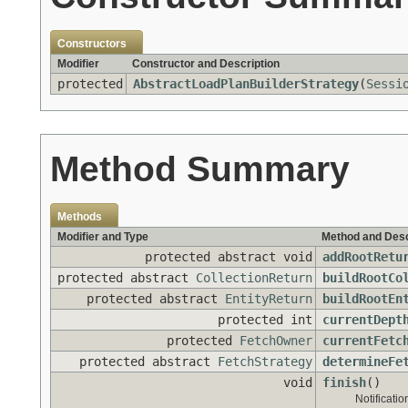
Constructors
Modifier
Constructor and Description
protected
AbstractLoadPlanBuilderStrategy
(
Sessi
Method Summary
Methods
Modifier and Type
Method and Desc
protected abstract void
addRootRetu
protected abstract
CollectionReturn
buildRootCo
protected abstract
EntityReturn
buildRootEn
protected int
currentDept
protected
FetchOwner
currentFetc
protected abstract
FetchStrategy
determineFe
void
finish
()
Notificatio