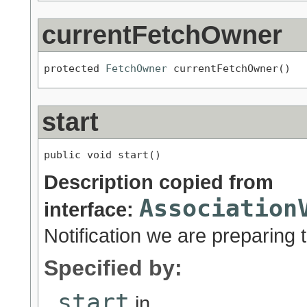
currentFetchOwner
protected 
FetchOwner
 currentFetchOwner()
start
public void start()
Description copied from
Association
interface:
Notification we are preparing to
Specified by:
start
in