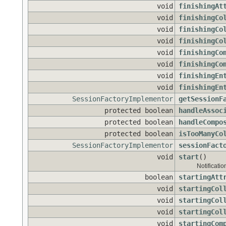
void
finishingAt
void
finishingCo
void
finishingCo
void
finishingCo
void
finishingCo
void
finishingCo
void
finishingEn
void
finishingEn
SessionFactoryImplementor
getSessionF
protected boolean
handleAssoc
protected boolean
handleCompo
protected boolean
isTooManyCo
SessionFactoryImplementor
sessionFact
void
start
()
Notificatio
boolean
startingAtt
void
startingCol
void
startingCol
void
startingCol
void
startingCom