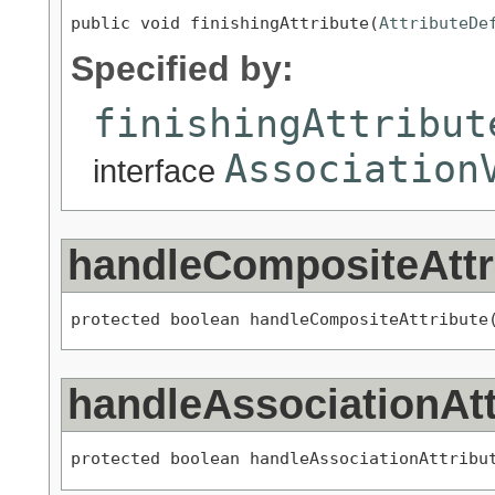
public void finishingAttribute(
AttributeDe
Specified by:
finishingAttribut
Association
interface
handleCompositeAttr
protected boolean handleCompositeAttribute
handleAssociationAtt
protected boolean handleAssociationAttribu