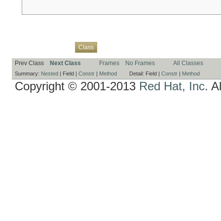
Overview
Package
Use
Tree
Deprecated
Index
Help
Class
Prev Class
Next Class
Frames
No Frames
All Classes
Summary:
Nested
|
Field |
Constr
|
Method
Detail:
Field |
Constr
|
Method
Copyright © 2001-2013
Red Hat, Inc.
Al