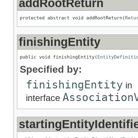
addRootReturn
protected abstract void addRootReturn(
Retu
finishingEntity
public void finishingEntity(
EntityDefiniti
Specified by:
finishingEntity
in
Association
interface
startingEntityIdentifi