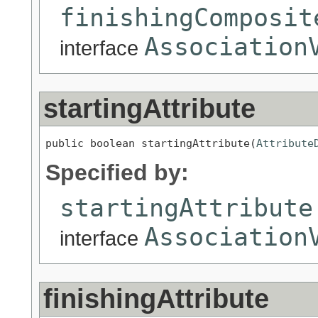
finishingComposit
Association
interface
startingAttribute
public boolean startingAttribute(
Attribute
Specified by:
startingAttribute
Association
interface
finishingAttribute