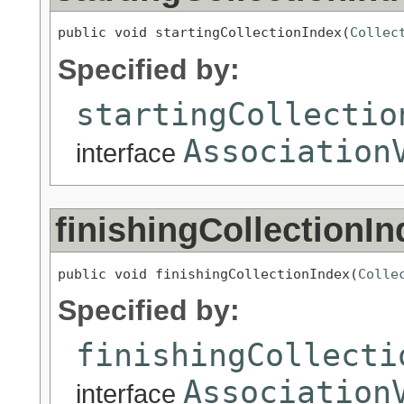
public void startingCollectionIndex(
Collec
Specified by:
startingCollectio
Association
interface
finishingCollectionIn
public void finishingCollectionIndex(
Colle
Specified by:
finishingCollecti
Association
interface