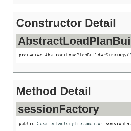
Constructor Detail
AbstractLoadPlanBui
protected AbstractLoadPlanBuilderStrategy(
Method Detail
sessionFactory
public 
SessionFactoryImplementor
 sessionFa