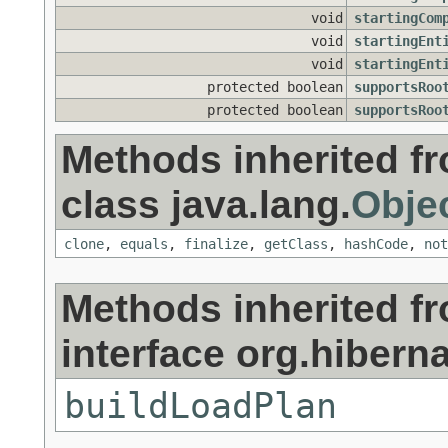
void
startingCom
void
startingEnt
void
startingEnt
protected boolean
supportsRoo
protected boolean
supportsRoo
Methods inherited f
class java.lang.
Obje
clone
,
equals
,
finalize
,
getClass
,
hashCode
,
not
Methods inherited f
interface org.hiberna
buildLoadPlan