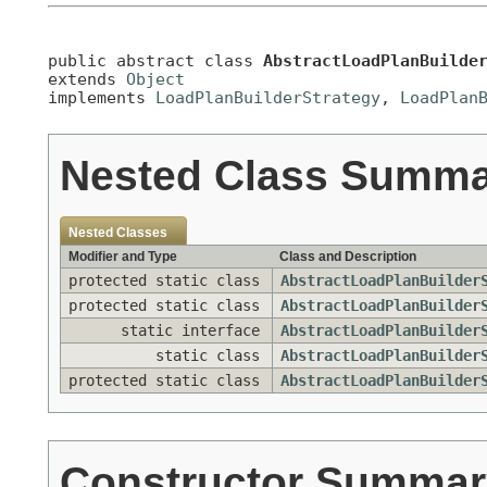
public abstract class 
AbstractLoadPlanBuilde
extends 
Object
implements 
LoadPlanBuilderStrategy
, 
LoadPlan
Nested Class Summ
Nested Classes
Modifier and Type
Class and Description
protected static class
AbstractLoadPlanBuilder
protected static class
AbstractLoadPlanBuilder
static interface
AbstractLoadPlanBuilder
static class
AbstractLoadPlanBuilder
protected static class
AbstractLoadPlanBuilder
Constructor Summar