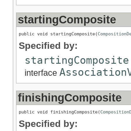
startingComposite
public void startingComposite(
CompositionD
Specified by:
startingComposite
Association
interface
finishingComposite
public void finishingComposite(
Composition
Specified by: