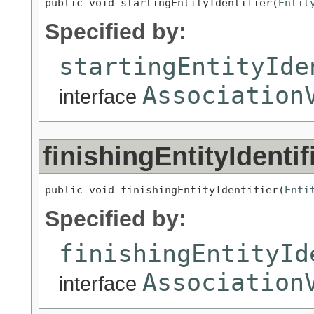
public void startingEntityIdentifier(
Entit
Specified by:
startingEntityIde
Association
interface
finishingEntityIdentif
public void finishingEntityIdentifier(
Enti
Specified by:
finishingEntityId
Association
interface