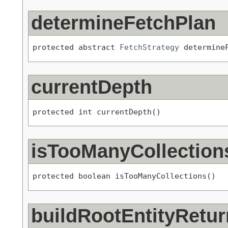
determineFetchPlan
protected abstract 
FetchStrategy
 determine
currentDepth
protected int currentDepth()
isTooManyCollection
protected boolean isTooManyCollections()
buildRootEntityRetur