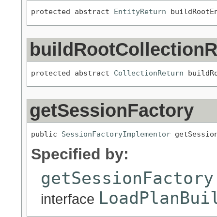
protected abstract 
EntityReturn
 buildRootE
buildRootCollectionR
protected abstract 
CollectionReturn
 buildR
getSessionFactory
public 
SessionFactoryImplementor
 getSessio
Specified by:
getSessionFactory
LoadPlanBui
interface