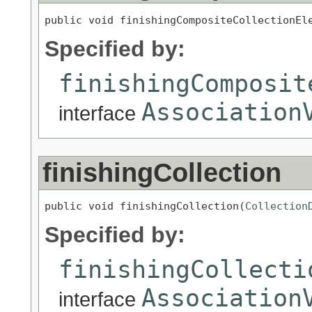
public void finishingCompositeCollectionEl
Specified by:
finishingComposit
Association
interface
finishingCollection
public void finishingCollection(
Collection
Specified by:
finishingCollecti
Association
interface