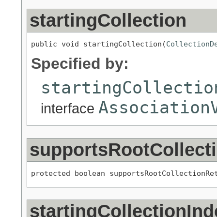
startingCollection
public void startingCollection(
CollectionD
Specified by:
startingCollectio
Association
interface
supportsRootCollect
protected boolean supportsRootCollectionRe
startingCollectionInd