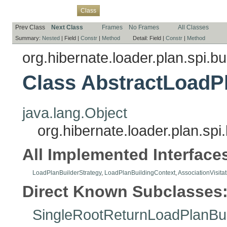
Overview
Package
Use
Tree
Deprecated
Index
Help
Class
Prev Class
Next Class
Frames
No Frames
All Classes
Summary:
Nested
|
Field |
Constr
|
Method
Detail:
Field |
Constr
|
Method
org.hibernate.loader.plan.spi.bu
Class AbstractLoadP
java.lang.Object
org.hibernate.loader.plan.spi
All Implemented Interface
LoadPlanBuilderStrategy
,
LoadPlanBuildingContext
,
AssociationVisita
Direct Known Subclasses
SingleRootReturnLoadPlanBui