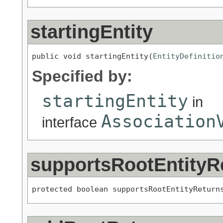
startingEntity
public void startingEntity(
EntityDefinitio
Specified by:
startingEntity
in
Association
interface
supportsRootEntityR
protected boolean supportsRootEntityReturn