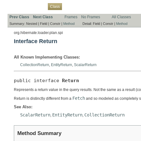
Overview
Package
Use
Tree
Deprecated
Index
Help
Class
Prev Class
Next Class
Frames
No Frames
All Classes
Summary:
Nested |
Field |
Constr |
Method
Detail:
Field |
Constr |
Method
org.hibernate.loader.plan.spi
Interface Return
All Known Implementing Classes:
CollectionReturn
,
EntityReturn
,
ScalarReturn
public interface 
Return
Represents a return value in the query results. Not the same as a result (
Fetch
Return is distinctly different from a
and so modeled as completely s
See Also:
ScalarReturn
EntityReturn
CollectionReturn
,
,
Method Summary