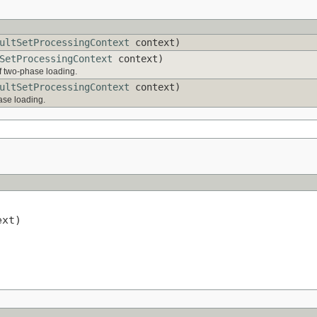
ultSetProcessingContext
context)
SetProcessingContext
context)
f two-phase loading.
ultSetProcessingContext
context)
hase loading.
xt)
