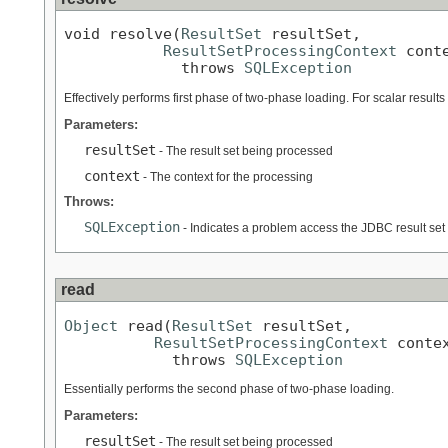
void resolve(
ResultSet
 resultSet,

ResultSetProcessingContext
 conte
             throws 
SQLException
Effectively performs first phase of two-phase loading. For scalar results f
Parameters:
resultSet
- The result set being processed
context
- The context for the processing
Throws:
SQLException
- Indicates a problem access the JDBC result set
read
Object
 read(
ResultSet
 resultSet,

ResultSetProcessingContext
 contex
            throws 
SQLException
Essentially performs the second phase of two-phase loading.
Parameters:
resultSet
- The result set being processed