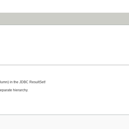
column) in the JDBC ResultSet!
eparate hierarchy.