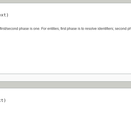
xt)

irst/second phase is one. For entities, first phase is to resolve identifiers; second p
t)
