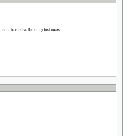
hase is to resolve the entity instances.