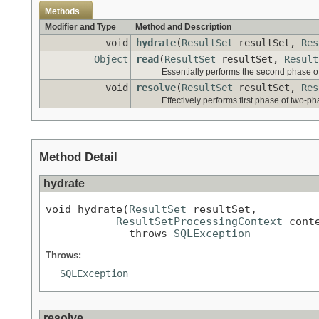
Methods
Modifier and Type
Method and Description
void
hydrate
(
ResultSet
resultSet,
Res
Object
read
(
ResultSet
resultSet,
Result
Essentially performs the second phase o
void
resolve
(
ResultSet
resultSet,
Res
Effectively performs first phase of two-p
Method Detail
hydrate
void hydrate(
ResultSet
 resultSet,

ResultSetProcessingContext
 conte
             throws 
SQLException
Throws:
SQLException
resolve