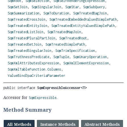
SqmRoot
,
SqmSelection
,
SqmSelfRenderingExpression
,
SqmSetJoin
,
SqmSingularJoin
,
SqmStar
,
SqmSubQuery
,
SqmSummarization
,
SqmToDuration
,
SqmTreatedBagJoin
,
SqmTreatedCrossJoin
,
SqmTreatedEmbeddedValuedSimplePath
,
SqmTreatedEntityJoin
,
SqmTreatedEntityValuedSimplePath
,
SqmTreatedListJoin
,
SqmTreatedMapJoin
,
SqmTreatedPluralPartJoin
,
SqmTreatedRoot
,
SqmTreatedSetJoin
,
SqmTreatedSimplePath
,
SqmTreatedSingularJoin
,
SqmTrimSpecification
,
SqmTruthnessPredicate
,
SqmTuple
,
SqmUnaryOperation
,
SqmXmlAttributesExpression
,
SqmXmlElementExpression
,
SqmXmlTableFunction.Columns
,
ValueBindJpaCriteriaParameter
public interface 
SqmExpressibleAccessor<T>
Accessor for
.
SqmExpressible
Method Summary
All Methods
Instance Methods
Abstract Methods