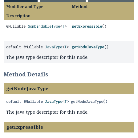
Modifier and Type
Method
Description
@Nullable
SqmBindableType
<
T
>
getExpressible
()
default @Nullable
JavaType
<
T
>
getNodeJavaType
()
The Java type descriptor for this node.
Method Details
getNodeJavaType
default
@Nullable
JavaType
<
T
>
getNodeJavaType
()
The Java type descriptor for this node.
getExpressible