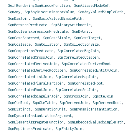
SelfRenderingSqmWindowFunction
,
SqmAliasedNodeRef
,
SqmAny
,
SqmAnyDiscriminatorValue
,
SqmAnyValuedSimplePath
,
SqmBagJoin
,
SqmBasicValuedSimplePath
,
SqmBetweenPredicate
,
SqmBinaryArithmetic
,
SqmBooleanExpressionPredicate
,
SqmByUnit
,
SqmCaseSearched
,
SqmCaseSimple
,
SqmCastTarget
,
SqmCoalesce
,
SqmCollation
,
SqmCollectionSize
,
SqmComparisonPredicate
,
SqmCorrelatedBagJoin
,
SqmCorrelatedCrossJoin
,
SqmCorrelatedCteJoin
,
SqmCorrelatedDerivedJoin
,
SqmCorrelatedDerivedRoot
,
SqmCorrelatedDerivedRootJoin
,
SqmCorrelatedEntityJoin
,
SqmCorrelatedListJoin
,
SqmCorrelatedMapJoin
,
SqmCorrelatedPluralPartJoin
,
SqmCorrelatedRoot
,
SqmCorrelatedRootJoin
,
SqmCorrelatedSetJoin
,
SqmCorrelatedSingularJoin
,
SqmCrossJoin
,
SqmCteJoin
,
SqmCteRoot
,
SqmCteTable
,
SqmDerivedJoin
,
SqmDerivedRoot
,
SqmDistinct
,
SqmDurationUnit
,
SqmDynamicInstantiation
,
SqmDynamicInstantiationArgument
,
SqmElementAggregateFunction
,
SqmEmbeddedValuedSimplePath
,
SqmEmptinessPredicate
,
SqmEntityJoin
,