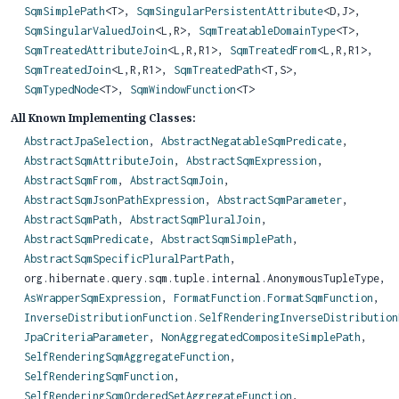
SqmSimplePath
<T>,
SqmSingularPersistentAttribute
<D,
J>,
SqmSingularValuedJoin
<L,
R>,
SqmTreatableDomainType
<T>,
SqmTreatedAttributeJoin
<L,
R,
R1>,
SqmTreatedFrom
<L,
R,
R1>,
SqmTreatedJoin
<L,
R,
R1>,
SqmTreatedPath
<T,
S>,
SqmTypedNode
<T>,
SqmWindowFunction
<T>
All Known Implementing Classes:
AbstractJpaSelection
,
AbstractNegatableSqmPredicate
,
AbstractSqmAttributeJoin
,
AbstractSqmExpression
,
AbstractSqmFrom
,
AbstractSqmJoin
,
AbstractSqmJsonPathExpression
,
AbstractSqmParameter
,
AbstractSqmPath
,
AbstractSqmPluralJoin
,
AbstractSqmPredicate
,
AbstractSqmSimplePath
,
AbstractSqmSpecificPluralPartPath
,
org.hibernate.query.sqm.tuple.internal.AnonymousTupleType,
AsWrapperSqmExpression
,
FormatFunction.FormatSqmFunction
,
InverseDistributionFunction.SelfRenderingInverseDistribution
JpaCriteriaParameter
,
NonAggregatedCompositeSimplePath
,
SelfRenderingSqmAggregateFunction
,
SelfRenderingSqmFunction
,
SelfRenderingSqmOrderedSetAggregateFunction
,