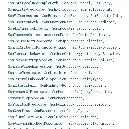
SqmEntityValuedSimplePath
,
SqmEnumLiteral
,
SqmEvery
,
SqmExistsPredicate
,
SqmExtractUnit
,
SqmFieldLiteral
,
SqmFkExpression
,
SqmFormat
,
SqmFunction
,
SqmFunctionJoin
,
SqmFunctionPath
,
SqmFunctionRoot
,
SqmGroupedPredicate
,
SqmHqlNumericLiteral
,
SqmIndexAggregateFunction
,
SqmIndexedCollectionAccessPath
,
SqmInListPredicate
,
SqmInSubQueryPredicate
,
SqmJpaCompoundSelection
,
SqmJpaCriteriaParameterWrapper
,
SqmJsonExistsExpression
,
SqmJsonNullBehavior
,
SqmJsonObjectAggUniqueKeysBehavior
,
SqmJsonQueryExpression
,
SqmJsonTableFunction.Columns
,
SqmJsonValueExpression
,
SqmJunctionPredicate
,
SqmLikePredicate
,
SqmListJoin
,
SqmLiteral
,
SqmLiteralEmbeddableType
,
SqmLiteralEntityType
,
SqmLiteralNull
,
SqmMapEntryReference
,
SqmMapJoin
,
SqmMemberOfPredicate
,
SqmModifiedSubQueryExpression
,
SqmNamedExpression
,
SqmNamedParameter
,
SqmNegatedPredicate
,
SqmNullnessPredicate
,
SqmOver
,
SqmOverflow
,
SqmParameterizedEntityType
,
SqmPluralPartJoin
,
SqmPluralValuedSimplePath
,
SqmPolymorphicRootDescriptor
,
SqmPositionalParameter
,