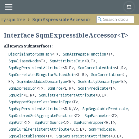
ery.sqm.tree
SqmExpressibleAccessor
Interface SqmExpressibleAccessor<
T
>
All Known Subinterfaces:
DiscriminatorSqmPath
<T>,
SqmAggregateFunction
<T>,
SqmAliasedNode
<T>,
SqmAttributeJoin
<O,
T>,
SqmBagPersistentAttribute
<D,
E>,
SqmCorrelatedJoin
<L,
R>,
SqmCorrelatedSingularValuedJoin
<L,
R>,
SqmCorrelation
<L,
R>,
SqmEmbeddableDomainType
<E>,
SqmEntityDomainType
<E>,
SqmExpression
<T>,
SqmFrom
<L,
R>,
SqmInPredicate
<T>,
SqmJoin
<L,
R>,
SqmListPersistentAttribute
<D,
E>,
SqmMappedSuperclassDomainType
<T>,
SqmMapPersistentAttribute
<D,
K,
V>,
SqmNegatablePredicate
,
SqmOrderedSetAggregateFunction
<T>,
SqmParameter
<T>,
SqmPath
<T>,
SqmPathSource
<J>,
SqmPathWrapper
<W,
T>,
SqmPluralPersistentAttribute
<D,
C,
E>,
SqmPredicate
,
SqmSelectableNode
<T>,
SqmSetPersistentAttribute
<D,
E>,