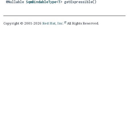
@Nullable
SqmBindableType
<
T
>
getExpressible
()
Copyright © 2001-2026
Red Hat, Inc.
All Rights Reserved.