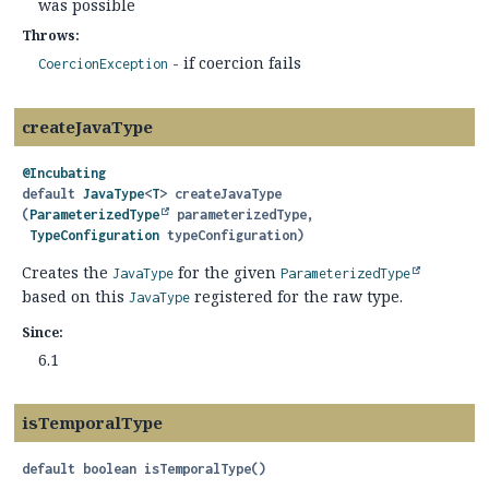
was possible
Throws:
- if coercion fails
CoercionException
createJavaType
@Incubating
default
JavaType
<
T
>
createJavaType
(
ParameterizedType
 parameterizedType,

TypeConfiguration
 typeConfiguration)
Creates the
for the given
JavaType
ParameterizedType
based on this
registered for the raw type.
JavaType
Since:
6.1
isTemporalType
default
boolean
isTemporalType
()