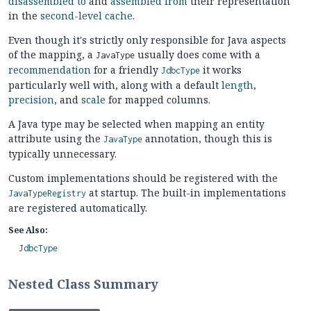
disassembled to
and
assembled from
their representation
in the
second-level cache
.
Even though it's strictly only responsible for Java aspects
of the mapping, a
usually does come with a
JavaType
recommendation
for a friendly
it works
JdbcType
particularly well with, along with a default
length
,
precision
, and
scale
for mapped columns.
A Java type may be selected when mapping an entity
attribute using the
annotation, though this is
JavaType
typically unnecessary.
Custom implementations should be registered with the
at startup. The built-in implementations
JavaTypeRegistry
are registered automatically.
See Also:
JdbcType
Nested Class Summary