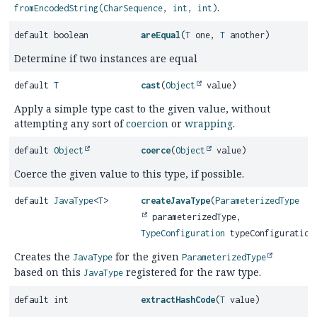
.
fromEncodedString(CharSequence, int, int)
default boolean
areEqual
(
T
one,
T
another)
Determine if two instances are equal
default
T
cast
(
Object
value)
Apply a simple type cast to the given value, without
attempting any sort of
coercion
or
wrapping
.
default
Object
coerce
(
Object
value)
Coerce the given value to this type, if possible.
default
JavaType
<
T
>
createJavaType
(
ParameterizedType
parameterizedType,
TypeConfiguration
typeConfiguration
Creates the
for the given
JavaType
ParameterizedType
based on this
registered for the raw type.
JavaType
default int
extractHashCode
(
T
value)