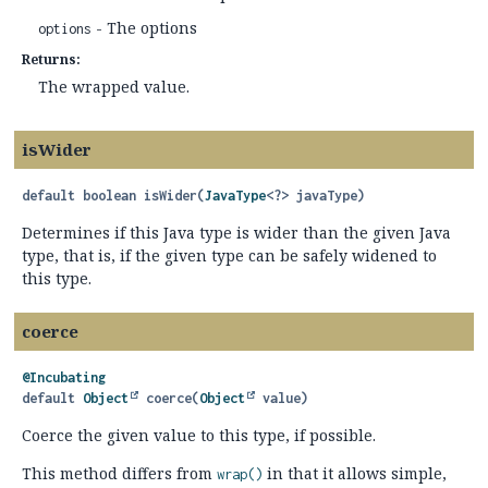
- The options
options
Returns:
The wrapped value.
isWider
default
boolean
isWider
(
JavaType
<?> javaType)
Determines if this Java type is wider than the given Java
type, that is, if the given type can be safely widened to
this type.
coerce
@Incubating
default
Object
coerce
(
Object
 value)
Coerce the given value to this type, if possible.
This method differs from
in that it allows simple,
wrap()