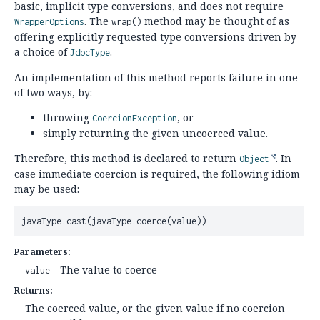
basic, implicit type conversions, and does not require
. The
method may be thought of as
WrapperOptions
wrap()
offering explicitly requested type conversions driven by
a choice of
.
JdbcType
An implementation of this method reports failure in one
of two ways, by:
throwing
, or
CoercionException
simply returning the given uncoerced value.
Therefore, this method is declared to return
. In
Object
case immediate coercion is required, the following idiom
may be used:
javaType.cast(javaType.coerce(value))
Parameters:
- The value to coerce
value
Returns:
The coerced value, or the given value if no coercion