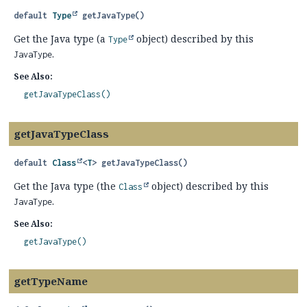
default
Type
getJavaType
()
Get the Java type (a
object) described by this
Type
.
JavaType
See Also:
getJavaTypeClass()
getJavaTypeClass
default
Class
<
T
>
getJavaTypeClass
()
Get the Java type (the
object) described by this
Class
.
JavaType
See Also:
getJavaType()
getTypeName