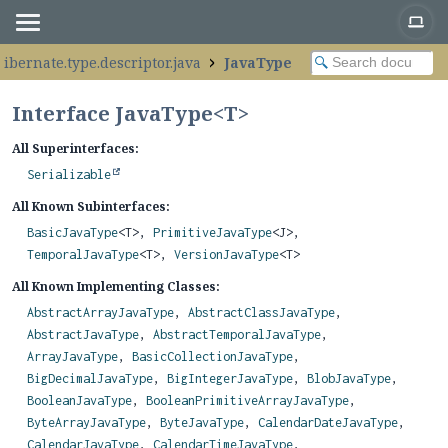
hibernate.type.descriptor.java
JavaType
Interface JavaType<
T
>
All Superinterfaces:
Serializable
All Known Subinterfaces:
BasicJavaType
<T>,
PrimitiveJavaType
<J>,
TemporalJavaType
<T>,
VersionJavaType
<T>
All Known Implementing Classes:
AbstractArrayJavaType
,
AbstractClassJavaType
,
AbstractJavaType
,
AbstractTemporalJavaType
,
ArrayJavaType
,
BasicCollectionJavaType
,
BigDecimalJavaType
,
BigIntegerJavaType
,
BlobJavaType
,
BooleanJavaType
,
BooleanPrimitiveArrayJavaType
,
ByteArrayJavaType
,
ByteJavaType
,
CalendarDateJavaType
,
CalendarJavaType
,
CalendarTimeJavaType
,