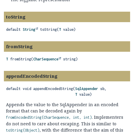
toString
default
String
toString
(
T
 value)
fromString
T
fromString
(
CharSequence
 string)
appendEncodedString
default
void
appendEncodedString
(
SqlAppender
 sb,

T
 value)
Appends the value to the SqlAppender in an encoded
format that can be decoded again by
. Implementers
fromEncodedString(CharSequence, int, int)
do not need to care about escaping. This is similar to
, with the difference that the aim of this
toString(Object)