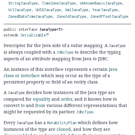
StringJavaType
,
TimeZoneJavaType
,
UnknownBasicJavaType
,
UrlJavaType
,
UUIDJavaType
,
XmlJavaType
,
YearJavaType
,
ZonedDateTimeJavaType
,
ZoneIdJavaType
,
ZoneOffsetJavaType
public interface 
JavaType<T>
extends 
Serializable
Descriptor for the Java side of a value mapping. A
JavaType
is always coupled with a
to describe the typing
JdbcType
aspects of an attribute mapping from Java to JDBC.
An instance of this interface represents a certain
Java
class or interface
which may occur as the type of a
persistent property or field of an entity class.
A
decides how instances of the Java type are
JavaType
compared for
equality
and
order
, and it knows how to
convert
to
and
from
various different representations that
might be requested by its partner
.
JdbcType
Every
has a
which defines how
JavaType
MutabilityPlan
instances of the type are
cloned
, and how they are