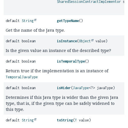
SharedSessionContractImplementor
ses
default
String
getTypeName
()
Get the name of the Java type.
default boolean
isInstance
(
Object
value)
Is the given value an instance of the described type?
default boolean
isTemporalType
()
Return true if the implementation is an instance of
TemporalJavaType
default boolean
isWider
(
JavaType
<?> javaType)
Determines if this Java type is wider than the given Java
type, that is, if the given type can be safely widened to
this type.
default
String
toString
(
T
value)