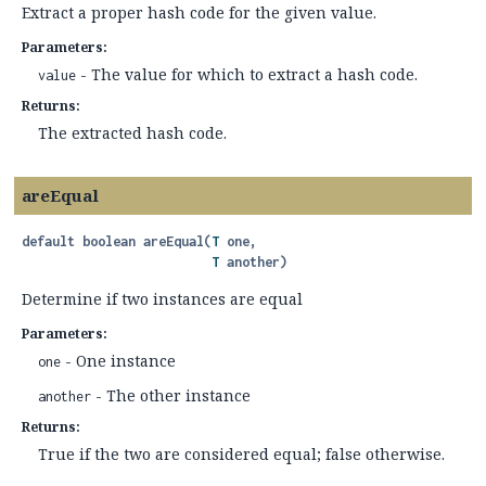
Extract a proper hash code for the given value.
Parameters:
- The value for which to extract a hash code.
value
Returns:
The extracted hash code.
areEqual
default
boolean
areEqual
(
T
 one,

T
 another)
Determine if two instances are equal
Parameters:
- One instance
one
- The other instance
another
Returns:
True if the two are considered equal; false otherwise.