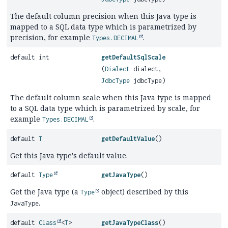
The default column precision when this Java type is
mapped to a SQL data type which is parametrized by
precision, for example
.
Types.DECIMAL
default int
getDefaultSqlScale
(
Dialect
dialect,
JdbcType
jdbcType)
The default column scale when this Java type is mapped
to a SQL data type which is parametrized by scale, for
example
.
Types.DECIMAL
default
T
getDefaultValue
()
Get this Java type's default value.
default
Type
getJavaType
()
Get the Java type (a
object) described by this
Type
.
JavaType
default
Class
<
T
>
getJavaTypeClass
()