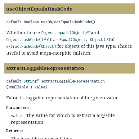
useObjectEqualsHashCode
default
boolean
useObjectEqualsHashCode
()
Whether to use
and
Object.equals(Object)
or
and
Object.hashCode()
areEqual(Object, Object)
for objects of this java type. This is
extractHashCode(Object)
useful to avoid mega-morphic callsites.
extractLoggableRepresentation
default
String
extractLoggableRepresentation
(@Nullable 
T
 value)
Extract a loggable representation of the given value.
Parameters:
- The value for which to extract a loggable
value
representation.
Returns:
The loggable representation