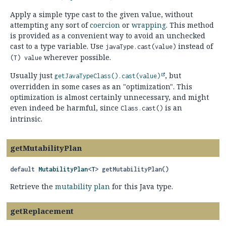
Apply a simple type cast to the given value, without
attempting any sort of
coercion
or
wrapping
. This method
is provided as a convenient way to avoid an unchecked
cast to a type variable. Use
instead of
javaType.cast(value)
wherever possible.
(T) value
Usually just
, but
getJavaTypeClass().
cast(value)
overridden in some cases as an "optimization". This
optimization is almost certainly unnecessary, and might
even indeed be harmful, since
is an
Class.cast()
intrinsic.
getMutabilityPlan
default
MutabilityPlan
<
T
>
getMutabilityPlan
()
Retrieve the
mutability plan
for this Java type.
getReplacement