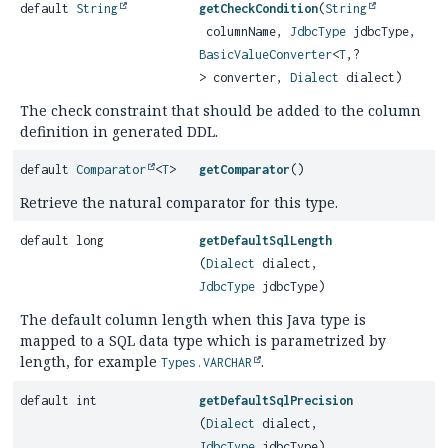
default
String
getCheckCondition
(
String
columnName,
JdbcType
jdbcType,
BasicValueConverter
<
T
,
?
> converter,
Dialect
dialect)
The check constraint that should be added to the column
definition in generated DDL.
default
Comparator
<
T
>
getComparator
()
Retrieve the natural comparator for this type.
default long
getDefaultSqlLength
(
Dialect
dialect,
JdbcType
jdbcType)
The default column length when this Java type is
mapped to a SQL data type which is parametrized by
length, for example
.
Types.VARCHAR
default int
getDefaultSqlPrecision
(
Dialect
dialect,
JdbcType
jdbcType)