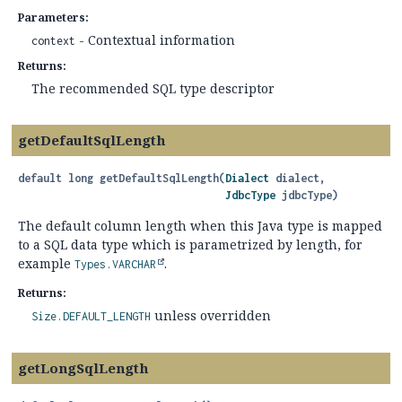
Parameters:
- Contextual information
context
Returns:
The recommended SQL type descriptor
getDefaultSqlLength
default
long
getDefaultSqlLength
(
Dialect
 dialect,

JdbcType
 jdbcType)
The default column length when this Java type is mapped
to a SQL data type which is parametrized by length, for
example
.
Types.VARCHAR
Returns:
unless overridden
Size.DEFAULT_LENGTH
getLongSqlLength