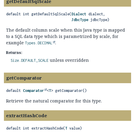
getDefaultSqlScale
default
int
getDefaultSqlScale
(
Dialect
 dialect,

JdbcType
 jdbcType)
The default column scale when this Java type is mapped
to a SQL data type which is parametrized by scale, for
example
.
Types.DECIMAL
Returns:
unless overridden
Size.DEFAULT_SCALE
getComparator
default
Comparator
<
T
>
getComparator
()
Retrieve the natural comparator for this type.
extractHashCode
default
int
extractHashCode
(
T
 value)