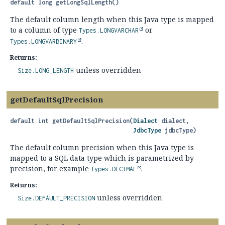
default
long
getLongSqlLength
()
The default column length when this Java type is mapped
to a column of type
or
Types.LONGVARCHAR
.
Types.LONGVARBINARY
Returns:
unless overridden
Size.LONG_LENGTH
getDefaultSqlPrecision
default
int
getDefaultSqlPrecision
(
Dialect
 dialect,

JdbcType
 jdbcType)
The default column precision when this Java type is
mapped to a SQL data type which is parametrized by
precision, for example
.
Types.DECIMAL
Returns:
unless overridden
Size.DEFAULT_PRECISION