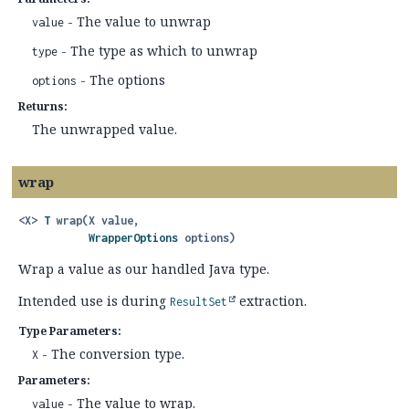
- The value to unwrap
value
- The type as which to unwrap
type
- The options
options
Returns:
The unwrapped value.
wrap
<X>
T
wrap
(X value,

WrapperOptions
 options)
Wrap a value as our handled Java type.
Intended use is during
extraction.
ResultSet
Type Parameters:
- The conversion type.
X
Parameters:
- The value to wrap.
value