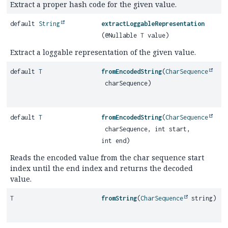
Extract a proper hash code for the given value.
default
String
extractLoggableRepresentation
(@Nullable
T
value)
Extract a loggable representation of the given value.
default
T
fromEncodedString
(
CharSequence
charSequence)
default
T
fromEncodedString
(
CharSequence
charSequence, int start,
int end)
Reads the encoded value from the char sequence start
index until the end index and returns the decoded
value.
T
fromString
(
CharSequence
string)