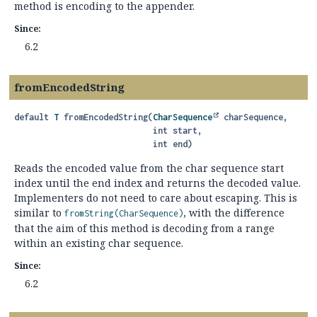
method is encoding to the appender.
Since:
6.2
fromEncodedString
default
T
fromEncodedString
(
CharSequence
 charSequence,

 int start,

 int end)
Reads the encoded value from the char sequence start
index until the end index and returns the decoded value.
Implementers do not need to care about escaping. This is
similar to
, with the difference
fromString(CharSequence)
that the aim of this method is decoding from a range
within an existing char sequence.
Since:
6.2