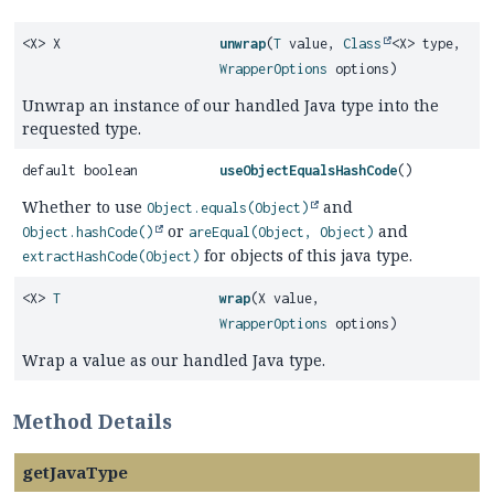
<X> X
unwrap
(
T
value,
Class
<X> type,
WrapperOptions
options)
Unwrap an instance of our handled Java type into the
requested type.
default boolean
useObjectEqualsHashCode
()
Whether to use
and
Object.equals(Object)
or
and
Object.hashCode()
areEqual(Object, Object)
for objects of this java type.
extractHashCode(Object)
<X>
T
wrap
(X value,
WrapperOptions
options)
Wrap a value as our handled Java type.
Method Details
getJavaType