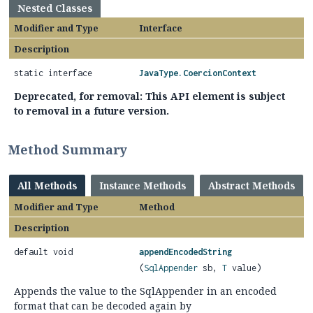
Nested Classes
Modifier and Type
Interface
Description
static interface
JavaType.CoercionContext
Deprecated, for removal: This API element is subject
to removal in a future version.
Method Summary
All Methods
Instance Methods
Abstract Methods
Modifier and Type
Method
Description
default void
appendEncodedString
(
SqlAppender
sb,
T
value)
Appends the value to the SqlAppender in an encoded
format that can be decoded again by