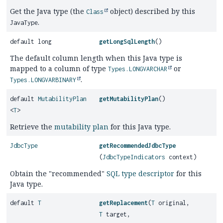
Get the Java type (the
object) described by this
Class
.
JavaType
default long
getLongSqlLength
()
The default column length when this Java type is
mapped to a column of type
or
Types.LONGVARCHAR
.
Types.LONGVARBINARY
default
MutabilityPlan
getMutabilityPlan
()
<
T
>
Retrieve the
mutability plan
for this Java type.
JdbcType
getRecommendedJdbcType
(
JdbcTypeIndicators
context)
Obtain the "recommended"
SQL type descriptor
for this
Java type.
default
T
getReplacement
(
T
original,
T
target,