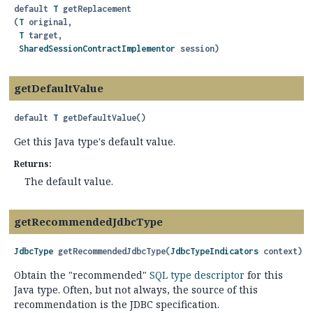
default
T
getReplacement
(
T
 original,

T
 target,

SharedSessionContractImplementor
 session)
getDefaultValue
default
T
getDefaultValue
()
Get this Java type's default value.
Returns:
The default value.
getRecommendedJdbcType
JdbcType
getRecommendedJdbcType
(
JdbcTypeIndicators
 context)
Obtain the "recommended"
SQL type descriptor
for this
Java type. Often, but not always, the source of this
recommendation is the JDBC specification.