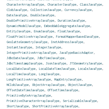
CharacterArrayJavaType
,
CharacterJavaType
,
ClassJavaType
,
ClobJavaType
,
CollectionJavaType
,
CurrencyJavaType
,
DateJavaType
,
DoubleJavaType
,
DoublePrimitiveArrayJavaType
,
DurationJavaType
,
DynamicModelJavaType
,
EmbeddableAggregateJavaType
,
EntityJavaType
,
EnumJavaType
,
FloatJavaType
,
FloatPrimitiveArrayJavaType
,
FormatMapperBasedJavaType
,
GeolatteGeometryJavaType
,
InetAddressJavaType
,
InstantJavaType
,
IntegerJavaType
,
IntegerPrimitiveArrayJavaType
,
JavaTypeBasicAdaptor
,
JdbcDateJavaType
,
JdbcTimeJavaType
,
JdbcTimestampJavaType
,
JsonJavaType
,
JTSGeometryJavaType
,
LocalDateJavaType
,
LocalDateTimeJavaType
,
LocaleJavaType
,
LocalTimeJavaType
,
LongJavaType
,
LongPrimitiveArrayJavaType
,
MapEntryJavaType
,
NClobJavaType
,
ObjectArrayJavaType
,
ObjectJavaType
,
OffsetDateTimeJavaType
,
OffsetTimeJavaType
,
PrimitiveByteArrayJavaType
,
PrimitiveCharacterArrayJavaType
,
SerializableJavaType
,
ShortJavaType
,
ShortPrimitiveArrayJavaType
,