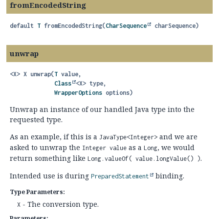
fromEncodedString
default
T
fromEncodedString
(
CharSequence
 charSequence)
unwrap
<X>
X
unwrap
(
T
 value,

Class
<X> type,

WrapperOptions
 options)
Unwrap an instance of our handled Java type into the
requested type.
As an example, if this is a
and we are
JavaType<Integer>
asked to unwrap the
as a
, we would
Integer value
Long
return something like
.
Long.valueOf( value.longValue() )
Intended use is during
binding.
PreparedStatement
Type Parameters:
- The conversion type.
X
Parameters: