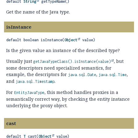
default
String
getTypeName
()
Get the name of the Java type.
isInstance
default
boolean
isInstance
(
Object
 value)
Is the given value an instance of the described type?
Usually just
, but
getJavaTypeClass().
isInstance(value)
some descriptors need specialized semantics, for
example, the descriptors for
,
,
java.sql.Date
java.sql.Time
and
.
java.sql.Timestamp
For
, this method handles proxies in a
EntityJavaType
semantically correct way, by checking the entity instance
underlying the proxy object.
cast
default
T
cast
(
Object
 value)