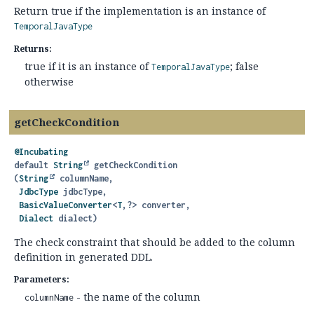
Return true if the implementation is an instance of
TemporalJavaType
Returns:
true if it is an instance of
; false
TemporalJavaType
otherwise
getCheckCondition
@Incubating
default
String
getCheckCondition
(
String
 columnName,

JdbcType
 jdbcType,

BasicValueConverter
<
T
,
?> converter,

Dialect
 dialect)
The check constraint that should be added to the column
definition in generated DDL.
Parameters:
- the name of the column
columnName