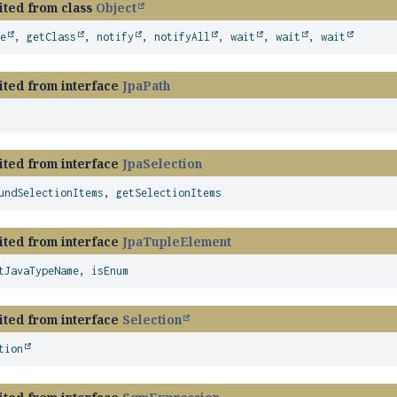
ited from class
Object
ze
,
getClass
,
notify
,
notifyAll
,
wait
,
wait
,
wait
ited from interface
JpaPath
ited from interface
JpaSelection
undSelectionItems
,
getSelectionItems
ited from interface
JpaTupleElement
tJavaTypeName
,
isEnum
ited from interface
Selection
tion