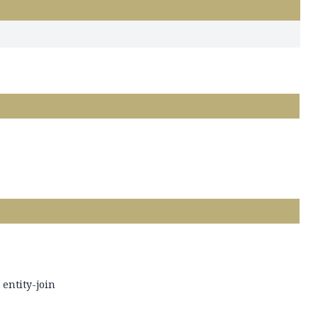
 entity-join