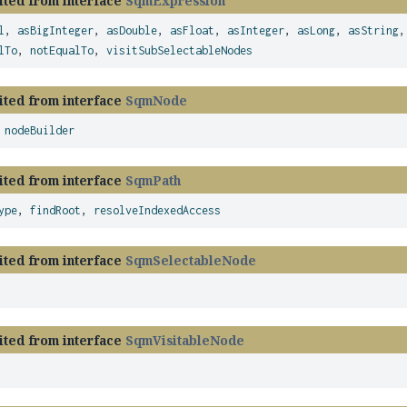
ited from interface
SqmExpression
l
,
asBigInteger
,
asDouble
,
asFloat
,
asInteger
,
asLong
,
asString
lTo
,
notEqualTo
,
visitSubSelectableNodes
ited from interface
SqmNode
,
nodeBuilder
ited from interface
SqmPath
ype
,
findRoot
,
resolveIndexedAccess
ited from interface
SqmSelectableNode
ited from interface
SqmVisitableNode