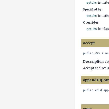
in int
getLhs
Specified by:
in int
getLhs
Overrides:
in cla
getLhs
accept
public
<X>
X
ac
Description co
Accept the walk
appendHqlSt
public
void
app
copy