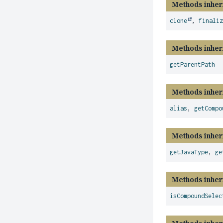
Methods inher
clone
,
finali
Methods inher
getParentPath
Methods inher
alias
,
getCompo
Methods inher
getJavaType
,
ge
Methods inher
isCompoundSelec