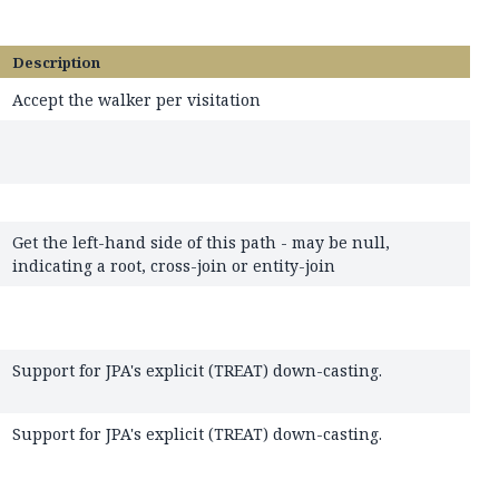
Description
Accept the walker per visitation
Get the left-hand side of this path - may be null,
indicating a root, cross-join or entity-join
Support for JPA's explicit (TREAT) down-casting.
Support for JPA's explicit (TREAT) down-casting.