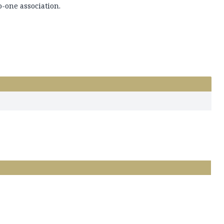
o-one association.