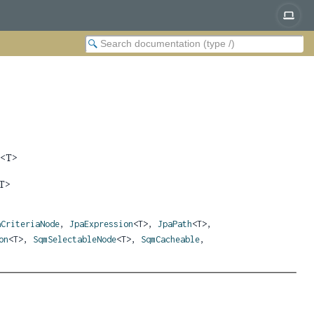
n
<T>
T>
aCriteriaNode
,
JpaExpression
<T>,
JpaPath
<T>,
on
<T>,
SqmSelectableNode
<T>,
SqmCacheable
,