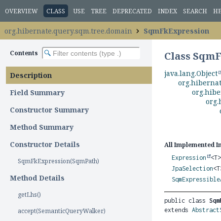
OVERVIEW
CLASS
USE
TREE
DEPRECATED
INDEX
SEARCH
H
org.hibernate.query.sqm.tree.domain
SqmFkExpression
Contents
Class Sqm
java.lang.Object
Description
org.hiberna
org.hibe
Field Summary
org.
Constructor Summary
Method Summary
Constructor Details
All Implemented I
Expression
<T
SqmFkExpression(SqmPath)
JpaSelection
<
Method Details
SqmExpressible
getLhs()
public class 
Sqm
extends 
Abstract
accept(SemanticQueryWalker)