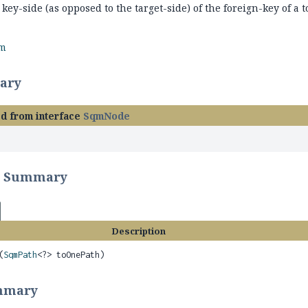
 key-side (as opposed to the target-side) of the foreign-key of a t
rm
ary
ed from interface
SqmNode
r Summary
Description
(
SqmPath
<?> toOnePath)
mmary