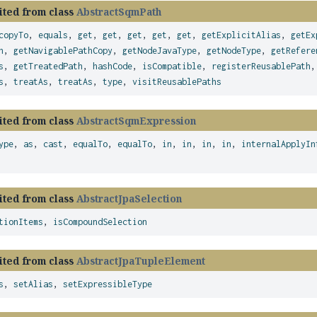
ited from class
AbstractSqmPath
copyTo
,
equals
,
get
,
get
,
get
,
get
,
get
,
getExplicitAlias
,
getEx
h
,
getNavigablePathCopy
,
getNodeJavaType
,
getNodeType
,
getRefere
s
,
getTreatedPath
,
hashCode
,
isCompatible
,
registerReusablePath
s
,
treatAs
,
treatAs
,
type
,
visitReusablePaths
ited from class
AbstractSqmExpression
ype
,
as
,
cast
,
equalTo
,
equalTo
,
in
,
in
,
in
,
in
,
internalApplyIn
ited from class
AbstractJpaSelection
tionItems
,
isCompoundSelection
ited from class
AbstractJpaTupleElement
s
,
setAlias
,
setExpressibleType