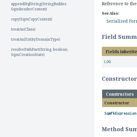
Reference to the
appendHqlString(StringBuilder,
SqmRenderContext)
See Also:
copy(SqmCopyContext)
Serialized Fo
treatAs(Class)
Field Summ
treatAs(EntityDomainType)
resolvePathPart(String, boolean,
Fields inherit
SqmCreationState)
LOG
Constructo
Constructors
Constructor
SqmFkExpression
Method Su