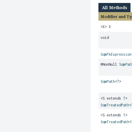
All Methods
Modifier and Ty
<X> X
void
SqmFkExpression
@NonNull
SqmPat
SqmPath
<?>
<S extends
T
>
SqmTreatedPath
<
<S extends
T
>
SqmTreatedPath
<