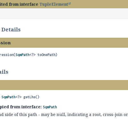
ited from interface
TupleElement
 Details
sion
ression
(
SqmPath
<?> toOnePath)
ils
 
SqmPath
<?>
getLhs
()
pied from interface:
SqmPath
d side of this path - may be null, indicating a root, cross-join or