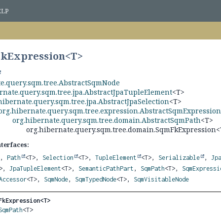
ELP
FkExpression<
T
>
te.query.sqm.tree.AbstractSqmNode
rnate.query.sqm.tree.jpa.AbstractJpaTupleElement
<T>
hibernate.query.sqm.tree.jpa.AbstractJpaSelection
<T>
org.hibernate.query.sqm.tree.expression.AbstractSqmExpressio
org.hibernate.query.sqm.tree.domain.AbstractSqmPath
<T>
org.hibernate.query.sqm.tree.domain.SqmFkExpression<
nterfaces:
>,
Path
<T>,
Selection
<T>,
TupleElement
<T>,
Serializable
,
Jp
T>,
JpaTupleElement
<T>,
SemanticPathPart
,
SqmPath
<T>,
SqmExpressi
Accessor
<T>,
SqmNode
,
SqmTypedNode
<T>,
SqmVisitableNode
FkExpression<T>
SqmPath
<T>