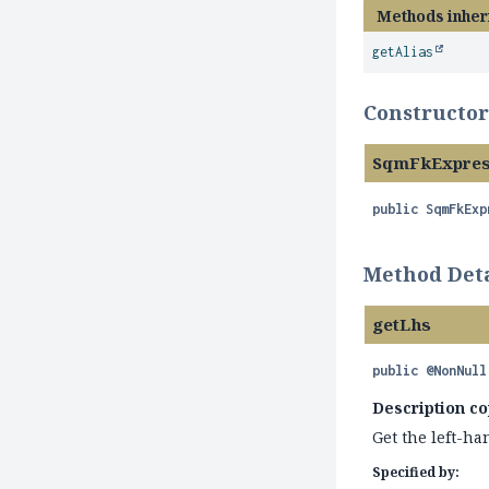
Methods inher
getAlias
Constructor
SqmFkExpres
public
SqmFkExp
Method Deta
getLhs
public
@NonNull
Description co
Get the left-han
Specified by: