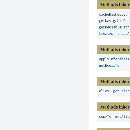
Methods inher
cacheHashCode
,
getNavigablePat
getReusablePath
treatAs
,
treatA
Methods inher
applyInferableT
notEqualTo
Methods inher
alias
,
getSelec
Methods inher
copyTo
,
getAlia