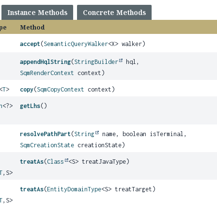
Instance Methods
Concrete Methods
pe
Method
accept
(
SemanticQueryWalker
<X> walker)
appendHqlString
(
StringBuilder
hql,
SqmRenderContext
context)
<
T
>
copy
(
SqmCopyContext
context)
h
<?>
getLhs
()
resolvePathPart
(
String
name, boolean isTerminal,
SqmCreationState
creationState)
treatAs
(
Class
<S> treatJavaType)
T
,
S>
treatAs
(
EntityDomainType
<S> treatTarget)
T
,
S>