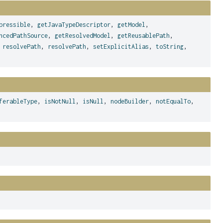
pressible
,
getJavaTypeDescriptor
,
getModel
,
ncedPathSource
,
getResolvedModel
,
getReusablePath
,
,
resolvePath
,
resolvePath
,
setExplicitAlias
,
toString
,
ferableType
,
isNotNull
,
isNull
,
nodeBuilder
,
notEqualTo
,