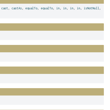
,
cast
,
castAs
,
equalTo
,
equalTo
,
in
,
in
,
in
,
in
,
isNotNull
,