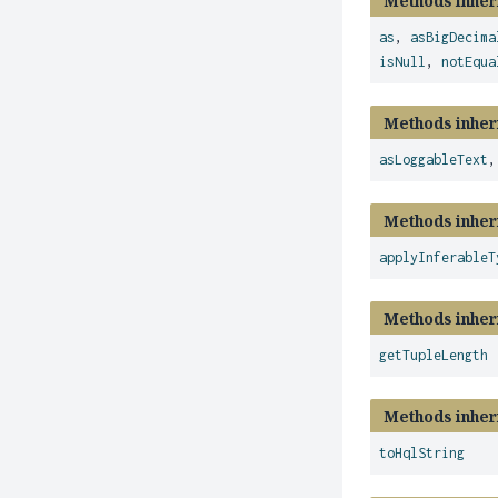
Methods inher
as
,
asBigDecima
isNull
,
notEqua
Methods inher
asLoggableText
Methods inher
applyInferableT
Methods inher
getTupleLength
Methods inher
toHqlString