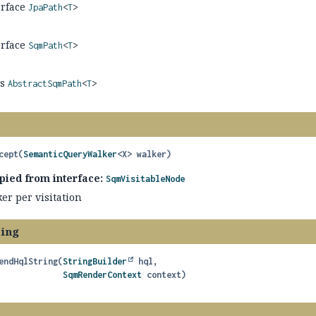
erface
JpaPath
<
T
>
erface
SqmPath
<
T
>
ss
AbstractSqmPath
<
T
>
cept
(
SemanticQueryWalker
<X> walker)
pied from interface:
SqmVisitableNode
er per visitation
ring
endHqlString
(
StringBuilder
 hql,

SqmRenderContext
 context)