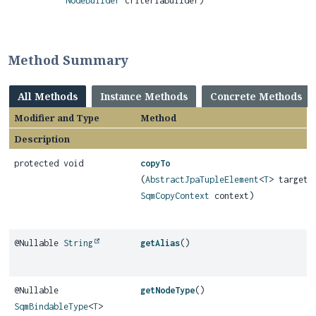
NodeBuilder
criteriaBuilder)
Method Summary
All Methods
Instance Methods
Concrete Methods
Modifier and Type
Method
Description
protected void
copyTo
(
AbstractJpaTupleElement
<
T
> target,
SqmCopyContext
context)
@Nullable
String
getAlias
()
@Nullable
getNodeType
()
SqmBindableType
<
T
>