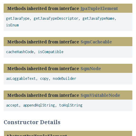
Methods inherited from interface
JpaTupleElement
getJavaType
,
getJavaTypeDescriptor
,
getJavaTypeName
,
isEnum
Methods inherited from interface
SqmCacheable
cacheHashCode
,
isCompatible
Methods inherited from interface
SqmNode
asLoggableText
,
copy
,
nodeBuilder
Methods inherited from interface
SqmVisitableNode
accept
,
appendHqlString
,
toHqlString
Constructor Details