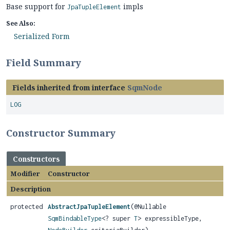
Base support for
impls
JpaTupleElement
See Also:
Serialized Form
Field Summary
Fields inherited from interface
SqmNode
LOG
Constructor Summary
Constructors
Modifier
Constructor
Description
protected
AbstractJpaTupleElement
(@Nullable
SqmBindableType
<? super
T
> expressibleType,