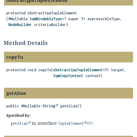
AbstractJpaTupleElement
protected
AbstractJpaTupleElement
(@Nullable 
SqmBindableType
<? super 
T
> expressibleType,

NodeBuilder
 criteriaBuilder)
Method Details
copyTo
protected
void
copyTo
(
AbstractJpaTupleElement
<
T
> target,

SqmCopyContext
 context)
getAlias
public
@Nullable
String
getAlias
()
Specified by:
in interface
getAlias
TupleElement
<
T
>