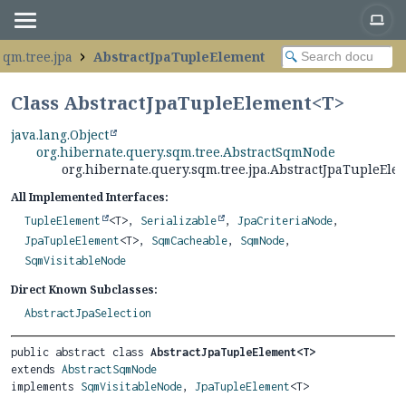
sqm.tree.jpa
AbstractJpaTupleElement
Class AbstractJpaTupleElement<
T
>
java.lang.Object
org.hibernate.query.sqm.tree.AbstractSqmNode
org.hibernate.query.sqm.tree.jpa.AbstractJpaTupleEl
All Implemented Interfaces:
TupleElement
<T>,
Serializable
,
JpaCriteriaNode
,
JpaTupleElement
<T>,
SqmCacheable
,
SqmNode
,
SqmVisitableNode
Direct Known Subclasses:
AbstractJpaSelection
public abstract class 
AbstractJpaTupleElement<T>
extends 
AbstractSqmNode
implements 
SqmVisitableNode
, 
JpaTupleElement
<T>