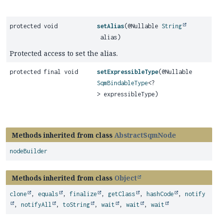
protected void
setAlias
(@Nullable
String
alias)
Protected access to set the alias.
protected final void
setExpressibleType
(@Nullable
SqmBindableType
<?
> expressibleType)
Methods inherited from class
AbstractSqmNode
nodeBuilder
Methods inherited from class
Object
clone
,
equals
,
finalize
,
getClass
,
hashCode
,
notify
,
notifyAll
,
toString
,
wait
,
wait
,
wait