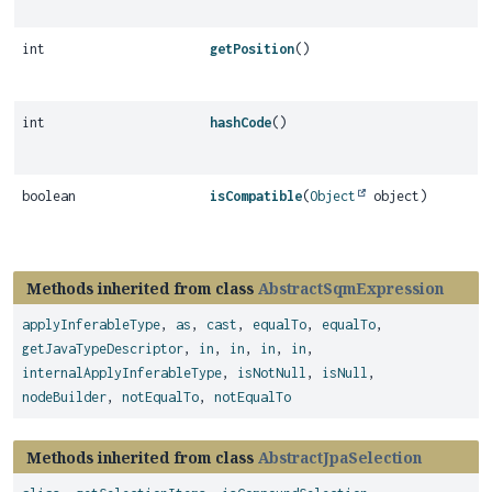
int
getPosition
()
int
hashCode
()
boolean
isCompatible
(
Object
object)
Methods inherited from class
AbstractSqmExpression
applyInferableType
,
as
,
cast
,
equalTo
,
equalTo
,
getJavaTypeDescriptor
,
in
,
in
,
in
,
in
,
internalApplyInferableType
,
isNotNull
,
isNull
,
nodeBuilder
,
notEqualTo
,
notEqualTo
Methods inherited from class
AbstractJpaSelection