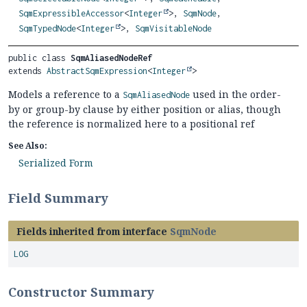
SqmExpressibleAccessor
<
Integer
>,
SqmNode
,
SqmTypedNode
<
Integer
>,
SqmVisitableNode
public class 
SqmAliasedNodeRef
extends 
AbstractSqmExpression
<
Integer
>
Models a reference to a
used in the order-
SqmAliasedNode
by or group-by clause by either position or alias, though
the reference is normalized here to a positional ref
See Also:
Serialized Form
Field Summary
Fields inherited from interface
SqmNode
LOG
Constructor Summary