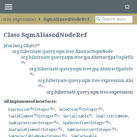
m.tree.expression
SqmAliasedNodeRef
Class SqmAliasedNodeRef
java.lang.Object
org.hibernate.query.sqm.tree.AbstractSqmNode
org.hibernate.query.sqm.tree.jpa.AbstractJpaTupleEle
>
org.hibernate.query.sqm.tree.jpa.AbstractJpaSelec
>
org.hibernate.query.sqm.tree.expression.Abs
>
org.hibernate.query.sqm.tree.expression
All Implemented Interfaces:
Expression
<
Integer
>,
Selection
<
Integer
>,
TupleElement
<
Integer
>,
Serializable
,
JpaCriteriaNode
,
JpaExpression
<
Integer
>,
JpaSelection
<
Integer
>,
JpaTupleElement
<
Integer
>,
SqmExpression
<
Integer
>,
SqmSelectableNode
<
Integer
>,
SqmCacheable
,