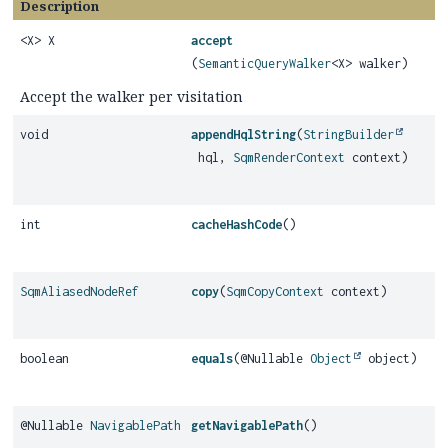
Description
<X> X
accept
(
SemanticQueryWalker
<X> walker)
Accept the walker per visitation
void
appendHqlString
(
StringBuilder
hql,
SqmRenderContext
context)
int
cacheHashCode
()
SqmAliasedNodeRef
copy
(
SqmCopyContext
context)
boolean
equals
(@Nullable
Object
object)
@Nullable
NavigablePath
getNavigablePath
()