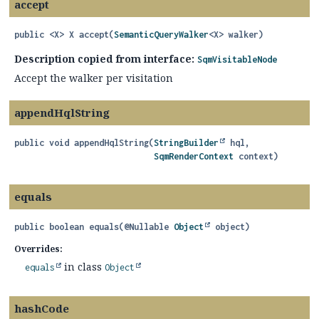
accept
public
<X>
X
accept
(
SemanticQueryWalker
<X> walker)
Description copied from interface:
SqmVisitableNode
Accept the walker per visitation
appendHqlString
public
void
appendHqlString
(
StringBuilder
 hql,

SqmRenderContext
 context)
equals
public
boolean
equals
(@Nullable 
Object
 object)
Overrides:
in class
equals
Object
hashCode