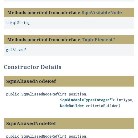
Methods inherited from interface
SqmVisitableNode
toHqlString
Methods inherited from interface
TupleElement
getAlias
Constructor Details
SqmAliasedNodeRef
public
SqmAliasedNodeRef
(int position,

SqmBindableType
<
Integer
> intType,

NodeBuilder
 criteriaBuilder)
SqmAliasedNodeRef
public
SqmAliasedNodeRef
(int position,
