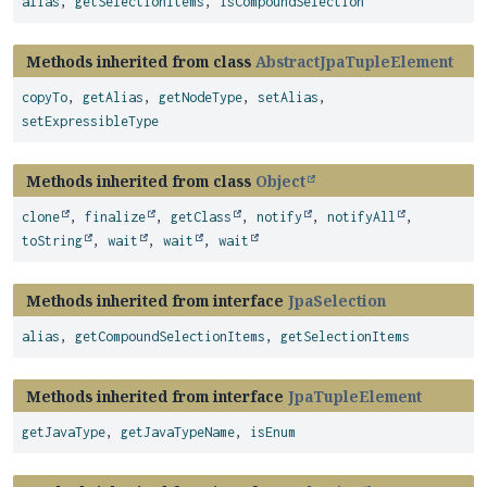
alias
,
getSelectionItems
,
isCompoundSelection
Methods inherited from class
AbstractJpaTupleElement
copyTo
,
getAlias
,
getNodeType
,
setAlias
,
setExpressibleType
Methods inherited from class
Object
clone
,
finalize
,
getClass
,
notify
,
notifyAll
,
toString
,
wait
,
wait
,
wait
Methods inherited from interface
JpaSelection
alias
,
getCompoundSelectionItems
,
getSelectionItems
Methods inherited from interface
JpaTupleElement
getJavaType
,
getJavaTypeName
,
isEnum