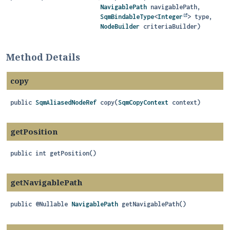
NavigablePath
 navigablePath,

SqmBindableType
<
Integer
> type,

NodeBuilder
 criteriaBuilder)
Method Details
copy
public
SqmAliasedNodeRef
copy
(
SqmCopyContext
 context)
getPosition
public
int
getPosition
()
getNavigablePath
public
@Nullable
NavigablePath
getNavigablePath
()