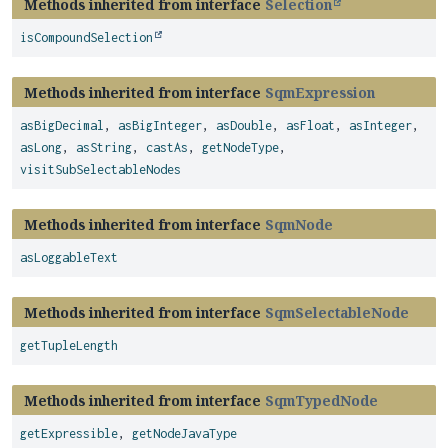
Methods inherited from interface
Selection
isCompoundSelection
Methods inherited from interface
SqmExpression
asBigDecimal
,
asBigInteger
,
asDouble
,
asFloat
,
asInteger
,
asLong
,
asString
,
castAs
,
getNodeType
,
visitSubSelectableNodes
Methods inherited from interface
SqmNode
asLoggableText
Methods inherited from interface
SqmSelectableNode
getTupleLength
Methods inherited from interface
SqmTypedNode
getExpressible
,
getNodeJavaType