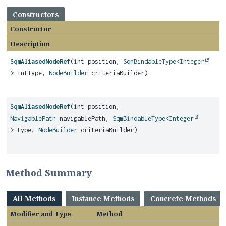
Constructors
Constructor
Description
SqmAliasedNodeRef
(int position,
SqmBindableType
<
Integer
> intType,
NodeBuilder
criteriaBuilder)
SqmAliasedNodeRef
(int position,
NavigablePath
navigablePath,
SqmBindableType
<
Integer
> type,
NodeBuilder
criteriaBuilder)
Method Summary
All Methods
Instance Methods
Concrete Methods
Modifier and Type
Method