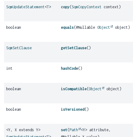
SqmUpdateStatement
<
T
>
copy
(
SqmCopyContext
context)
boolean
equals
(@Nullable
Object
object)
SqmSetClause
getSetClause
()
int
hashCode
()
boolean
isCompatible
(
Object
object)
boolean
isVersioned
()
<Y, X extends Y>
set
(
Path
<Y> attribute,
SqmUpdateStatement
<
T
>
@Nullable X value)