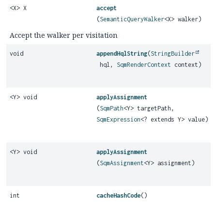
<X> X
accept
(
SemanticQueryWalker
<X> walker)
Accept the walker per visitation
void
appendHqlString
(
StringBuilder
hql,
SqmRenderContext
context)
<Y> void
applyAssignment
(
SqmPath
<Y> targetPath,
SqmExpression
<? extends Y> value)
<Y> void
applyAssignment
(
SqmAssignment
<Y> assignment)
int
cacheHashCode
()