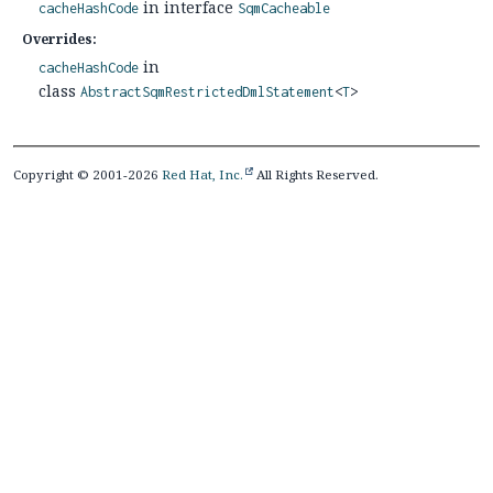
in interface
cacheHashCode
SqmCacheable
Overrides:
in
cacheHashCode
class
AbstractSqmRestrictedDmlStatement
<
T
>
Copyright © 2001-2026
Red Hat, Inc.
All Rights Reserved.