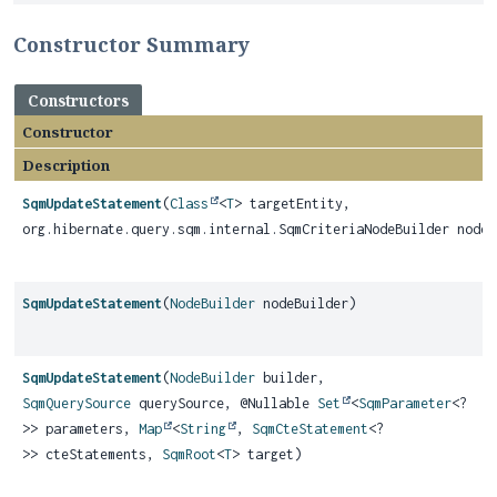
Constructor Summary
Constructors
Constructor
Description
SqmUpdateStatement
(
Class
<
T
> targetEntity,
org.hibernate.query.sqm.internal.SqmCriteriaNodeBuilder nodeB
SqmUpdateStatement
(
NodeBuilder
nodeBuilder)
SqmUpdateStatement
(
NodeBuilder
builder,
SqmQuerySource
querySource, @Nullable
Set
<
SqmParameter
<?
>> parameters,
Map
<
String
,
SqmCteStatement
<?
>> cteStatements,
SqmRoot
<
T
> target)