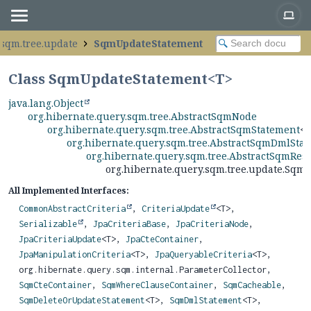
.sqm.tree.update
SqmUpdateStatement
Class SqmUpdateStatement<
T
>
java.lang.Object
org.hibernate.query.sqm.tree.AbstractSqmNode
org.hibernate.query.sqm.tree.AbstractSqmStatement
<
org.hibernate.query.sqm.tree.AbstractSqmDmlSta
org.hibernate.query.sqm.tree.AbstractSqmRes
org.hibernate.query.sqm.tree.update.Sq
All Implemented Interfaces:
CommonAbstractCriteria
,
CriteriaUpdate
<T>,
Serializable
,
JpaCriteriaBase
,
JpaCriteriaNode
,
JpaCriteriaUpdate
<T>,
JpaCteContainer
,
JpaManipulationCriteria
<T>,
JpaQueryableCriteria
<T>,
org.hibernate.query.sqm.internal.ParameterCollector,
SqmCteContainer
,
SqmWhereClauseContainer
,
SqmCacheable
,
SqmDeleteOrUpdateStatement
<T>,
SqmDmlStatement
<T>,