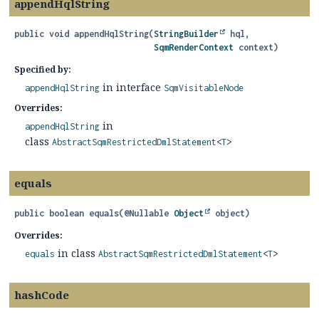
appendHqlString
public
void
appendHqlString
(
StringBuilder
 hql,

SqmRenderContext
 context)
Specified by:
in interface
appendHqlString
SqmVisitableNode
Overrides:
in
appendHqlString
class
AbstractSqmRestrictedDmlStatement
<
T
>
equals
public
boolean
equals
(@Nullable 
Object
 object)
Overrides:
in class
equals
AbstractSqmRestrictedDmlStatement
<
T
>
hashCode