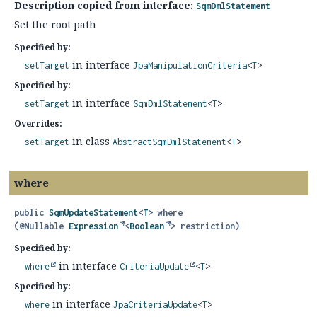
Description copied from interface:
SqmDmlStatement
Set the root path
Specified by:
in interface
setTarget
JpaManipulationCriteria
<
T
>
Specified by:
in interface
setTarget
SqmDmlStatement
<
T
>
Overrides:
in class
setTarget
AbstractSqmDmlStatement
<
T
>
where
public
SqmUpdateStatement
<
T
>
where
(@Nullable 
Expression
<
Boolean
> restriction)
Specified by:
in interface
where
CriteriaUpdate
<
T
>
Specified by:
in interface
where
JpaCriteriaUpdate
<
T
>