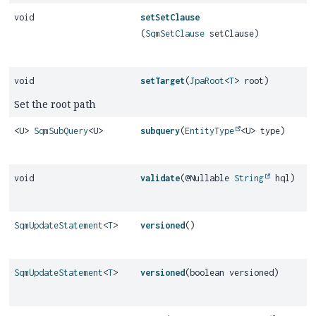
void
setSetClause
(
SqmSetClause
setClause)
void
setTarget
(
JpaRoot
<
T
> root)
Set the root path
<U>
SqmSubQuery
<U>
subquery
(
EntityType
<U> type)
void
validate
(@Nullable
String
hql)
SqmUpdateStatement
<
T
>
versioned
()
SqmUpdateStatement
<
T
>
versioned
(boolean versioned)