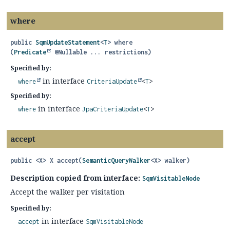
where
public
SqmUpdateStatement
<
T
>
where
(
Predicate
 @Nullable ... restrictions)
Specified by:
in interface
where
CriteriaUpdate
<
T
>
Specified by:
in interface
where
JpaCriteriaUpdate
<
T
>
accept
public
<X>
X
accept
(
SemanticQueryWalker
<X> walker)
Description copied from interface:
SqmVisitableNode
Accept the walker per visitation
Specified by:
in interface
accept
SqmVisitableNode