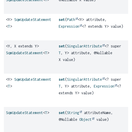
<Y>
SqmUpdateStatement
set
(
Path
<Y> attribute,
<
T
>
Expression
<? extends Y> value)
<Y, X extends Y>
set
(
SingularAttribute
<? super
SqmUpdateStatement
<
T
>
T
, Y> attribute, @Nullable
X value)
<Y>
SqmUpdateStatement
set
(
SingularAttribute
<? super
<
T
>
T
, Y> attribute,
Expression
<?
extends Y> value)
SqmUpdateStatement
<
T
>
set
(
String
attributeName,
@Nullable
Object
value)