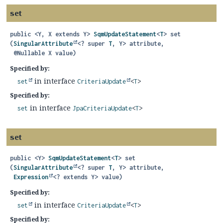
set
public
<Y, X extends Y>
SqmUpdateStatement
<
T
>
set
(
SingularAttribute
<? super 
T
, Y> attribute,

 @Nullable X value)
Specified by:
in interface
set
CriteriaUpdate
<
T
>
Specified by:
in interface
set
JpaCriteriaUpdate
<
T
>
set
public
<Y>
SqmUpdateStatement
<
T
>
set
(
SingularAttribute
<? super 
T
, Y> attribute,

Expression
<? extends Y> value)
Specified by:
in interface
set
CriteriaUpdate
<
T
>
Specified by: