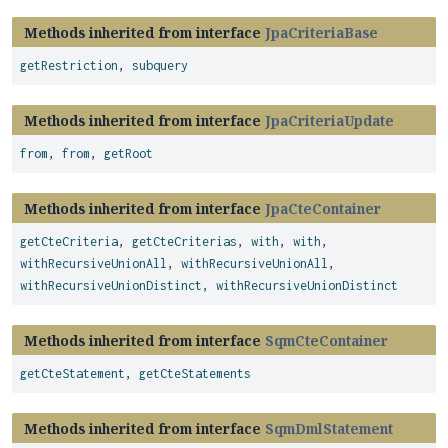
Methods inherited from interface
JpaCriteriaBase
getRestriction
,
subquery
Methods inherited from interface
JpaCriteriaUpdate
from
,
from
,
getRoot
Methods inherited from interface
JpaCteContainer
getCteCriteria
,
getCteCriterias
,
with
,
with
,
withRecursiveUnionAll
,
withRecursiveUnionAll
,
withRecursiveUnionDistinct
,
withRecursiveUnionDistinct
Methods inherited from interface
SqmCteContainer
getCteStatement
,
getCteStatements
Methods inherited from interface
SqmDmlStatement