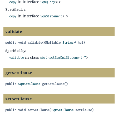
in interface
copy
SqmQuery
<
T
>
Specified by:
in interface
copy
SqmStatement
<
T
>
validate
public
void
validate
(@Nullable 
String
 hql)
Specified by:
in class
validate
AbstractSqmDmlStatement
<
T
>
getSetClause
public
SqmSetClause
getSetClause
()
setSetClause
public
void
setSetClause
(
SqmSetClause
 setClause)