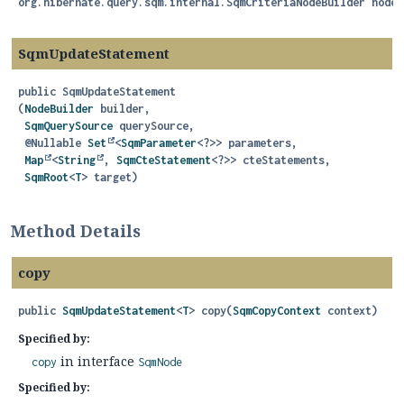
org.hibernate.query.sqm.internal.SqmCriteriaNodeBuilder nodeB
SqmUpdateStatement
public
SqmUpdateStatement
(
NodeBuilder
 builder,

SqmQuerySource
 querySource,

 @Nullable 
Set
<
SqmParameter
<?>> parameters,

Map
<
String
, 
SqmCteStatement
<?>> cteStatements,

SqmRoot
<
T
> target)
Method Details
copy
public
SqmUpdateStatement
<
T
>
copy
(
SqmCopyContext
 context)
Specified by:
in interface
copy
SqmNode
Specified by: