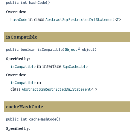
public
int
hashCode
()
Overrides:
in class
hashCode
AbstractSqmRestrictedDmlStatement
<
T
>
isCompatible
public
boolean
isCompatible
(
Object
 object)
Specified by:
in interface
isCompatible
SqmCacheable
Overrides:
in
isCompatible
class
AbstractSqmRestrictedDmlStatement
<
T
>
cacheHashCode
public
int
cacheHashCode
()
Specified by: