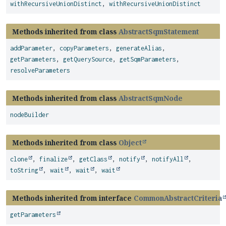
withRecursiveUnionDistinct
,
withRecursiveUnionDistinct
Methods inherited from class
AbstractSqmStatement
addParameter
,
copyParameters
,
generateAlias
,
getParameters
,
getQuerySource
,
getSqmParameters
,
resolveParameters
Methods inherited from class
AbstractSqmNode
nodeBuilder
Methods inherited from class
Object
clone
,
finalize
,
getClass
,
notify
,
notifyAll
,
toString
,
wait
,
wait
,
wait
Methods inherited from interface
CommonAbstractCriteria
getParameters