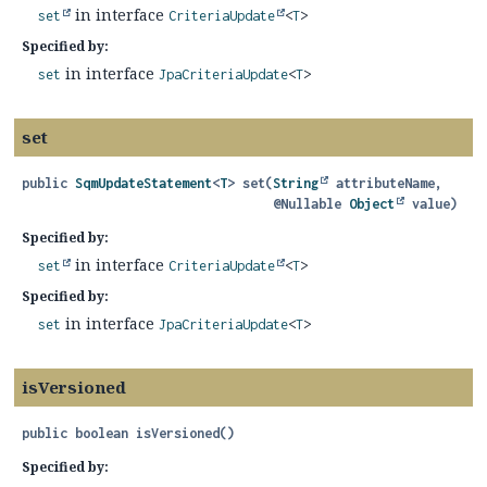
in interface
set
CriteriaUpdate
<
T
>
Specified by:
in interface
set
JpaCriteriaUpdate
<
T
>
set
public
SqmUpdateStatement
<
T
>
set
(
String
 attributeName,

 @Nullable 
Object
 value)
Specified by:
in interface
set
CriteriaUpdate
<
T
>
Specified by:
in interface
set
JpaCriteriaUpdate
<
T
>
isVersioned
public
boolean
isVersioned
()
Specified by: