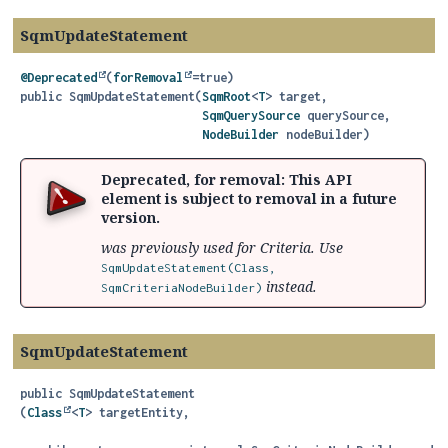
SqmUpdateStatement
@Deprecated
(
forRemoval
public
SqmUpdateStatement
(
SqmRoot
<
T
> target,

SqmQuerySource
 querySource,

NodeBuilder
 nodeBuilder)
Deprecated, for removal: This API
element is subject to removal in a future
version.
was previously used for Criteria. Use
SqmUpdateStatement(Class,
instead.
SqmCriteriaNodeBuilder)
SqmUpdateStatement
public
SqmUpdateStatement
(
Class
<
T
> targetEntity,
