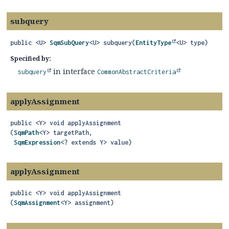
subquery
public
<U>
SqmSubQuery
<U>
subquery
(
EntityType
<U> type)
Specified by:
in interface
subquery
CommonAbstractCriteria
applyAssignment
public
<Y>
void
applyAssignment
(
SqmPath
<Y> targetPath,

SqmExpression
<? extends Y> value)
applyAssignment
public
<Y>
void
applyAssignment
(
SqmAssignment
<Y> assignment)