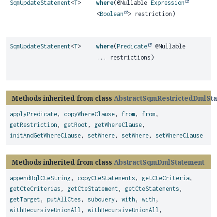
SqmUpdateStatement
<
T
>
where
(@Nullable
Expression
<
Boolean
> restriction)
SqmUpdateStatement
<
T
>
where
(
Predicate
@Nullable
... restrictions)
Methods inherited from class
AbstractSqmRestrictedDmlSt
applyPredicate
,
copyWhereClause
,
from
,
from
,
getRestriction
,
getRoot
,
getWhereClause
,
initAndGetWhereClause
,
setWhere
,
setWhere
,
setWhereClause
Methods inherited from class
AbstractSqmDmlStatement
appendHqlCteString
,
copyCteStatements
,
getCteCriteria
,
getCteCriterias
,
getCteStatement
,
getCteStatements
,
getTarget
,
putAllCtes
,
subquery
,
with
,
with
,
withRecursiveUnionAll
,
withRecursiveUnionAll
,