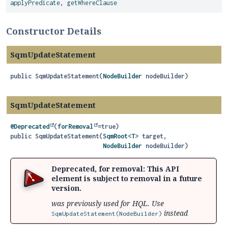
applyPredicate
,
getWhereClause
Constructor Details
SqmUpdateStatement
public
SqmUpdateStatement
(
NodeBuilder
 nodeBuilder)
SqmUpdateStatement
@Deprecated
(
forRemoval
public
SqmUpdateStatement
(
SqmRoot
<
T
> target,

NodeBuilder
 nodeBuilder)
Deprecated, for removal: This API
element is subject to removal in a future
version.
was previously used for HQL. Use
instead
SqmUpdateStatement(NodeBuilder)