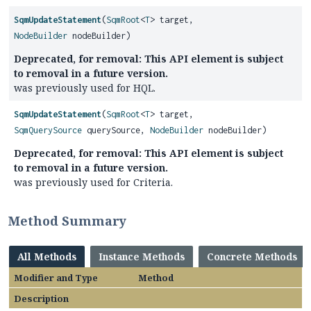
SqmUpdateStatement
(
SqmRoot
<
T
> target,
NodeBuilder
nodeBuilder)
Deprecated, for removal: This API element is subject
to removal in a future version.
was previously used for HQL.
SqmUpdateStatement
(
SqmRoot
<
T
> target,
SqmQuerySource
querySource,
NodeBuilder
nodeBuilder)
Deprecated, for removal: This API element is subject
to removal in a future version.
was previously used for Criteria.
Method Summary
All Methods
Instance Methods
Concrete Methods
Modifier and Type
Method
Description