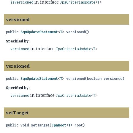
in interface
isVersioned
JpaCriteriaUpdate
<
T
>
versioned
public
SqmUpdateStatement
<
T
>
versioned
()
Specified by:
in interface
versioned
JpaCriteriaUpdate
<
T
>
versioned
public
SqmUpdateStatement
<
T
>
versioned
(boolean versioned)
Specified by:
in interface
versioned
JpaCriteriaUpdate
<
T
>
setTarget
public
void
setTarget
(
JpaRoot
<
T
> root)