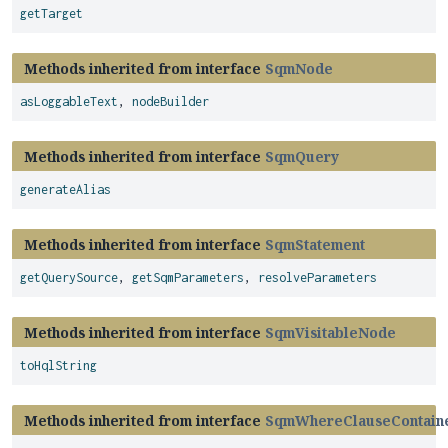
getTarget
Methods inherited from interface
SqmNode
asLoggableText
,
nodeBuilder
Methods inherited from interface
SqmQuery
generateAlias
Methods inherited from interface
SqmStatement
getQuerySource
,
getSqmParameters
,
resolveParameters
Methods inherited from interface
SqmVisitableNode
toHqlString
Methods inherited from interface
SqmWhereClauseContain