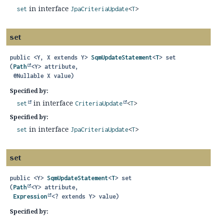
in interface
set
JpaCriteriaUpdate
<
T
>
set
public
<Y, X extends Y>
SqmUpdateStatement
<
T
>
set
(
Path
<Y> attribute,

 @Nullable X value)
Specified by:
in interface
set
CriteriaUpdate
<
T
>
Specified by:
in interface
set
JpaCriteriaUpdate
<
T
>
set
public
<Y>
SqmUpdateStatement
<
T
>
set
(
Path
<Y> attribute,

Expression
<? extends Y> value)
Specified by: