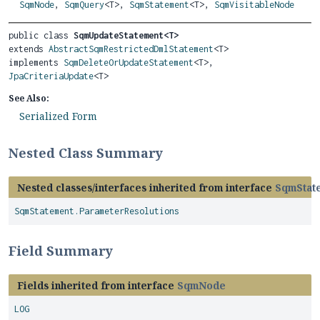
SqmNode
,
SqmQuery
<T>,
SqmStatement
<T>,
SqmVisitableNode
public class 
SqmUpdateStatement<T>
extends 
AbstractSqmRestrictedDmlStatement
<T>

implements 
SqmDeleteOrUpdateStatement
<T>, 
JpaCriteriaUpdate
<T>
See Also:
Serialized Form
Nested Class Summary
Nested classes/interfaces inherited from interface
SqmStat
SqmStatement.ParameterResolutions
Field Summary
Fields inherited from interface
SqmNode
LOG